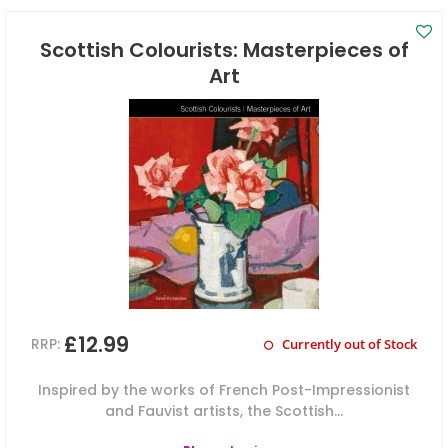
Scottish Colourists: Masterpieces of
Art
£12.99
RRP:
Currently out of Stock
Inspired by the works of French Post-Impressionist
and Fauvist artists, the Scottish...