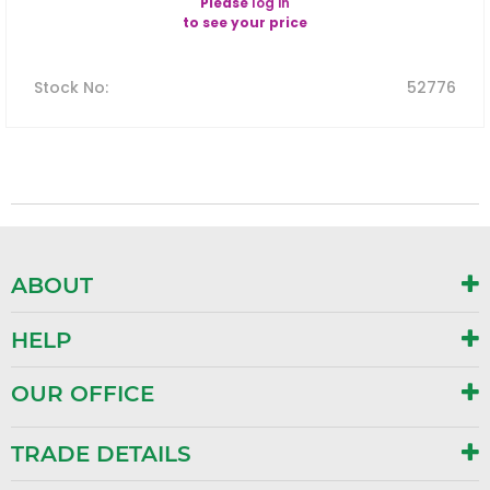
Please
log in
to see your price
Stock No
:
52776
ABOUT
HELP
OUR OFFICE
TRADE DETAILS