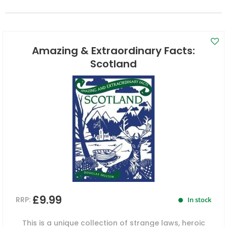
Amazing & Extraordinary Facts:
Scotland
£9.99
RRP:
In stock
This is a unique collection of strange laws, heroic