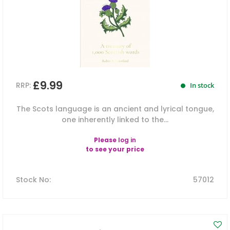
£9.99
RRP:
In stock
The Scots language is an ancient and lyrical tongue,
one inherently linked to the...
Please
log in
to see your price
Stock No
:
57012