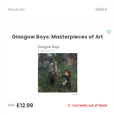
Stock No
:
58862
Glasgow Boys: Masterpieces of Art
£12.99
RRP:
Currently out of Stock