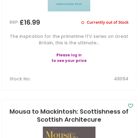
£16.99
RRP:
Currently out of Stock
The inspiration for the primetime ITV series on Great
Britain, this is the ultimate...
Please
log in
to see your price
Stock No
:
48094
Mousa to Mackintosh: Scottishness of
Scottish Architecure