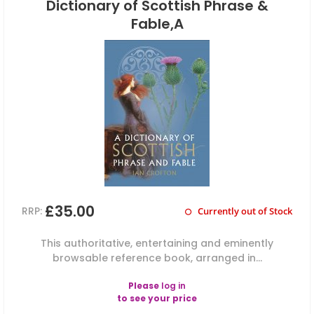
Dictionary of Scottish Phrase &
Fable,A
£35.00
RRP:
Currently out of Stock
This authoritative, entertaining and eminently
browsable reference book, arranged in...
Please
log in
to see your price