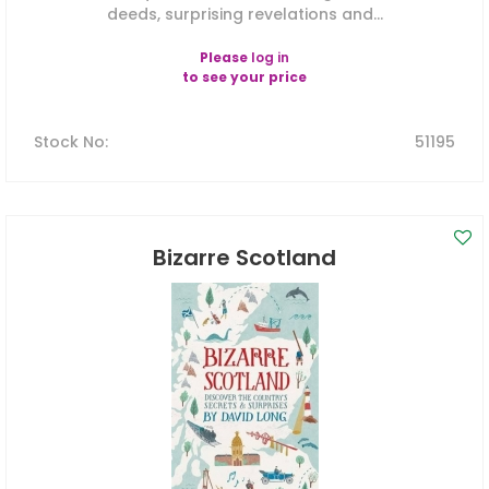
deeds, surprising revelations and...
Please
log in
to see your price
Stock No
:
51195
Bizarre Scotland