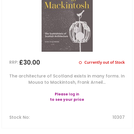
£30.00
RRP:
Currently out of Stock
The architecture of Scotland exists in many forms. In
Mousa to Mackintosh, Frank Arneil...
Please
log in
to see your price
Stock No
:
10307