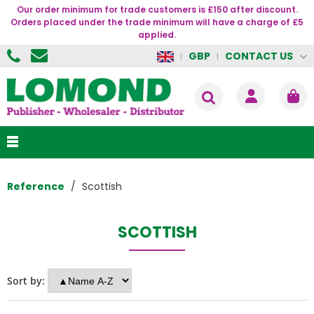
Our order minimum for trade customers is £150 after discount.
Orders placed under the trade minimum will have a charge of £5
applied.
CONTACT US
GBP
Reference
Scottish
SCOTTISH
Sort by: