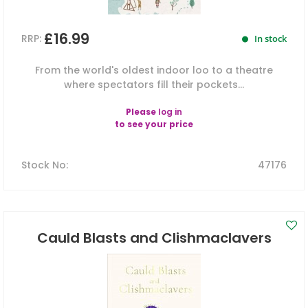
£16.99
RRP:
In stock
From the world's oldest indoor loo to a theatre
where spectators fill their pockets...
Please
log in
to see your price
Stock No
:
47176
Cauld Blasts and Clishmaclavers