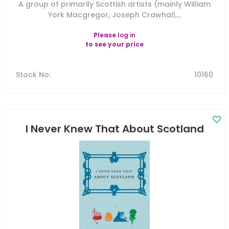
A group of primarily Scottish artists (mainly William
York Macgregor, Joseph Crawhall,...
Please
log in
to see your price
Stock No
:
10160
I Never Knew That About Scotland