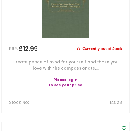
£12.99
RRP:
Currently out of Stock
Create peace of mind for yourself and those you
love with the compassionate,...
Please
log in
to see your price
Stock No
:
14528