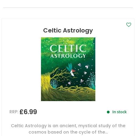
Celtic Astrology
£6.99
RRP:
In stock
Celtic Astrology is an ancient, mystical study of the
cosmos based on the cycle of the...