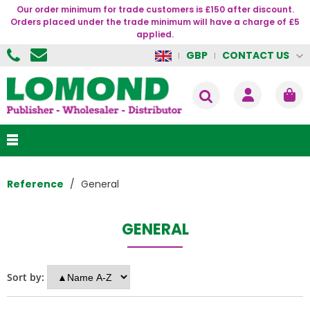
Our order minimum for trade customers is £150 after discount.
Orders placed under the trade minimum will have a charge of £5
applied.
CONTACT US
GBP
Reference
General
GENERAL
Sort by: