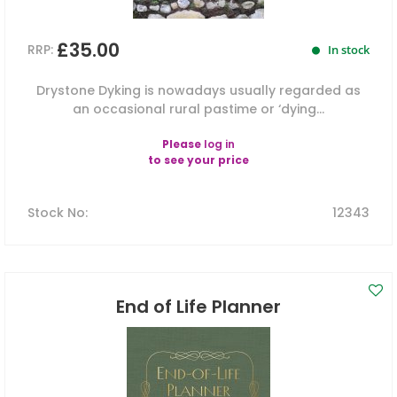
£35.00
RRP:
In stock
Drystone Dyking is nowadays usually regarded as
an occasional rural pastime or ‘dying...
Please
log in
to see your price
Stock No
:
12343
End of Life Planner