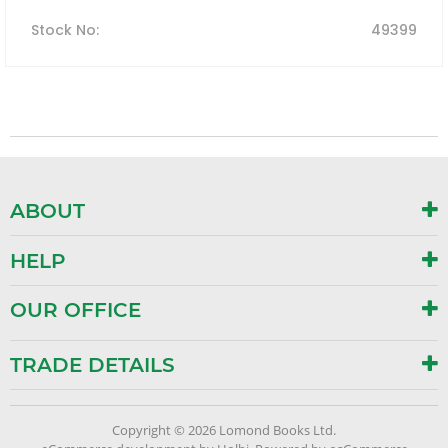
Stock No
:
49399
ABOUT
HELP
OUR OFFICE
TRADE DETAILS
Copyright © 2026 Lomond Books Ltd.