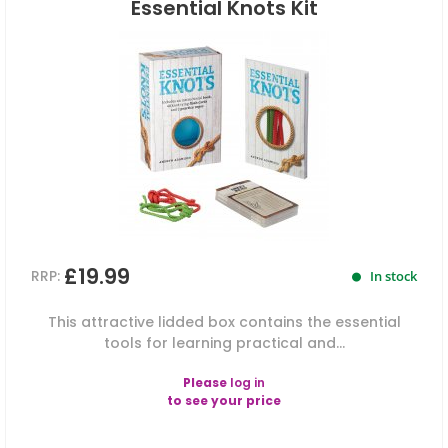
Essential Knots Kit
£19.99
RRP:
In stock
This attractive lidded box contains the essential
tools for learning practical and...
Please
log in
to see your price