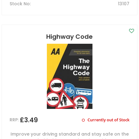
Stock No
:
13107
Highway Code
£3.49
RRP:
Currently out of Stock
Improve your driving standard and stay safe on the