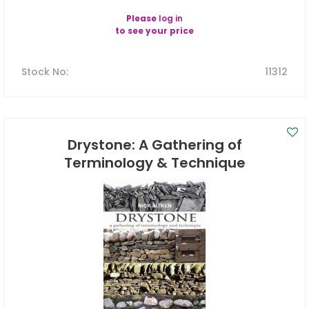
Please
log in
to see your price
Stock No
:
11312
Drystone: A Gathering of
Terminology & Technique