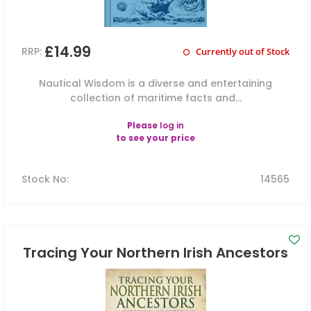
£14.99
RRP:
Currently out of Stock
Nautical Wisdom is a diverse and entertaining
collection of maritime facts and...
Please
log in
to see your price
Stock No
:
14565
Tracing Your Northern Irish Ancestors