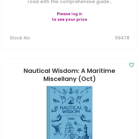
road with this comprehensive guide...
Please
log in
to see your price
Stock No
:
59478
Nautical Wisdom: A Maritime
Miscellany (Oct)