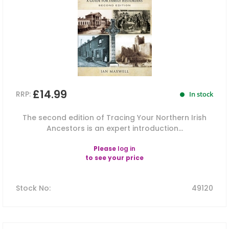
£14.99
RRP:
In stock
The second edition of Tracing Your Northern Irish
Ancestors is an expert introduction...
Please
log in
to see your price
Stock No
:
49120