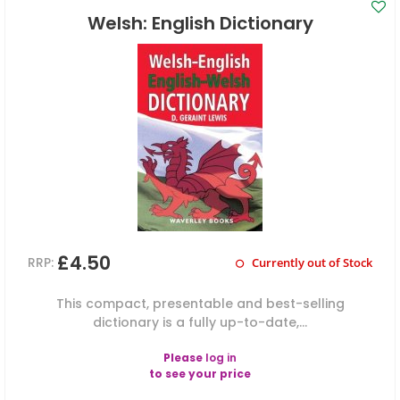
Welsh: English Dictionary
£4.50
RRP:
Currently out of Stock
This compact, presentable and best-selling
dictionary is a fully up-to-date,...
Please
log in
to see your price