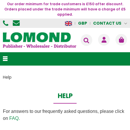
Our order minimum for trade customers is £150 after discount.
Orders placed under the trade minimum will have a charge of £5
applied.
CONTACT US
GBP
Help
HELP
For answers to our frequently asked questions, please click
on
FAQ.