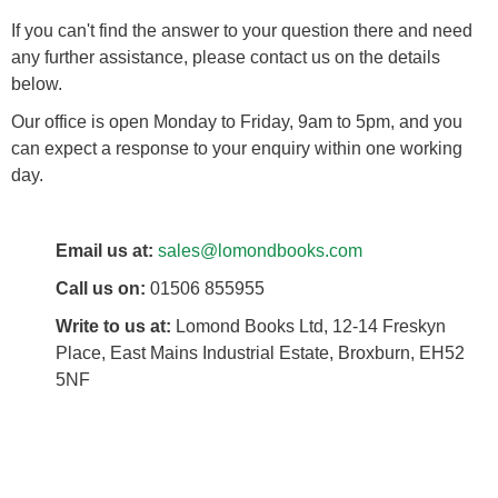
If you can't find the answer to your question there and need
any further assistance, please contact us on the details
below.
Our office is open Monday to Friday, 9am to 5pm, and you
can expect a response to your enquiry within one working
day.
Email us at:
sales@lomondbooks.com
Call us on:
01506 855955
Write to us at:
Lomond Books Ltd, 12-14 Freskyn
Place, East Mains Industrial Estate, Broxburn, EH52
5NF