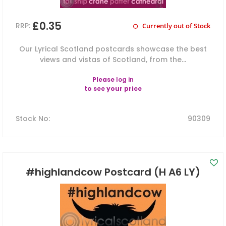
£0.35
RRP:
Currently out of Stock
Our Lyrical Scotland postcards showcase the best
views and vistas of Scotland, from the...
Please
log in
to see your price
Stock No
:
90309
#highlandcow Postcard (H A6 LY)