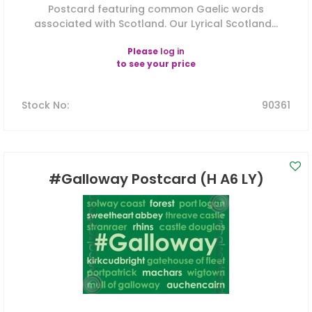
Postcard featuring common Gaelic words
associated with Scotland. Our Lyrical Scotland...
Please
log in
to see your price
Stock No
:
90361
#Galloway Postcard (H A6 LY)