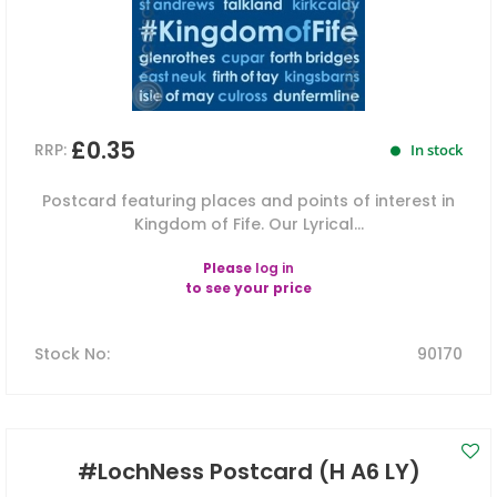
£0.35
RRP:
In stock
Postcard featuring places and points of interest in
Kingdom of Fife. Our Lyrical...
Please
log in
to see your price
Stock No
:
90170
#LochNess Postcard (H A6 LY)