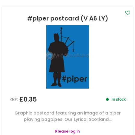
#piper postcard (V A6 LY)
£0.35
RRP:
In stock
Graphic postcard featuring an image of a piper
playing bagpipes. Our Lyrical Scotland...
Please
log in