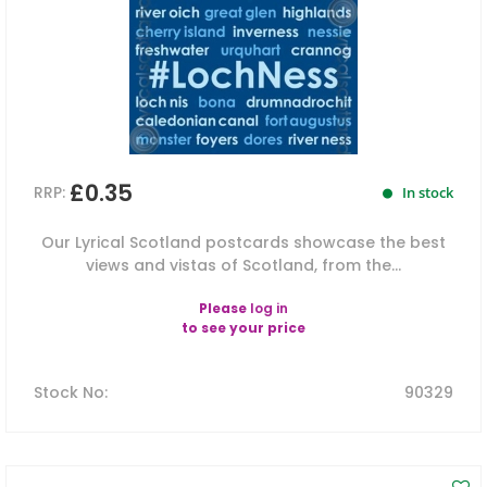
£0.35
RRP:
In stock
Our Lyrical Scotland postcards showcase the best
views and vistas of Scotland, from the...
Please
log in
to see your price
Stock No
:
90329