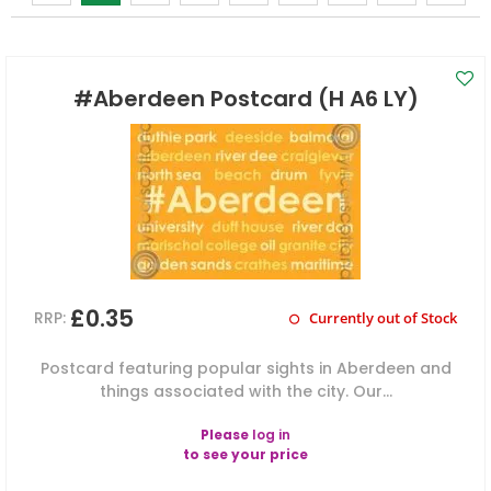
#Aberdeen Postcard (H A6 LY)
£0.35
RRP:
Currently out of Stock
Postcard featuring popular sights in Aberdeen and
things associated with the city. Our...
Please
log in
to see your price