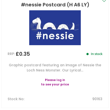
#nessie Postcard (H A6 LY)
£0.35
RRP:
In stock
Graphic postcard featuring an image of Nessie the
Loch Ness Monster. Our Lyrical...
Please
log in
to see your price
Stock No
:
90163