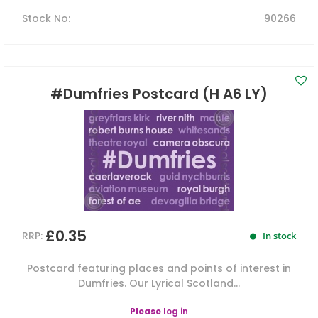
Stock No
:
90266
#Dumfries Postcard (H A6 LY)
£0.35
RRP:
In stock
Postcard featuring places and points of interest in
Dumfries. Our Lyrical Scotland...
Please
log in