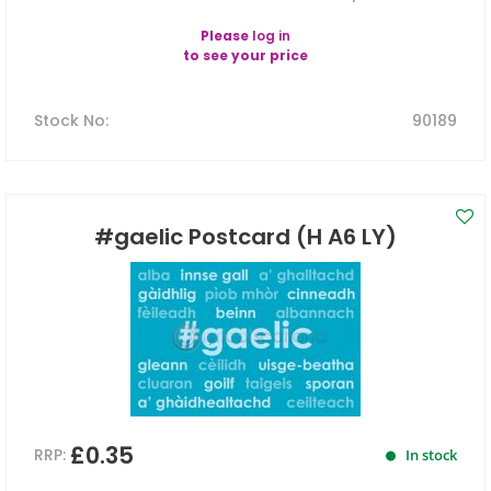
Please
log in
to see your price
Stock No
:
90189
#gaelic Postcard (H A6 LY)
£0.35
RRP:
In stock