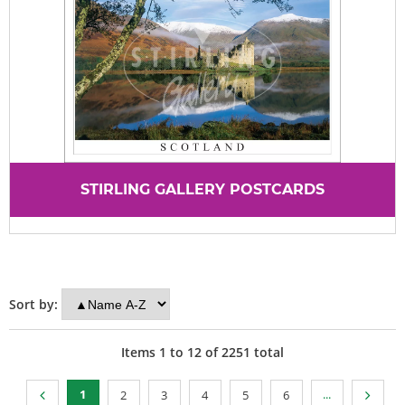
STIRLING GALLERY POSTCARDS
Sort by:
Items
1
to
12
of
2251
total
1
...
2
3
4
5
6