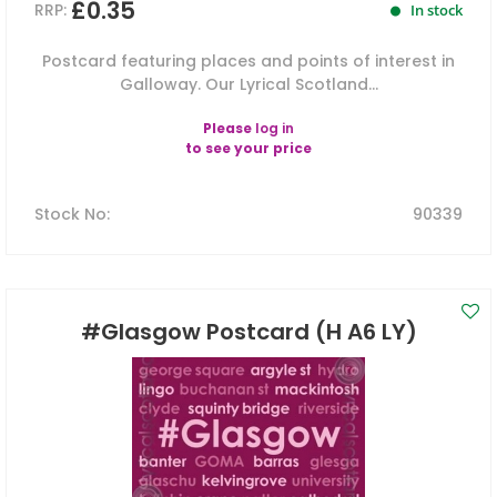
£0.35
RRP:
In stock
Postcard featuring places and points of interest in
Galloway. Our Lyrical Scotland...
Please
log in
to see your price
Stock No
:
90339
#Glasgow Postcard (H A6 LY)