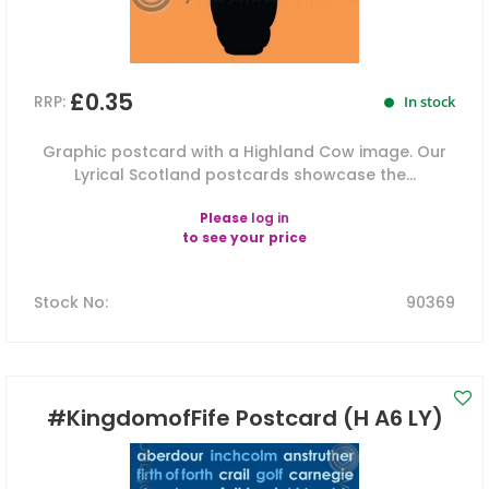
£0.35
RRP:
In stock
Graphic postcard with a Highland Cow image. Our
Lyrical Scotland postcards showcase the...
Please
log in
to see your price
Stock No
:
90369
#KingdomofFife Postcard (H A6 LY)