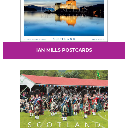
IAN MILLS POSTCARDS