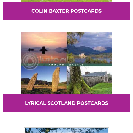
COLIN BAXTER POSTCARDS
LYRICAL SCOTLAND POSTCARDS