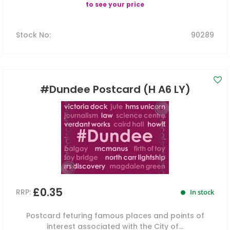
to see your price
Stock No
:
90289
#Dundee Postcard (H A6 LY)
£0.35
RRP:
In stock
Postcard feturing famous places and points of
interest associated with the City of...