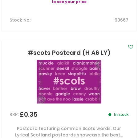
to see your price
Stock No
:
90667
#scots Postcard (H A6 LY)
£0.35
RRP:
In stock
Postcard featuring common Scots words. Our
Lyrical Scotland postcards showcase the best...