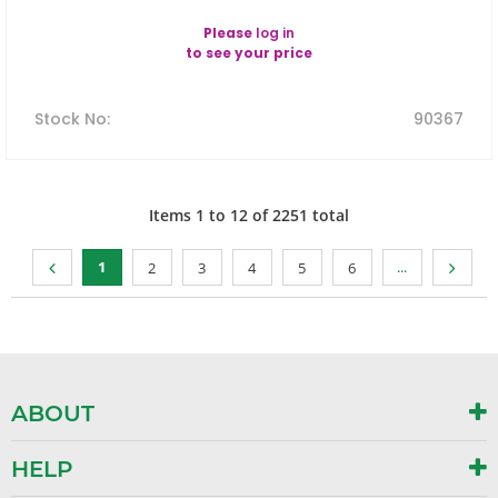
Please
log in
to see your price
Stock No
:
90367
Items
1
to
12
of
2251
total
1
...
2
3
4
5
6
ABOUT
HELP