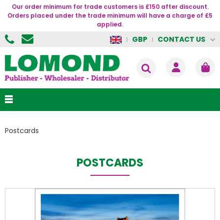
Our order minimum for trade customers is £150 after discount.
Orders placed under the trade minimum will have a charge of £5
applied.
CONTACT US
GBP
Postcards
POSTCARDS