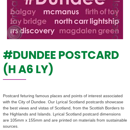
#DUNDEE POSTCARD
(H A6 LY)
Postcard feturing famous places and points of interest associated
with the City of Dundee. Our Lyrical Scotland postcards showcase
the best views and vistas of Scotland, from the Scottish Borders to
the Highlands and Islands. Lyrical Scotland postcard dimensions
are 105mm x 155mm and are printed on materials from sustainable
sources.