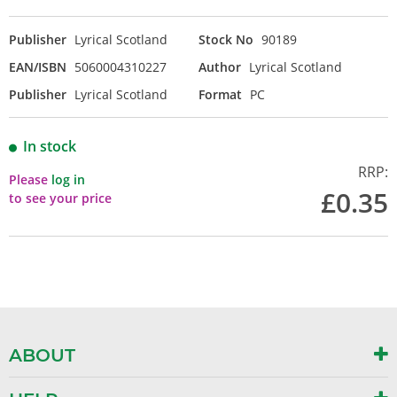
Publisher
Lyrical Scotland
Stock No
90189
EAN/ISBN
5060004310227
Author
Lyrical Scotland
Publisher
Lyrical Scotland
Format
PC
In stock
RRP:
Please
log in
£0.35
to see your price
ABOUT