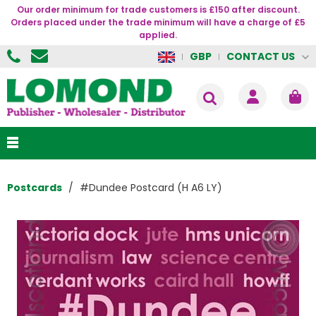
Our order minimum for trade customers is £150 after discount.
Orders placed under the trade minimum will have a charge of £5
applied.
CONTACT US
GBP
Postcards
#Dundee Postcard (H A6 LY)