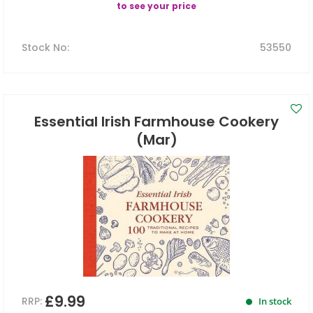
to see your price
Stock No
:
53550
Essential Irish Farmhouse Cookery
(Mar)
£9.99
RRP:
In stock