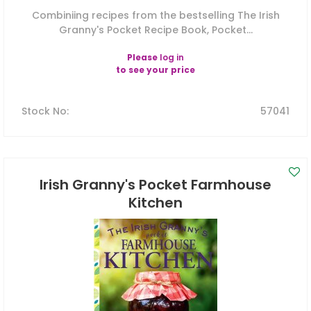
Combiniing recipes from the bestselling The Irish
Granny's Pocket Recipe Book, Pocket...
Please
log in
to see your price
Stock No
:
57041
Irish Granny's Pocket Farmhouse
Kitchen