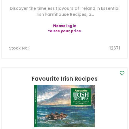
Discover the timeless flavours of Ireland in Essential
Irish Farmhouse Recipes, a...
Please
log in
to see your price
Stock No
:
12671
Favourite Irish Recipes