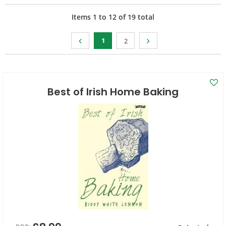
Items
1
to
12
of
19
total
1
2
Best of Irish Home Baking