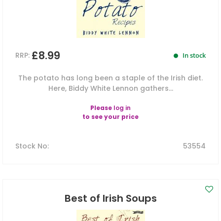
£8.99
RRP:
In stock
The potato has long been a staple of the Irish diet.
Here, Biddy White Lennon gathers...
Please
log in
to see your price
Stock No
:
53554
Best of Irish Soups