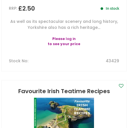
£2.50
RRP:
In stock
As well as its spectacular scenery and long history,
Yorkshire also has a rich heritage...
Please
log in
to see your price
Stock No
:
43429
Favourite Irish Teatime Recipes