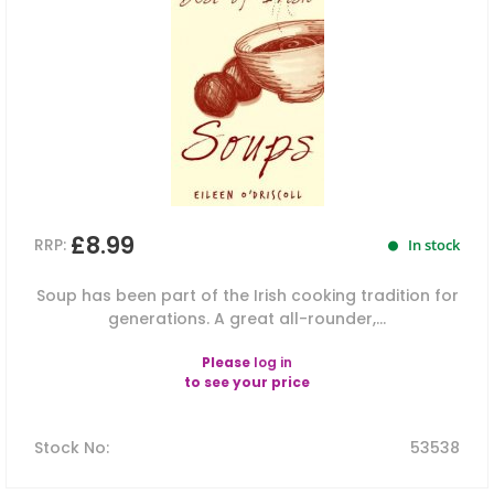
£8.99
RRP:
In stock
Soup has been part of the Irish cooking tradition for
generations. A great all-rounder,...
Please
log in
to see your price
Stock No
:
53538