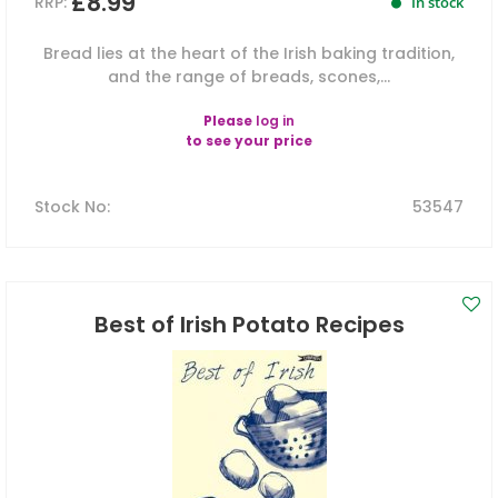
£8.99
RRP:
In stock
Bread lies at the heart of the Irish baking tradition,
and the range of breads, scones,...
Please
log in
to see your price
Stock No
:
53547
Best of Irish Potato Recipes