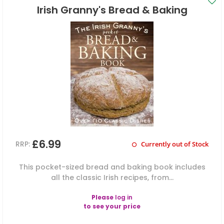
Irish Granny's Bread & Baking
£6.99
RRP:
Currently out of Stock
This pocket-sized bread and baking book includes
all the classic Irish recipes, from...
Please
log in
to see your price