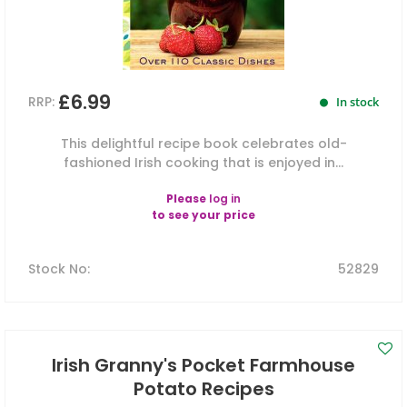
£6.99
RRP:
In stock
This delightful recipe book celebrates old-
fashioned Irish cooking that is enjoyed in...
Please
log in
to see your price
Stock No
:
52829
Irish Granny's Pocket Farmhouse
Potato Recipes