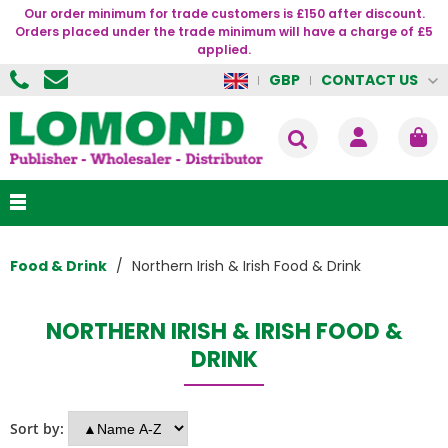
Our order minimum for trade customers is £150 after discount.
Orders placed under the trade minimum will have a charge of £5
applied.
CONTACT US
GBP
Food & Drink
Northern Irish & Irish Food & Drink
NORTHERN IRISH & IRISH FOOD &
DRINK
Sort by: