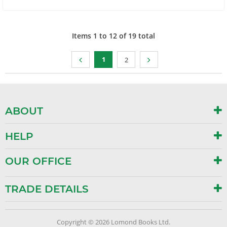
Items
1
to
12
of
19
total
1
2
ABOUT
HELP
OUR OFFICE
TRADE DETAILS
Copyright © 2026 Lomond Books Ltd.