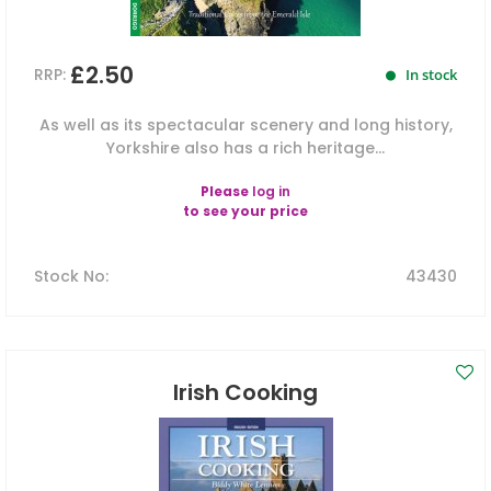
£2.50
RRP:
In stock
As well as its spectacular scenery and long history,
Yorkshire also has a rich heritage...
Please
log in
to see your price
Stock No
:
43430
Irish Cooking