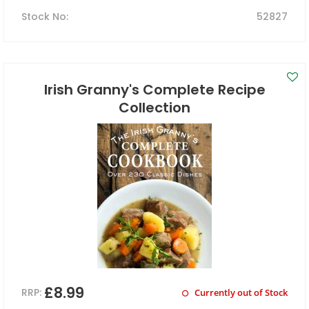
Stock No
:
52827
Irish Granny's Complete Recipe
Collection
£8.99
RRP:
Currently out of Stock