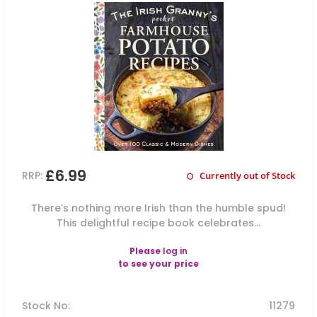
£6.99
RRP:
Currently out of Stock
There’s nothing more Irish than the humble spud!
This delightful recipe book celebrates...
Please
log in
to see your price
Stock No
:
11279