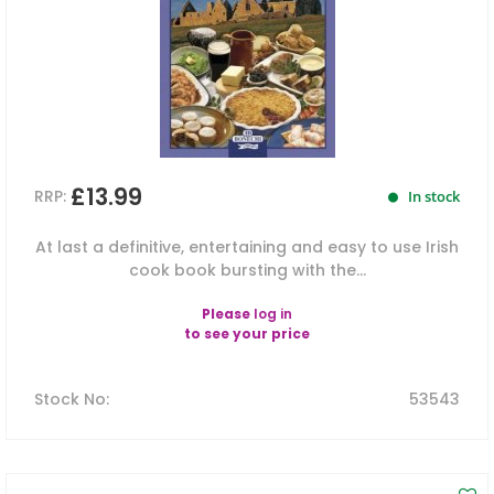
£13.99
RRP:
In stock
At last a definitive, entertaining and easy to use Irish
cook book bursting with the...
Please
log in
to see your price
Stock No
:
53543