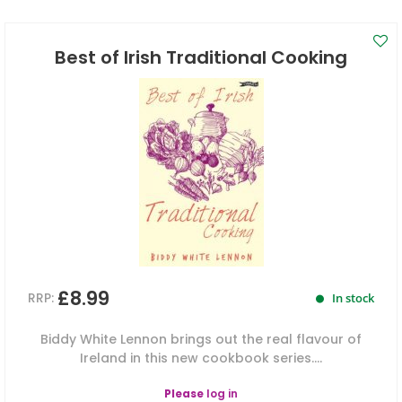
Best of Irish Traditional Cooking
£8.99
RRP:
In stock
Biddy White Lennon brings out the real flavour of
Ireland in this new cookbook series....
Please
log in