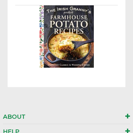
ABOUT
HELP