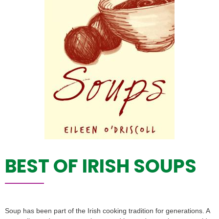
BEST OF IRISH SOUPS
Soup has been part of the Irish cooking tradition for generations. A