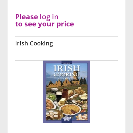
Please
log in
to see your price
Irish Cooking