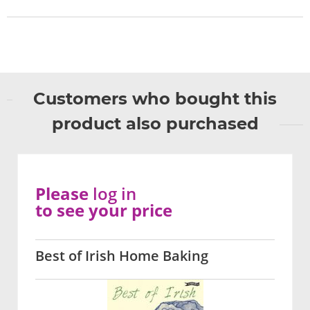
Customers who bought this
product also purchased
Please
log in
to see your price
Best of Irish Home Baking