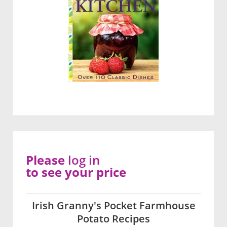
Please
log in
to see your price
Irish Granny's Pocket Farmhouse
Potato Recipes