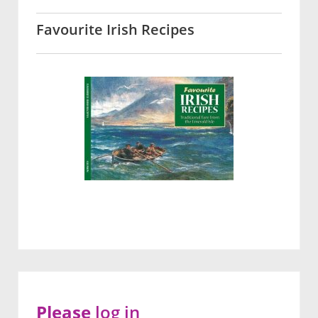
Favourite Irish Recipes
Please
log in