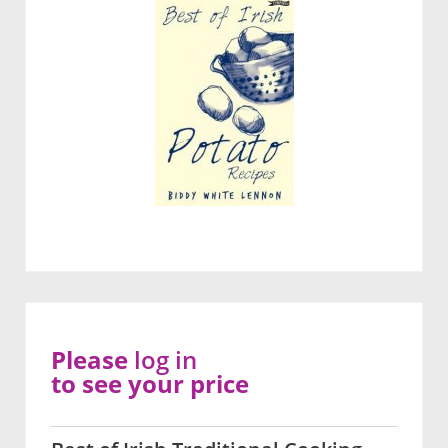
Please
log in
to see your price