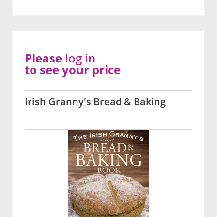
Please
log in
to see your price
Irish Granny's Bread & Baking