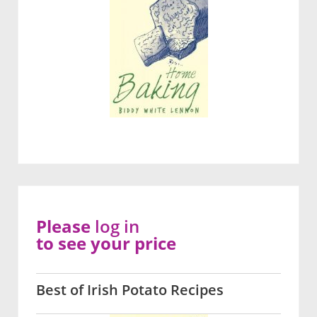
Please
log in
to see your price
Best of Irish Potato Recipes