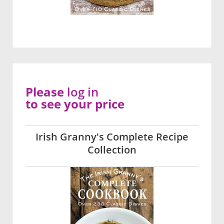
Please
log in
to see your price
Irish Granny's Complete Recipe
Collection