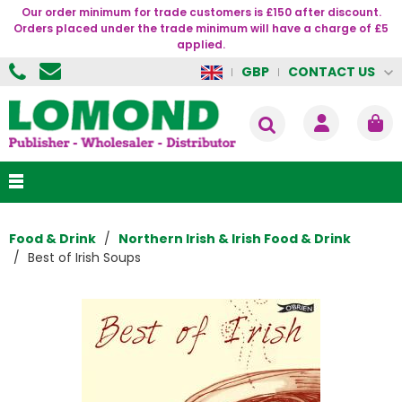
Our order minimum for trade customers is £150 after discount.
Orders placed under the trade minimum will have a charge of £5
applied.
CONTACT US
GBP
Food & Drink
Northern Irish & Irish Food & Drink
Best of Irish Soups