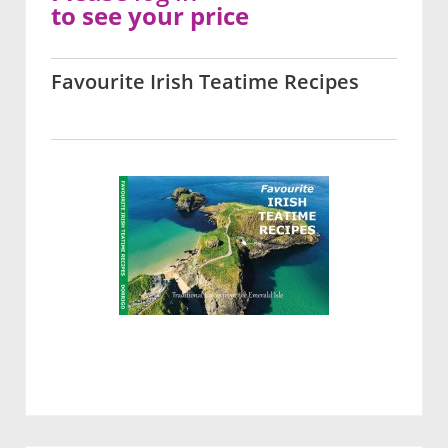
to see your price
Favourite Irish Teatime Recipes