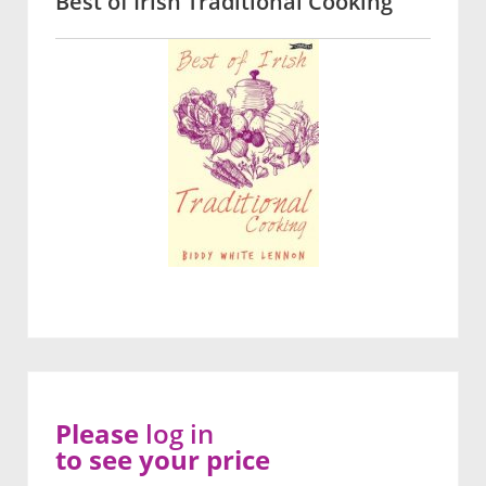
Best of Irish Traditional Cooking
Please
log in
to see your price