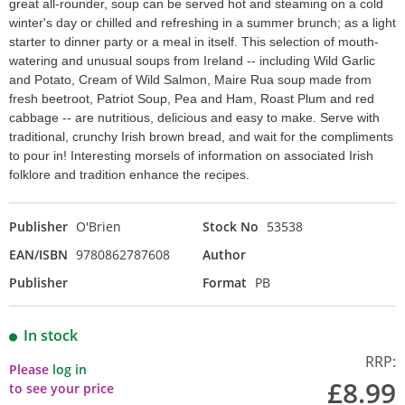
great all-rounder, soup can be served hot and steaming on a cold
winter's day or chilled and refreshing in a summer brunch; as a light
starter to dinner party or a meal in itself. This selection of mouth-
watering and unusual soups from Ireland -- including Wild Garlic
and Potato, Cream of Wild Salmon, Maire Rua soup made from
fresh beetroot, Patriot Soup, Pea and Ham, Roast Plum and red
cabbage -- are nutritious, delicious and easy to make. Serve with
traditional, crunchy Irish brown bread, and wait for the compliments
to pour in! Interesting morsels of information on associated Irish
folklore and tradition enhance the recipes.
Publisher
O'Brien
Stock No
53538
EAN/ISBN
9780862787608
Author
Publisher
Format
PB
In stock
RRP:
Please
log in
£8.99
to see your price