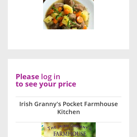
Please
log in
to see your price
Irish Granny's Pocket Farmhouse
Kitchen