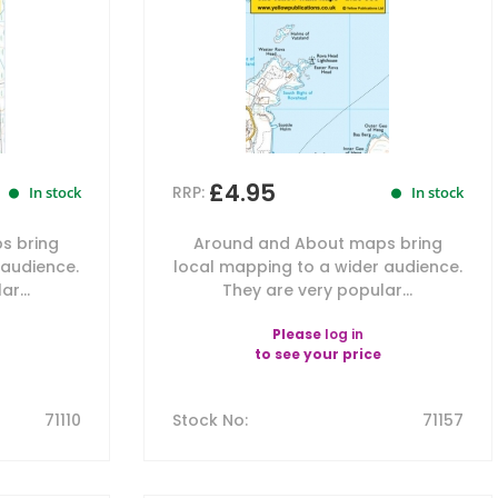
£4.95
RRP:
In stock
In stock
s bring
Around and About maps bring
 audience.
local mapping to a wider audience.
r...
They are very popular...
Please
log in
to see your price
71110
Stock No
:
71157