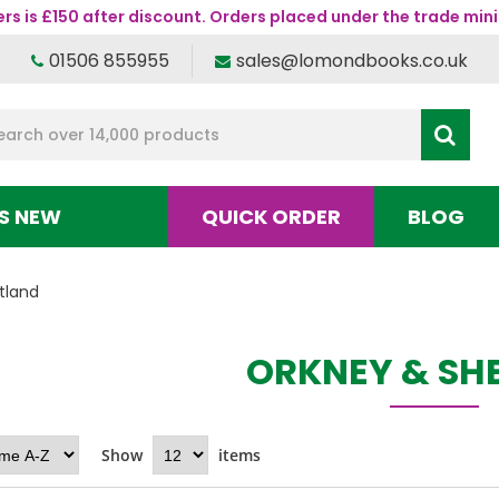
s is £150 after discount. Orders placed under the trade mini
01506 855955
sales@lomondbooks.co.uk
S NEW
QUICK ORDER
BLOG
tland
ORKNEY & SH
Show
items