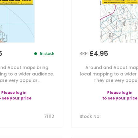
5
£4.95
RRP:
In stock
nd About maps bring
Around and About map
ng to a wider audience.
local mapping to a wider
are very popular...
They are very popula
Please
log in
Please
log in
o see your price
to see your price
71112
Stock No
: