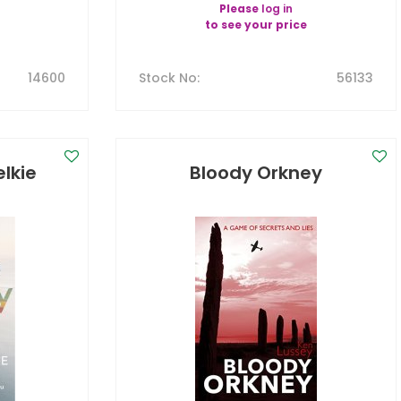
Please
log in
to see your price
14600
Stock No
:
56133
lkie
Bloody Orkney