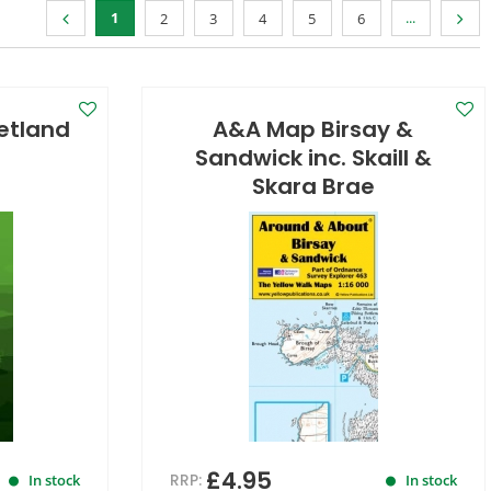
1
...
2
3
4
5
6
hetland
A&A Map Birsay &
Sandwick inc. Skaill &
Skara Brae
£4.95
RRP:
In stock
In stock