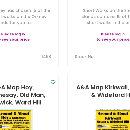
y has chosen 15 of the
Short Walks on the Sh
t walks on the Orkney
Islands contains 15 of 
ands for you to...
short walks in the are
Please
log in
Please
log in
o see your price
to see your price
11468
Stock No
:
A Map Hoy,
A&A Map Kirkwall
esay, Old Man,
& Wideford Hi
ick, Ward Hill