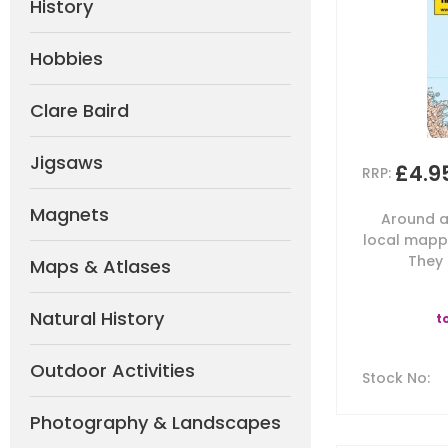
History
Hobbies
Clare Baird
Jigsaws
£4.9
RRP:
Magnets
Around a
local mappi
They 
Maps & Atlases
Natural History
t
Outdoor Activities
Stock No
:
Photography & Landscapes