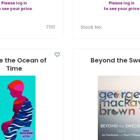
Please
log in
Please
log in
o see your price
to see your price
71111
Stock No
:
e the Ocean of
Beyond the Swe
Time