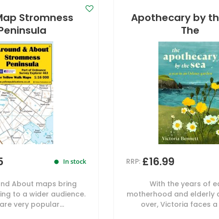
Map Stromness
Apothecary by th
Peninsula
The
5
£16.99
RRP:
In stock
nd About maps bring
With the years of e
ng to a wider audience.
motherhood and elderly 
are very popular...
over, Victoria faces a 