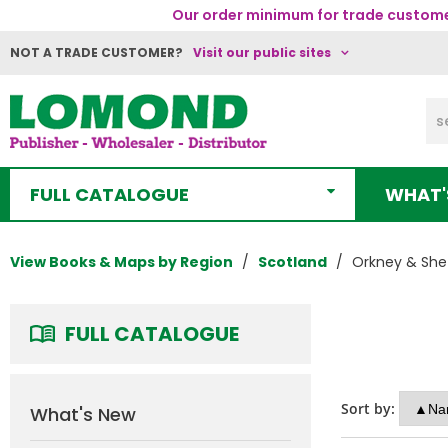
Our order minimum for trade customer
NOT A TRADE CUSTOMER?
Visit our public sites
FULL CATALOGUE
WHAT'
View Books & Maps by Region
Scotland
Orkney & She
FULL CATALOGUE
Sort by:
What's New