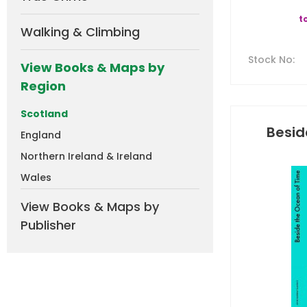
t
Walking & Climbing
Stock No
:
View Books & Maps by
Region
Scotland
Besid
England
Northern Ireland & Ireland
Wales
View Books & Maps by
Publisher