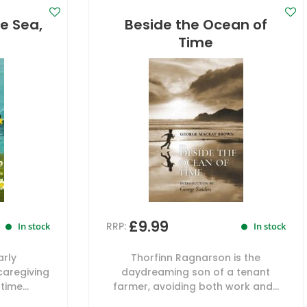
e Sea,
Beside the Ocean of
Time
£9.99
RRP:
In stock
In stock
arly
Thorfinn Ragnarson is the
caregiving
daydreaming son of a tenant
time...
farmer, avoiding both work and...