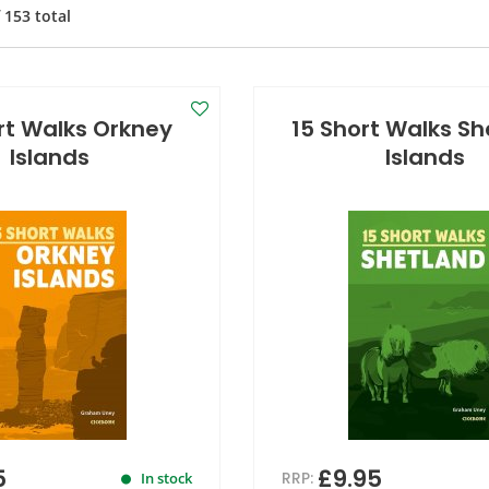
f
153
total
rt Walks Orkney
15 Short Walks S
Islands
Islands
5
£9.95
RRP:
In stock