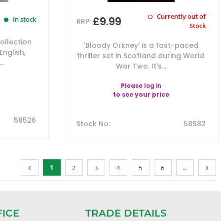
Currently out of
£9.99
In stock
RRP:
Stock
ollection
'Bloody Orkney' is a fast-paced
English,
thriller set in Scotland during World
..
War Two. It's...
Please
log in
to see your price
58526
Stock No
:
58982
1
...
2
3
4
5
6
FICE
TRADE DETAILS