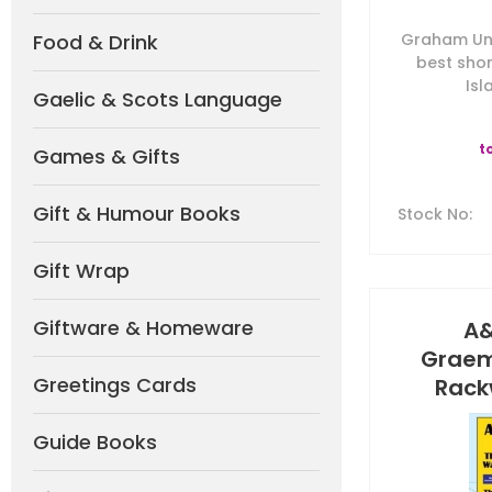
Food & Drink
Graham Une
best shor
Isl
Gaelic & Scots Language
t
Games & Gifts
Gift & Humour Books
Stock No
:
Gift Wrap
Giftware & Homeware
A&
Graem
Greetings Cards
Rackw
Guide Books