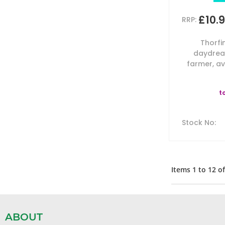
£10.
RRP:
Thorfi
daydrea
farmer, av
t
Stock No
:
Items
1
to
12
o
ABOUT