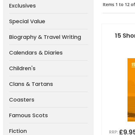
Items
1
to
12
o
Exclusives
Special Value
15 Sho
Biography & Travel Writing
Calendars & Diaries
Children's
Clans & Tartans
Coasters
Famous Scots
Fiction
£9.9
RRP: