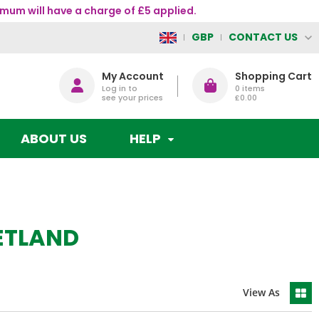
mum will have a charge of £5 applied.
CONTACT US
GBP
My Account
Shopping Cart
Log in to
0
items
see your prices
£0.00
ABOUT US
HELP
ETLAND
View As