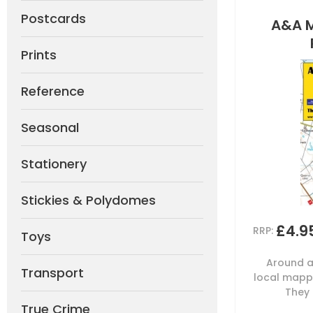
Postcards
A&A 
Prints
Reference
Seasonal
Stationery
Stickies & Polydomes
£4.9
RRP:
Toys
Around a
Transport
local mappi
They 
True Crime