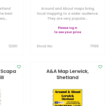
etland
Around and About maps bring
the best
local mapping to a wider audience.
a,...
They are very popular...
Please
log in
to see your price
12301
Stock No
:
71100
, Scapa
A&A Map Lerwick,
ll
Shetland