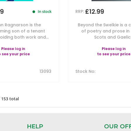
99
£12.99
RRP:
In stock
nn Ragnarson is the
Beyond the Swelkie is a c
ming son of a tenant
of poetry and prose in 
oiding both work and...
Scots and Gaelic.
Please
log in
Please
log in
o see your price
to see your price
13093
Stock No
:
f
153
total
HELP
OUR OF