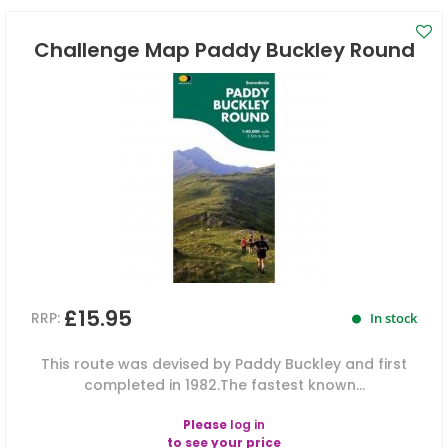
Challenge Map Paddy Buckley Round
£15.95
RRP:
In stock
This route was devised by Paddy Buckley and first
completed in 1982.The fastest known...
Please
log in
to see your price