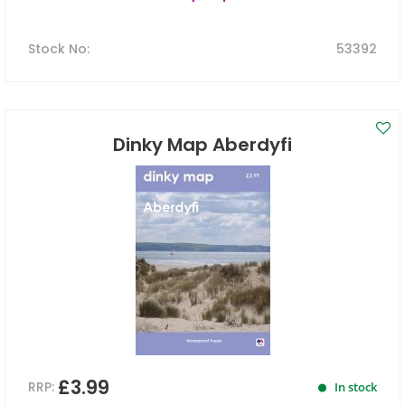
Stock No
:
53392
Dinky Map Aberdyfi
£3.99
RRP:
In stock