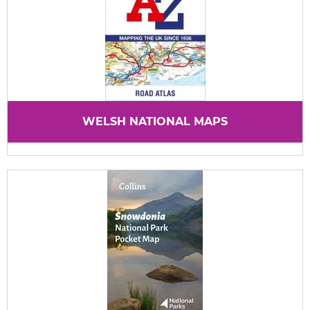
WELSH NATIONAL MAPS