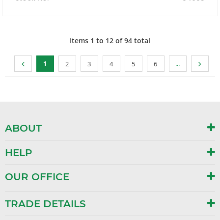
Items
1
to
12
of
94
total
1
...
2
3
4
5
6
ABOUT
HELP
OUR OFFICE
TRADE DETAILS