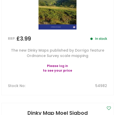
£3.99
RRP:
In stock
The new Dinky Maps published by Dorrigo feature
Ordnance Survey scale mapping
Please
log in
to see your price
Stock No
:
54982
Dinky Map Moel Siabod