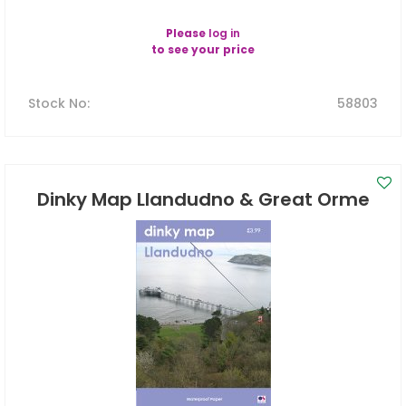
Please
log in
to see your price
Stock No
:
58803
Dinky Map Llandudno & Great Orme