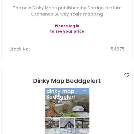
The new Dinky Maps published by Dorrigo feature
Ordnance Survey scale mapping
Please
log in
to see your price
Stock No
:
54975
Dinky Map Beddgelert