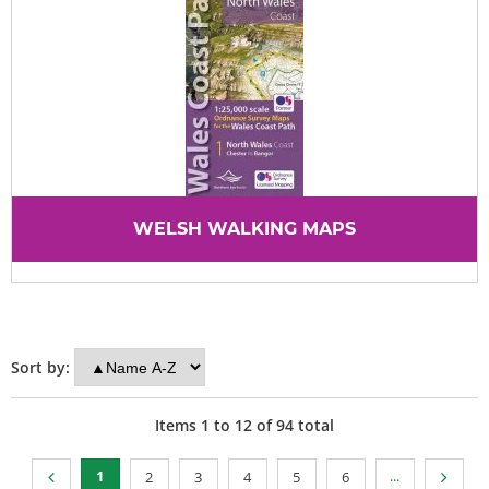
WELSH WALKING MAPS
Sort by:
Items
1
to
12
of
94
total
1
...
2
3
4
5
6