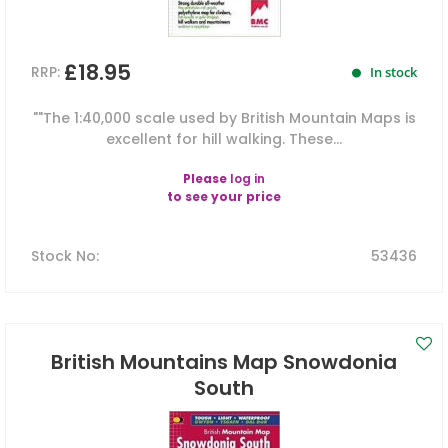
£18.95
RRP:
In stock
""The 1:40,000 scale used by British Mountain Maps is
excellent for hill walking. These...
Please
log in
to see your price
Stock No
:
53436
British Mountains Map Snowdonia
South