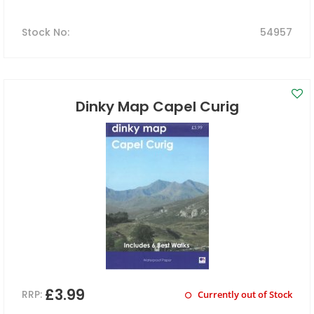
Stock No
:
54957
Dinky Map Capel Curig
£3.99
RRP:
Currently out of Stock