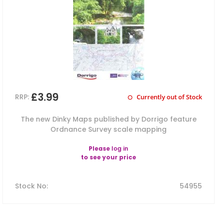
£3.99
RRP:
Currently out of Stock
The new Dinky Maps published by Dorrigo feature
Ordnance Survey scale mapping
Please
log in
to see your price
Stock No
:
54955