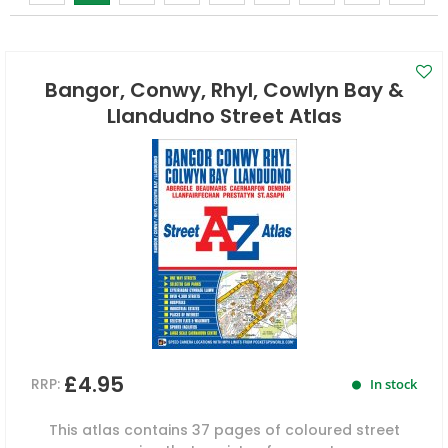
Bangor, Conwy, Rhyl, Cowlyn Bay &
Llandudno Street Atlas
£4.95
RRP:
In stock
This atlas contains 37 pages of coloured street