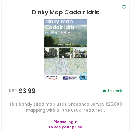
Dinky Map Cadair Idris
£3.99
RRP:
In stock
This handy sized map uses Ordnance Survey 1:25,000
mapping with all the usual features...
Please
log in
to see your price