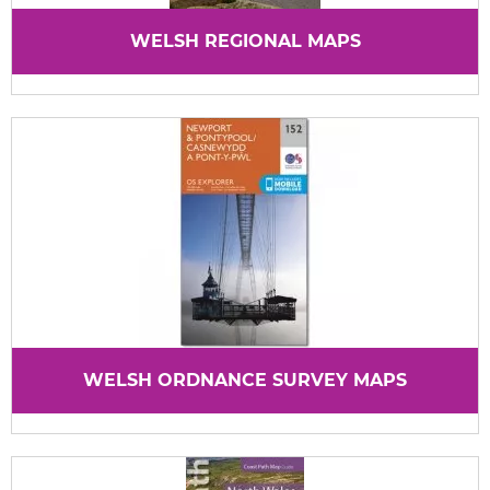
WELSH REGIONAL MAPS
WELSH ORDNANCE SURVEY MAPS