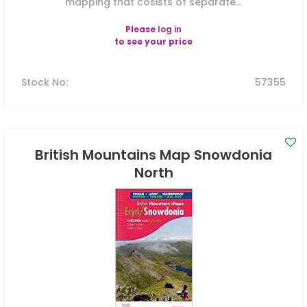
mapping that cosists of separate...
Please
log in
to see your price
Stock No
:
57355
British Mountains Map Snowdonia
North