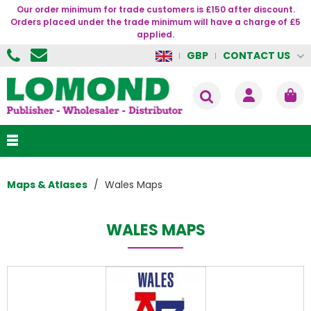
Our order minimum for trade customers is £150 after discount.
Orders placed under the trade minimum will have a charge of £5
applied.
CONTACT US
GBP
Maps & Atlases
Wales Maps
WALES MAPS