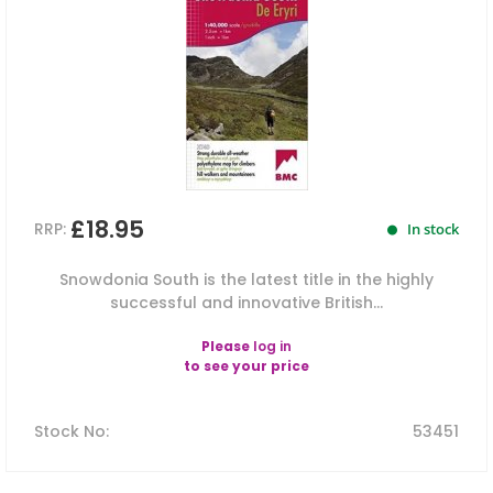
£18.95
RRP:
In stock
Snowdonia South is the latest title in the highly
successful and innovative British...
Please
log in
to see your price
Stock No
:
53451