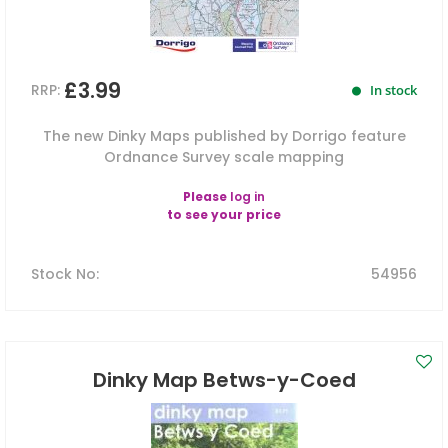
£3.99
RRP:
In stock
The new Dinky Maps published by Dorrigo feature
Ordnance Survey scale mapping
Please
log in
to see your price
Stock No
:
54956
Dinky Map Betws-y-Coed