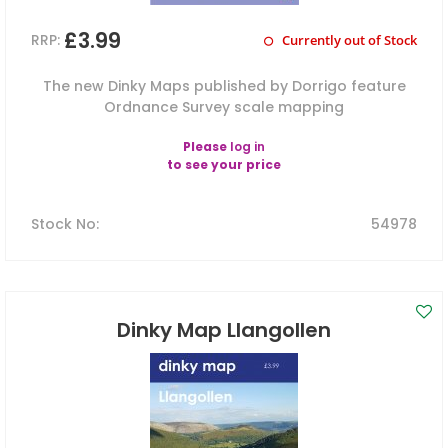
£3.99
RRP:
Currently out of Stock
The new Dinky Maps published by Dorrigo feature
Ordnance Survey scale mapping
Please
log in
to see your price
Stock No
:
54978
Dinky Map Llangollen