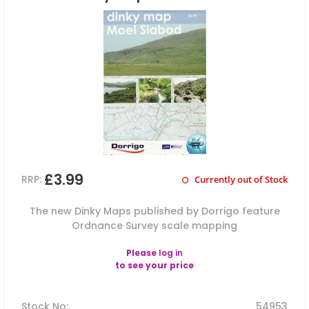
£3.99
RRP:
Currently out of Stock
The new Dinky Maps published by Dorrigo feature
Ordnance Survey scale mapping
Please
log in
to see your price
Stock No
:
54953