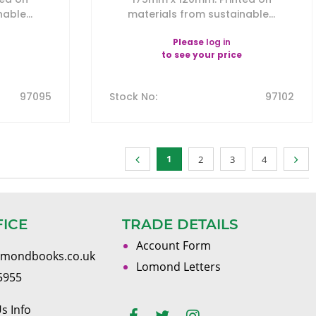
able...
materials from sustainable...
Please
log in
to see your price
97095
Stock No
:
97102
1
2
3
4
FICE
TRADE DETAILS
Account Form
omondbooks.co.uk
Lomond Letters
5955
s Info