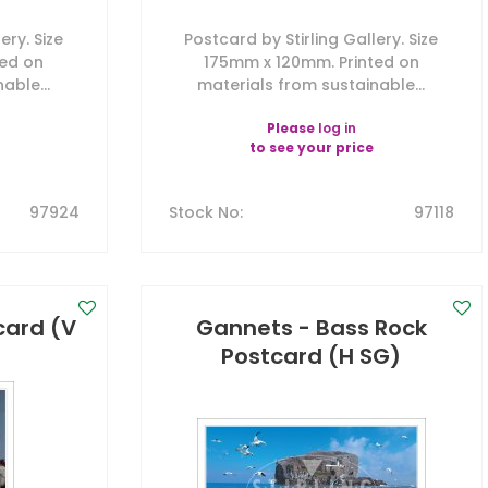
ery. Size
Postcard by Stirling Gallery. Size
ted on
175mm x 120mm. Printed on
able...
materials from sustainable...
Please
log in
to see your price
97924
Stock No
:
97118
tcard (V
Gannets - Bass Rock
Postcard (H SG)