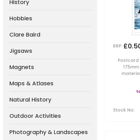
History
Hobbies
Clare Baird
£0.5
RRP:
Jigsaws
Postcard b
Magnets
175mm 
material
Maps & Atlases
t
Natural History
Stock No
:
Outdoor Activities
Photography & Landscapes