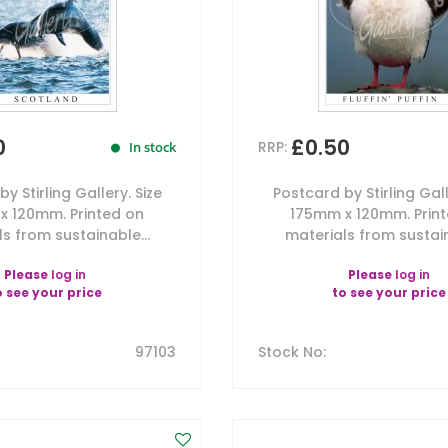
0
£0.50
RRP:
In stock
y Stirling Gallery. Size
Postcard by Stirling Gall
x 120mm. Printed on
175mm x 120mm. Prin
s from sustainable...
materials from sustain
Please
log in
Please
log in
o see your price
to see your price
97103
Stock No
: