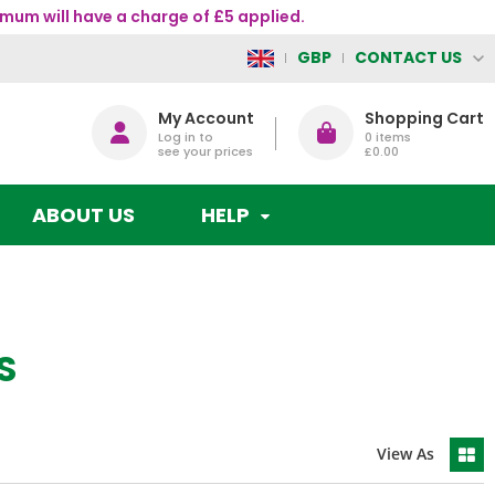
mum will have a charge of £5 applied.
CONTACT US
GBP
My Account
Shopping Cart
Log in to
0
items
see your prices
£0.00
ABOUT US
HELP
S
View As