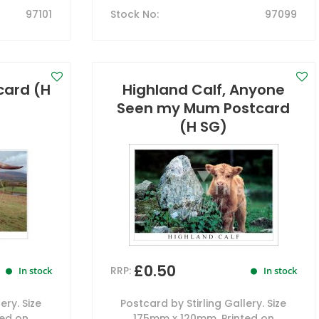
97101
Stock No
:
97099
card (H
Highland Calf, Anyone
Seen my Mum Postcard
(H SG)
£0.50
RRP:
In stock
In stock
ery. Size
Postcard by Stirling Gallery. Size
ted on
175mm x 120mm. Printed on