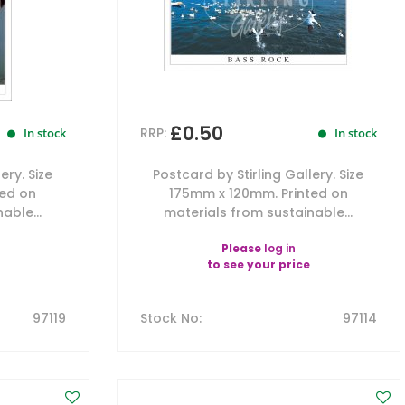
£0.50
RRP:
In stock
In stock
ery. Size
Postcard by Stirling Gallery. Size
ted on
175mm x 120mm. Printed on
able...
materials from sustainable...
Please
log in
to see your price
97119
Stock No
:
97114