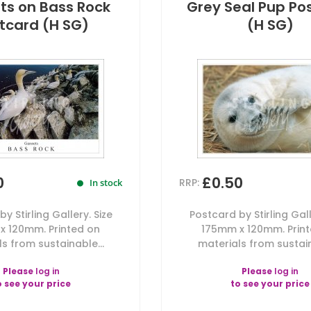
s on Bass Rock
Grey Seal Pup Po
tcard (H SG)
(H SG)
0
£0.50
RRP:
In stock
y Stirling Gallery. Size
Postcard by Stirling Gall
x 120mm. Printed on
175mm x 120mm. Prin
s from sustainable...
materials from sustain
Please
log in
Please
log in
o see your price
to see your price