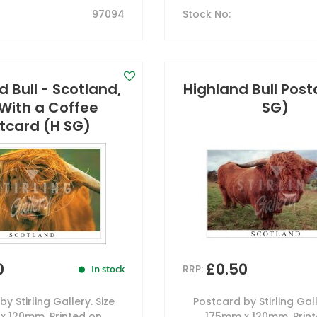
97094
Stock No
:
 Bull - Scotland,
Highland Bull Post
 With a Coffee
SG)
tcard (H SG)
0
£0.50
RRP:
In stock
y Stirling Gallery. Size
Postcard by Stirling Gall
x 120mm. Printed on
175mm x 120mm. Prin