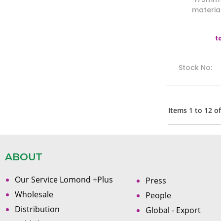
material
t
Stock No
:
Items
1
to
12
o
ABOUT
Our Service Lomond +Plus
Press
Wholesale
People
Distribution
Global - Export