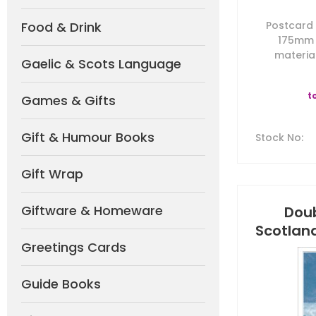
Food & Drink
Postcard b
175mm 
material
Gaelic & Scots Language
t
Games & Gifts
Gift & Humour Books
Stock No
:
Gift Wrap
Giftware & Homeware
Doub
Scotlan
Greetings Cards
Guide Books