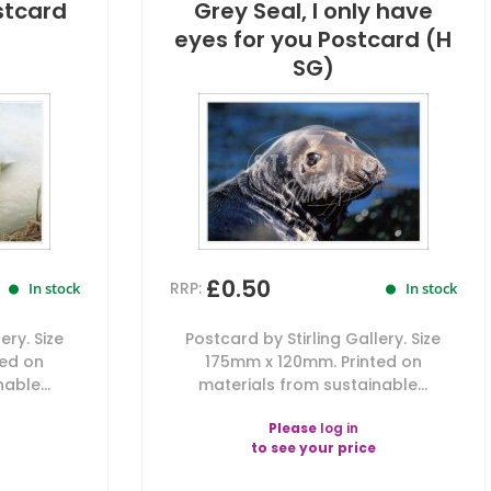
stcard
Grey Seal, I only have
eyes for you Postcard (H
SG)
£0.50
RRP:
In stock
In stock
ery. Size
Postcard by Stirling Gallery. Size
ted on
175mm x 120mm. Printed on
able...
materials from sustainable...
Please
log in
to see your price