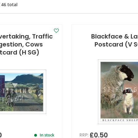
f
46
total
ertaking, Traffic
Blackface & L
estion, Cows
Postcard (V 
tcard (H SG)
0
£0.50
RRP:
In stock