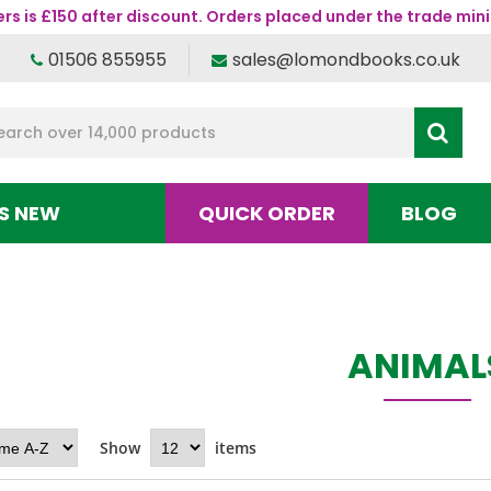
s is £150 after discount. Orders placed under the trade mini
01506 855955
sales@lomondbooks.co.uk
S NEW
QUICK ORDER
BLOG
ANIMAL
Show
items