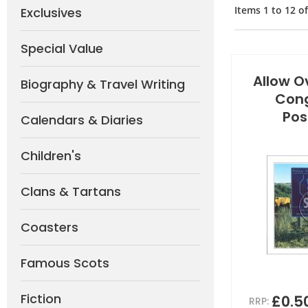
Items
1
to
12
o
Exclusives
Special Value
Allow Ov
Biography & Travel Writing
Cong
Pos
Calendars & Diaries
Children's
Clans & Tartans
Coasters
Famous Scots
Fiction
£0.5
RRP: