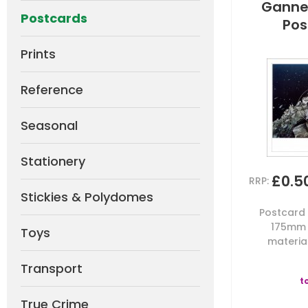
Gannet
Postcards
Pos
Prints
Reference
Seasonal
Stationery
£0.5
RRP:
Stickies & Polydomes
Postcard b
175mm 
Toys
material
Transport
t
True Crime