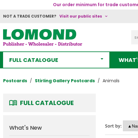
Our order minimum for trade customer
NOT A TRADE CUSTOMER?
Visit our public sites
FULL CATALOGUE
WHAT'
Postcards
Stirling Gallery Postcards
Animals
FULL CATALOGUE
Sort by:
What's New