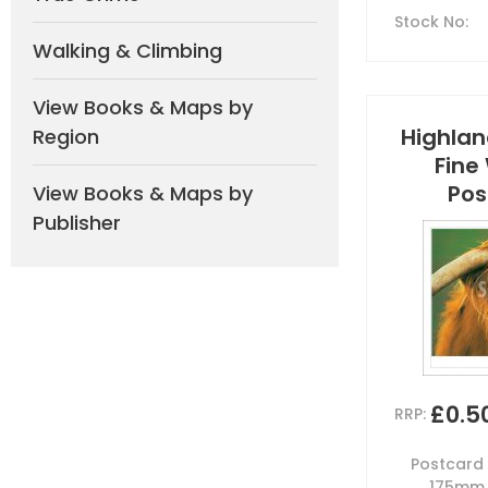
Stock No
:
Walking & Climbing
View Books & Maps by
Highland
Region
Fine
Pos
View Books & Maps by
Publisher
£0.5
RRP:
Postcard b
175mm 