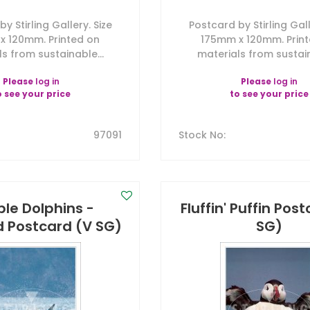
y Stirling Gallery. Size
Postcard by Stirling Gall
x 120mm. Printed on
175mm x 120mm. Prin
s from sustainable...
materials from sustain
Please
log in
Please
log in
o see your price
to see your price
97091
Stock No
:
le Dolphins -
Fluffin' Puffin Pos
d Postcard (V SG)
SG)