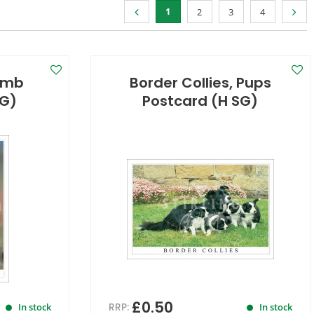
1
2
3
4
amb
Border Collies, Pups
SG)
Postcard (H SG)
£0.50
RRP:
In stock
In stock