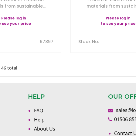
s from sustainable...
materials from sustain
Please
log in
Please
log in
o see your price
to see your price
97897
Stock No
:
f
46
total
HELP
OUR OF
sales@l
FAQ
01506 85
Help
About Us
Contact U