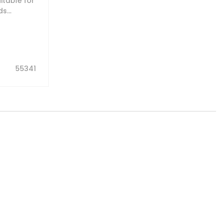
table for
s...
55341