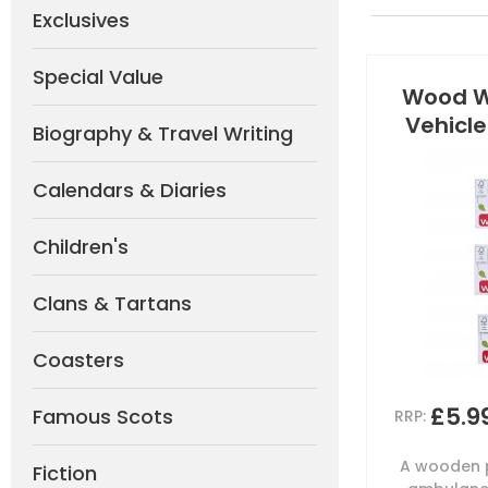
Exclusives
Special Value
Wood W
Vehicle
Biography & Travel Writing
Calendars & Diaries
Children's
Clans & Tartans
Coasters
£5.9
Famous Scots
RRP:
A wooden p
Fiction