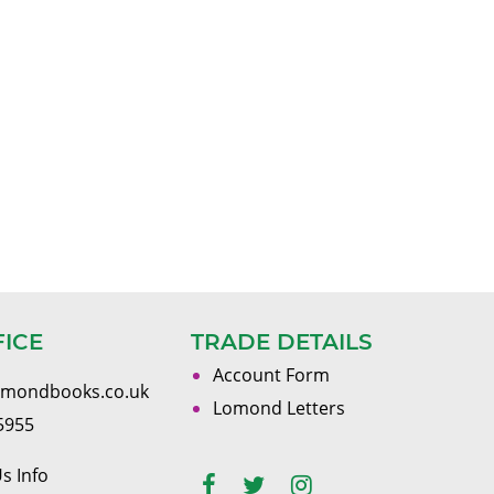
FICE
TRADE DETAILS
Account Form
omondbooks.co.uk
Lomond Letters
5955
s Info