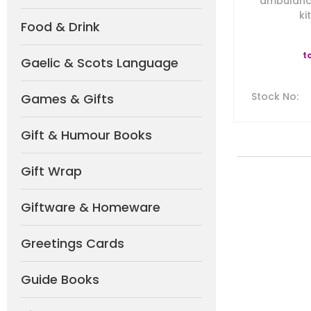
ambulanc
ki
Food & Drink
t
Gaelic & Scots Language
Stock No
:
Games & Gifts
Gift & Humour Books
Gift Wrap
Giftware & Homeware
Greetings Cards
Guide Books