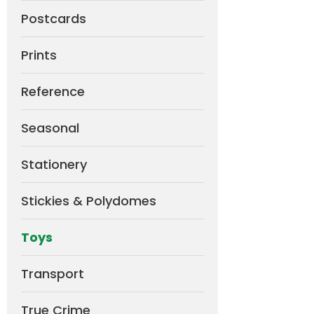
Postcards
Prints
Reference
Seasonal
Stationery
Stickies & Polydomes
Toys
Transport
True Crime