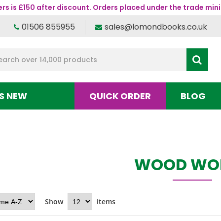
s is £150 after discount. Orders placed under the trade mini
01506 855955
sales@lomondbooks.co.uk
S NEW
QUICK ORDER
BLOG
WOOD WO
Show
items