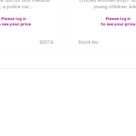
e, doctor and medical
crafted wooden yoyo- sui
t; a police car,...
young children. Add
Please
log in
Please
log in
o see your price
to see your price
60274
Stock No
: