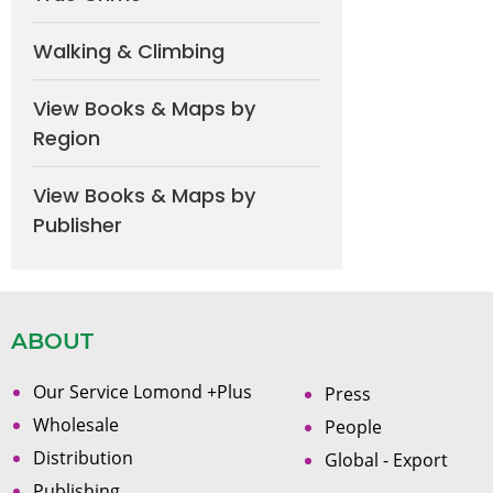
Walking & Climbing
View Books & Maps by
Region
View Books & Maps by
Publisher
ABOUT
Our Service Lomond +Plus
Press
Wholesale
People
Distribution
Global - Export
Publishing