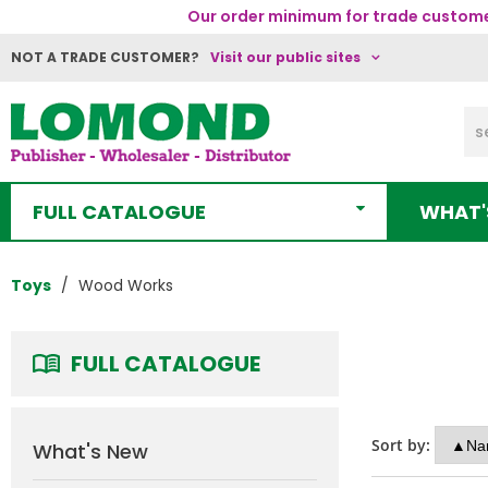
Our order minimum for trade customer
NOT A TRADE CUSTOMER?
Visit our public sites
FULL CATALOGUE
WHAT'
Toys
Wood Works
FULL CATALOGUE
Sort by:
What's New