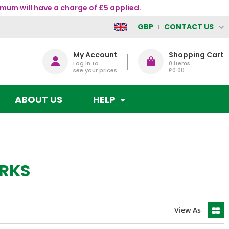
mum will have a charge of £5 applied.
CONTACT US
GBP
My Account
Shopping Cart
Log in to
0
items
see your prices
£0.00
ABOUT US
HELP
RKS
View As