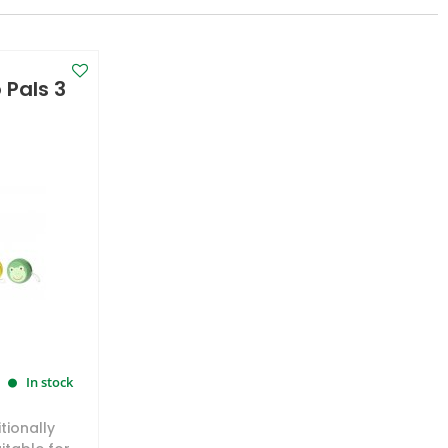
Pals 3
In stock
tionally