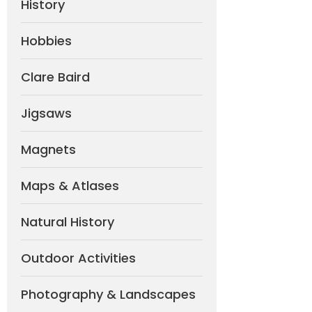
History
Hobbies
Clare Baird
Jigsaws
Magnets
Maps & Atlases
Natural History
Outdoor Activities
Photography & Landscapes