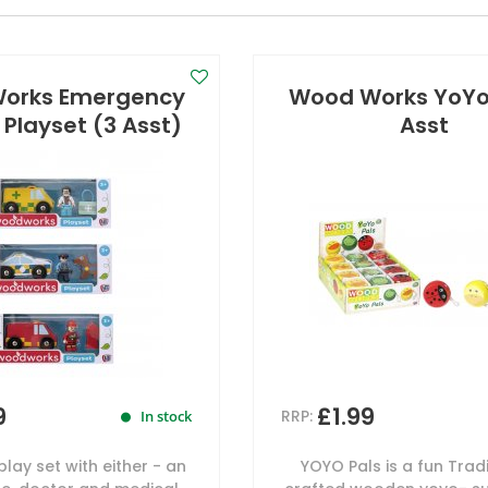
orks Emergency
Wood Works YoYo 
 Playset (3 Asst)
Asst
9
£1.99
RRP:
In stock
lay set with either - an
YOYO Pals is a fun Tradi