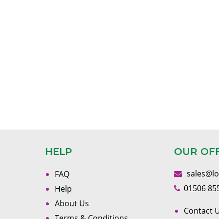
HELP
OUR OF
sales@l
FAQ
01506 85
Help
About Us
Contact U
Terms & Conditions