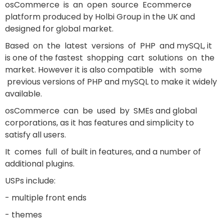
osCommerce is an open source Ecommerce
platform produced by Holbi Group in the UK and
designed for global market.
Based on the latest versions of PHP and mySQL, it
is one of the fastest shopping cart solutions on the
market. However it is also compatible with some
previous versions of PHP and mySQL to make it widely
available.
osCommerce can be used by SMEs and global
corporations, as it has features and simplicity to
satisfy all users.
It comes full of built in features, and a number of
additional plugins.
USPs include:
- multiple front ends
- themes