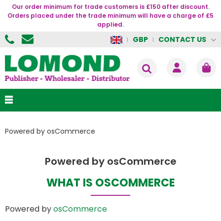
Our order minimum for trade customers is £150 after discount.
Orders placed under the trade minimum will have a charge of £5
applied.
CONTACT US
GBP
Powered by osCommerce
Powered by osCommerce
WHAT IS OSCOMMERCE
Powered by
osCommerce