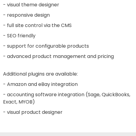
- visual theme designer
- responsive design
- full site control via the CMS
- SEO friendly
- support for configurable products
- advanced product management and pricing
Additional plugins are available:
- Amazon and eBay integration
- accounting software integration (Sage, QuickBooks,
Exact, MYOB)
- visual product designer