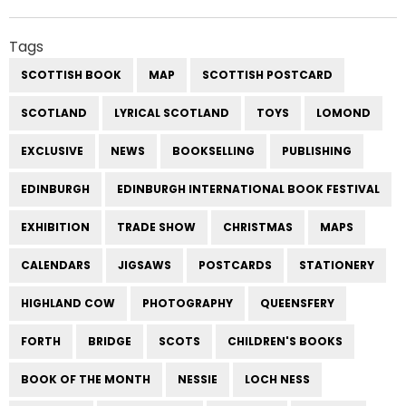
Tags
SCOTTISH BOOK
MAP
SCOTTISH POSTCARD
SCOTLAND
LYRICAL SCOTLAND
TOYS
LOMOND
EXCLUSIVE
NEWS
BOOKSELLING
PUBLISHING
EDINBURGH
EDINBURGH INTERNATIONAL BOOK FESTIVAL
EXHIBITION
TRADE SHOW
CHRISTMAS
MAPS
CALENDARS
JIGSAWS
POSTCARDS
STATIONERY
HIGHLAND COW
PHOTOGRAPHY
QUEENSFERY
FORTH
BRIDGE
SCOTS
CHILDREN'S BOOKS
BOOK OF THE MONTH
NESSIE
LOCH NESS