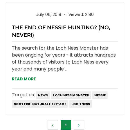
July 06, 2018
Viewed: 2180
THE END OF NESSIE HUNTING? (NO,
NEVER!)
The search for the Loch Ness Monster has
been ongoing for years - it attracts hundreds
of thousands of visitors to Loch Ness every
year and many people ...
READ MORE
Target as:
NEWS
LOCH NESS MONSTER
NESSIE
SCOTTISH NATURAL HERITAGE
LOCH NESS
1