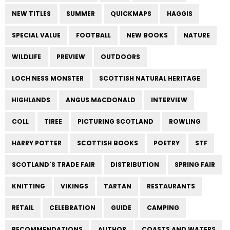
NEW TITLES
SUMMER
QUICKMAPS
HAGGIS
SPECIAL VALUE
FOOTBALL
NEW BOOKS
NATURE
WILDLIFE
PREVIEW
OUTDOORS
LOCH NESS MONSTER
SCOTTISH NATURAL HERITAGE
HIGHLANDS
ANGUS MACDONALD
INTERVIEW
COLL
TIREE
PICTURING SCOTLAND
ROWLING
HARRY POTTER
SCOTTISH BOOKS
POETRY
STF
SCOTLAND'S TRADE FAIR
DISTRIBUTION
SPRING FAIR
KNITTING
VIKINGS
TARTAN
RESTAURANTS
RETAIL
CELEBRATION
GUIDE
CAMPING
RECOMMENDATIONS
AUTHOR
COASTS AND WATERS