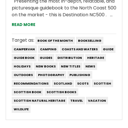
Presenting the most in-depth, relatable, and
picturesque guidebook to the North Coast 500
on the market - this is Destination NC500 . ...
READ MORE
Target as:
BOOK OF THE MONTH
BOOKSELLING
CAMPERVAN
CAMPING
COASTS AND WATERS
GUIDE
GUIDE BOOK
GUIDES
DISTRIBUTION
HERITAGE
HOLIDAYS
NEW BOOKS
NEW TITLES
NEWS
OUTDOORS
PHOTOGRAPHY
PUBLISHING
RECOMMENDATIONS
SCOTLAND
SCOTS
SCOTTISH
SCOTTISH BOOK
SCOTTISH BOOKS
SCOTTISH NATURAL HERITAGE
TRAVEL
VACATION
WILDLIFE