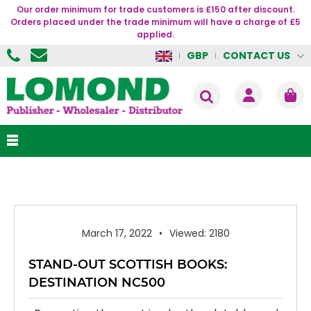
Our order minimum for trade customers is £150 after discount.
Orders placed under the trade minimum will have a charge of £5
applied.
CONTACT US
GBP
March 17, 2022
Viewed: 2180
STAND-OUT SCOTTISH BOOKS:
DESTINATION NC500