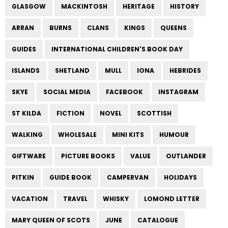
GLASGOW
MACKINTOSH
HERITAGE
HISTORY
ARRAN
BURNS
CLANS
KINGS
QUEENS
GUIDES
INTERNATIONAL CHILDREN'S BOOK DAY
ISLANDS
SHETLAND
MULL
IONA
HEBRIDES
SKYE
SOCIAL MEDIA
FACEBOOK
INSTAGRAM
ST KILDA
FICTION
NOVEL
SCOTTISH
WALKING
WHOLESALE
MINI KITS
HUMOUR
GIFTWARE
PICTURE BOOKS
VALUE
OUTLANDER
PITKIN
GUIDE BOOK
CAMPERVAN
HOLIDAYS
VACATION
TRAVEL
WHISKY
LOMOND LETTER
MARY QUEEN OF SCOTS
JUNE
CATALOGUE