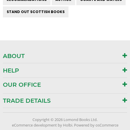
STAND OUT SCOTTISH BOOKS
ABOUT
HELP
OUR OFFICE
TRADE DETAILS
Copyright © 2026 Lomond Books Ltd.
eCommerce development
by
Holbi
.
Powered by osCommerce