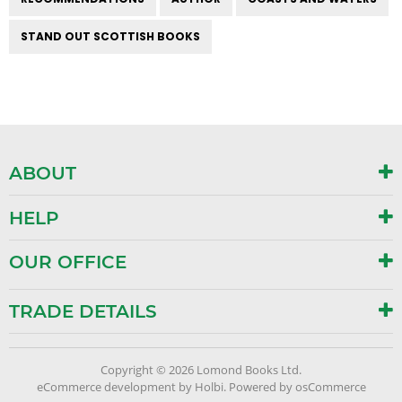
STAND OUT SCOTTISH BOOKS
ABOUT
HELP
OUR OFFICE
TRADE DETAILS
Copyright © 2026 Lomond Books Ltd.
eCommerce development
by
Holbi
.
Powered by osCommerce