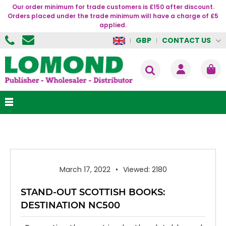
Our order minimum for trade customers is £150 after discount.
Orders placed under the trade minimum will have a charge of £5
applied.
CONTACT US
GBP
March 17, 2022
Viewed: 2180
STAND-OUT SCOTTISH BOOKS:
DESTINATION NC500