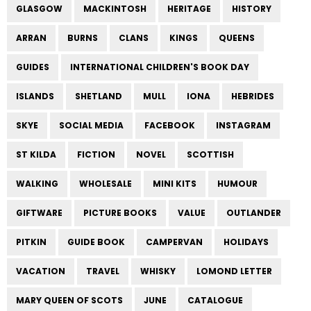
GLASGOW
MACKINTOSH
HERITAGE
HISTORY
ARRAN
BURNS
CLANS
KINGS
QUEENS
GUIDES
INTERNATIONAL CHILDREN'S BOOK DAY
ISLANDS
SHETLAND
MULL
IONA
HEBRIDES
SKYE
SOCIAL MEDIA
FACEBOOK
INSTAGRAM
ST KILDA
FICTION
NOVEL
SCOTTISH
WALKING
WHOLESALE
MINI KITS
HUMOUR
GIFTWARE
PICTURE BOOKS
VALUE
OUTLANDER
PITKIN
GUIDE BOOK
CAMPERVAN
HOLIDAYS
VACATION
TRAVEL
WHISKY
LOMOND LETTER
MARY QUEEN OF SCOTS
JUNE
CATALOGUE