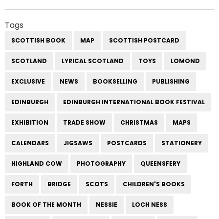
Tags
SCOTTISH BOOK
MAP
SCOTTISH POSTCARD
SCOTLAND
LYRICAL SCOTLAND
TOYS
LOMOND
EXCLUSIVE
NEWS
BOOKSELLING
PUBLISHING
EDINBURGH
EDINBURGH INTERNATIONAL BOOK FESTIVAL
EXHIBITION
TRADE SHOW
CHRISTMAS
MAPS
CALENDARS
JIGSAWS
POSTCARDS
STATIONERY
HIGHLAND COW
PHOTOGRAPHY
QUEENSFERY
FORTH
BRIDGE
SCOTS
CHILDREN'S BOOKS
BOOK OF THE MONTH
NESSIE
LOCH NESS