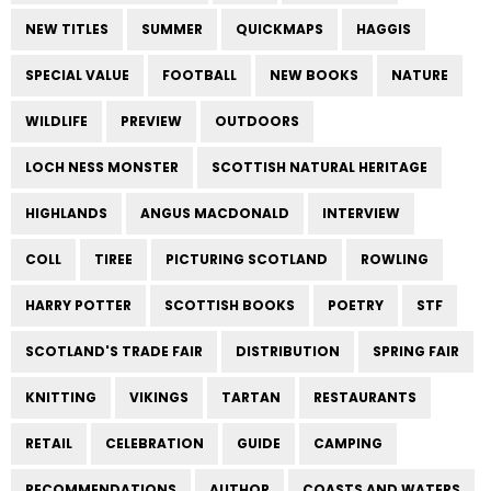
NEW TITLES
SUMMER
QUICKMAPS
HAGGIS
SPECIAL VALUE
FOOTBALL
NEW BOOKS
NATURE
WILDLIFE
PREVIEW
OUTDOORS
LOCH NESS MONSTER
SCOTTISH NATURAL HERITAGE
HIGHLANDS
ANGUS MACDONALD
INTERVIEW
COLL
TIREE
PICTURING SCOTLAND
ROWLING
HARRY POTTER
SCOTTISH BOOKS
POETRY
STF
SCOTLAND'S TRADE FAIR
DISTRIBUTION
SPRING FAIR
KNITTING
VIKINGS
TARTAN
RESTAURANTS
RETAIL
CELEBRATION
GUIDE
CAMPING
RECOMMENDATIONS
AUTHOR
COASTS AND WATERS