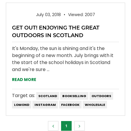
July 03, 2018
Viewed: 2007
GET OUT! ENJOYING THE GREAT
OUTDOORS IN SCOTLAND
It's Monday, the sun is shining and it's the
beginning of a new month. July brings with it
the start of the school holidays in Scotland
and we're sure ...
READ MORE
Target as:
SCOTLAND
BOOKSELLING
OUTDOORS
LOMOND
INSTAGRAM
FACEBOOK
WHOLESALE
1