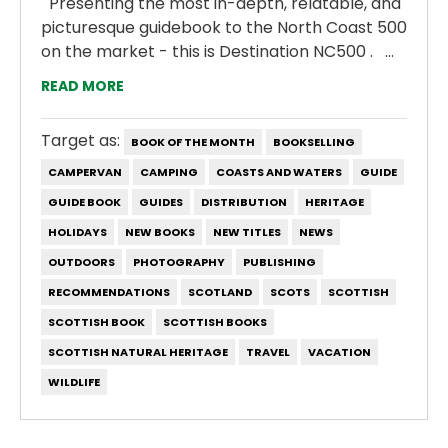
Presenting the most in-depth, relatable, and
picturesque guidebook to the North Coast 500
on the market - this is Destination NC500 . ...
READ MORE
Target as:
BOOK OF THE MONTH
BOOKSELLING
CAMPERVAN
CAMPING
COASTS AND WATERS
GUIDE
GUIDE BOOK
GUIDES
DISTRIBUTION
HERITAGE
HOLIDAYS
NEW BOOKS
NEW TITLES
NEWS
OUTDOORS
PHOTOGRAPHY
PUBLISHING
RECOMMENDATIONS
SCOTLAND
SCOTS
SCOTTISH
SCOTTISH BOOK
SCOTTISH BOOKS
SCOTTISH NATURAL HERITAGE
TRAVEL
VACATION
WILDLIFE