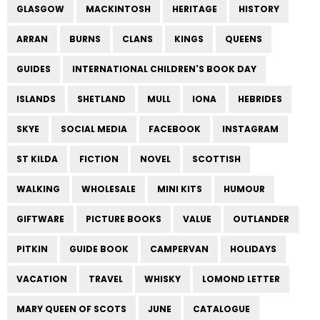
GLASGOW
MACKINTOSH
HERITAGE
HISTORY
ARRAN
BURNS
CLANS
KINGS
QUEENS
GUIDES
INTERNATIONAL CHILDREN'S BOOK DAY
ISLANDS
SHETLAND
MULL
IONA
HEBRIDES
SKYE
SOCIAL MEDIA
FACEBOOK
INSTAGRAM
ST KILDA
FICTION
NOVEL
SCOTTISH
WALKING
WHOLESALE
MINI KITS
HUMOUR
GIFTWARE
PICTURE BOOKS
VALUE
OUTLANDER
PITKIN
GUIDE BOOK
CAMPERVAN
HOLIDAYS
VACATION
TRAVEL
WHISKY
LOMOND LETTER
MARY QUEEN OF SCOTS
JUNE
CATALOGUE