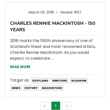
March 05, 2018
Viewed: 1567
CHARLES RENNIE MACKINTOSH - 150
YEARS
2018 marks the 150th anniversary of one of
Scotland's finest and most renowned artists,
Charles Rennie Mackintosh. As you would
expect, to celebrate ...
READ MORE
Target as:
SCOTLAND
HERITAGE
GLASGOW
NEWS
HISTORY
MACKINTOSH
1