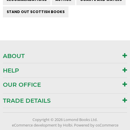
STAND OUT SCOTTISH BOOKS
ABOUT
HELP
OUR OFFICE
TRADE DETAILS
Copyright © 2026 Lomond Books Ltd.
eCommerce development
by
Holbi
.
Powered by osCommerce