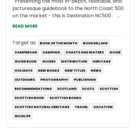
Presenting the most in-depth, relatable, and
picturesque guidebook to the North Coast 500
on the market - this is Destination NC500 . ...
READ MORE
Target as:
BOOK OF THE MONTH
BOOKSELLING
CAMPERVAN
CAMPING
COASTS AND WATERS
GUIDE
GUIDE BOOK
GUIDES
DISTRIBUTION
HERITAGE
HOLIDAYS
NEW BOOKS
NEW TITLES
NEWS
OUTDOORS
PHOTOGRAPHY
PUBLISHING
RECOMMENDATIONS
SCOTLAND
SCOTS
SCOTTISH
SCOTTISH BOOK
SCOTTISH BOOKS
SCOTTISH NATURAL HERITAGE
TRAVEL
VACATION
WILDLIFE