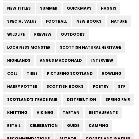
NEW TITLES
SUMMER
QUICKMAPS
HAGGIS
SPECIAL VALUE
FOOTBALL
NEW BOOKS
NATURE
WILDLIFE
PREVIEW
OUTDOORS
LOCH NESS MONSTER
SCOTTISH NATURAL HERITAGE
HIGHLANDS
ANGUS MACDONALD
INTERVIEW
COLL
TIREE
PICTURING SCOTLAND
ROWLING
HARRY POTTER
SCOTTISH BOOKS
POETRY
STF
SCOTLAND'S TRADE FAIR
DISTRIBUTION
SPRING FAIR
KNITTING
VIKINGS
TARTAN
RESTAURANTS
RETAIL
CELEBRATION
GUIDE
CAMPING
RECOMMENDATIONS
AUTHOR
COASTS AND WATERS