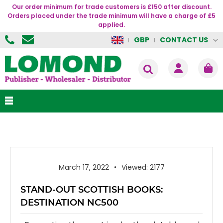
Our order minimum for trade customers is £150 after discount.
Orders placed under the trade minimum will have a charge of £5
applied.
CONTACT US
GBP
March 17, 2022
Viewed: 2177
STAND-OUT SCOTTISH BOOKS:
DESTINATION NC500