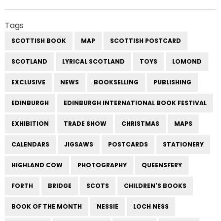
Tags
SCOTTISH BOOK
MAP
SCOTTISH POSTCARD
SCOTLAND
LYRICAL SCOTLAND
TOYS
LOMOND
EXCLUSIVE
NEWS
BOOKSELLING
PUBLISHING
EDINBURGH
EDINBURGH INTERNATIONAL BOOK FESTIVAL
EXHIBITION
TRADE SHOW
CHRISTMAS
MAPS
CALENDARS
JIGSAWS
POSTCARDS
STATIONERY
HIGHLAND COW
PHOTOGRAPHY
QUEENSFERY
FORTH
BRIDGE
SCOTS
CHILDREN'S BOOKS
BOOK OF THE MONTH
NESSIE
LOCH NESS