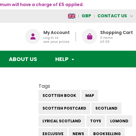
mum will have a charge of £5 applied.
CONTACT US
GBP
My Account
Shopping Cart
Log in to
0
items
see your prices
£0.00
ABOUT US
HELP
Tags
SCOTTISH BOOK
MAP
SCOTTISH POSTCARD
SCOTLAND
LYRICAL SCOTLAND
TOYS
LOMOND
EXCLUSIVE
NEWS
BOOKSELLING