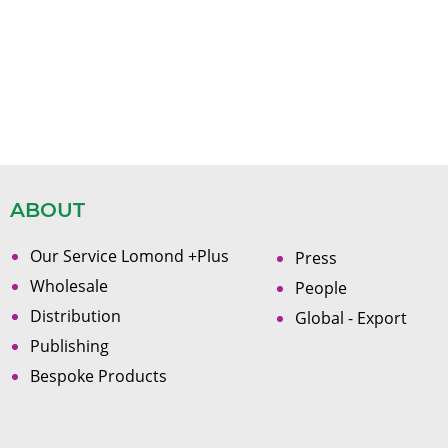
ABOUT
Our Service Lomond +Plus
Press
Wholesale
People
Distribution
Global - Export
Publishing
Bespoke Products