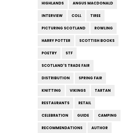
HIGHLANDS
ANGUS MACDONALD
INTERVIEW
COLL
TIREE
PICTURING SCOTLAND
ROWLING
HARRY POTTER
SCOTTISH BOOKS
POETRY
STF
SCOTLAND'S TRADE FAIR
DISTRIBUTION
SPRING FAIR
KNITTING
VIKINGS
TARTAN
RESTAURANTS
RETAIL
CELEBRATION
GUIDE
CAMPING
RECOMMENDATIONS
AUTHOR