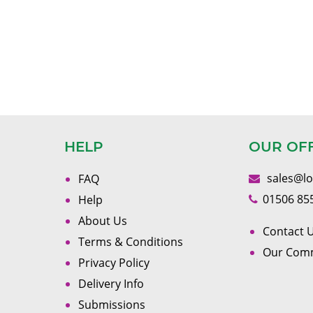
HELP
OUR OF
sales@l
FAQ
01506 85
Help
About Us
Contact U
Terms & Conditions
Our Com
Privacy Policy
Delivery Info
Submissions