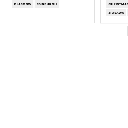
GLASGOW
EDINBURGH
CHRISTMA
JIGSAWS