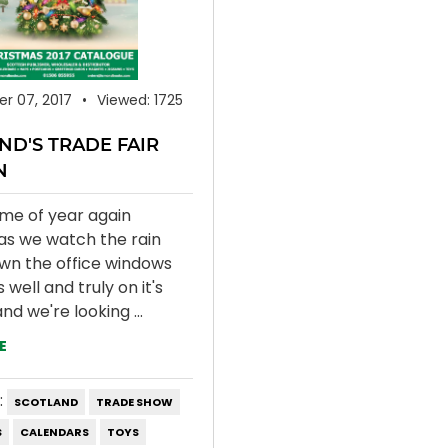
r 07, 2017
Viewed: 1725
ND'S TRADE FAIR
N
time of year again
as we watch the rain
own the office windows
well and truly on it's
nd we're looking ...
E
:
SCOTLAND
TRADE SHOW
S
CALENDARS
TOYS