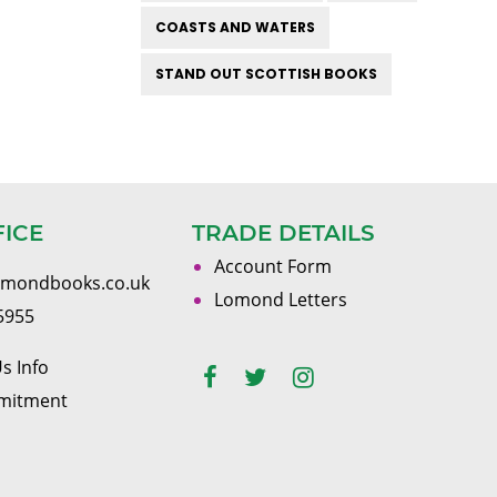
COASTS AND WATERS
STAND OUT SCOTTISH BOOKS
FICE
TRADE DETAILS
Account Form
omondbooks.co.uk
Lomond Letters
5955
s Info
mitment