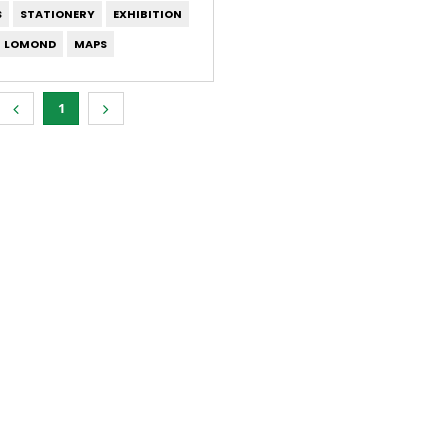
S
STATIONERY
EXHIBITION
LOMOND
MAPS
1