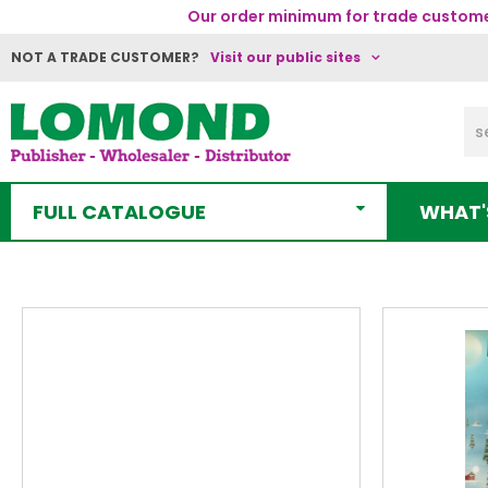
Our order minimum for trade customer
NOT A TRADE CUSTOMER?
Visit our public sites
FULL CATALOGUE
WHAT'