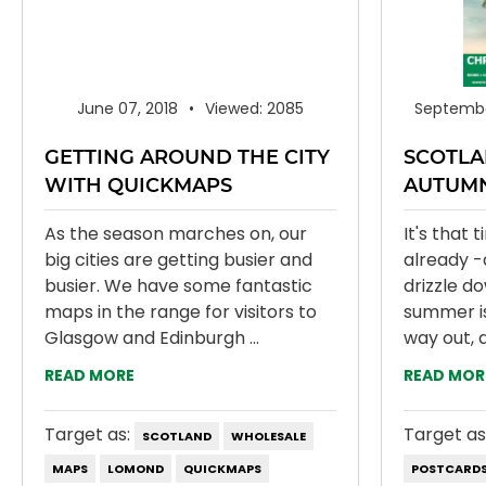
June 07, 2018
Viewed: 2085
Septembe
GETTING AROUND THE CITY
SCOTLA
WITH QUICKMAPS
AUTUM
As the season marches on, our
It's that 
big cities are getting busier and
already -
busier. We have some fantastic
drizzle d
maps in the range for visitors to
summer is 
Glasgow and Edinburgh ...
way out, a
READ MORE
READ MOR
Target as:
Target as
SCOTLAND
WHOLESALE
MAPS
LOMOND
QUICKMAPS
POSTCARD