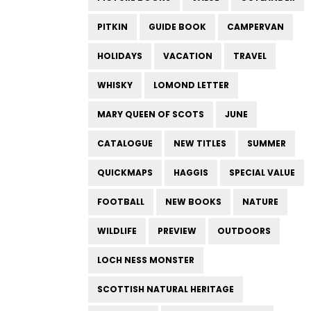
PITKIN
GUIDE BOOK
CAMPERVAN
HOLIDAYS
VACATION
TRAVEL
WHISKY
LOMOND LETTER
MARY QUEEN OF SCOTS
JUNE
CATALOGUE
NEW TITLES
SUMMER
QUICKMAPS
HAGGIS
SPECIAL VALUE
FOOTBALL
NEW BOOKS
NATURE
WILDLIFE
PREVIEW
OUTDOORS
LOCH NESS MONSTER
SCOTTISH NATURAL HERITAGE