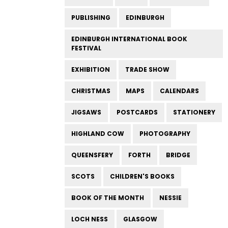
PUBLISHING
EDINBURGH
EDINBURGH INTERNATIONAL BOOK
FESTIVAL
EXHIBITION
TRADE SHOW
CHRISTMAS
MAPS
CALENDARS
JIGSAWS
POSTCARDS
STATIONERY
HIGHLAND COW
PHOTOGRAPHY
QUEENSFERY
FORTH
BRIDGE
SCOTS
CHILDREN'S BOOKS
BOOK OF THE MONTH
NESSIE
LOCH NESS
GLASGOW