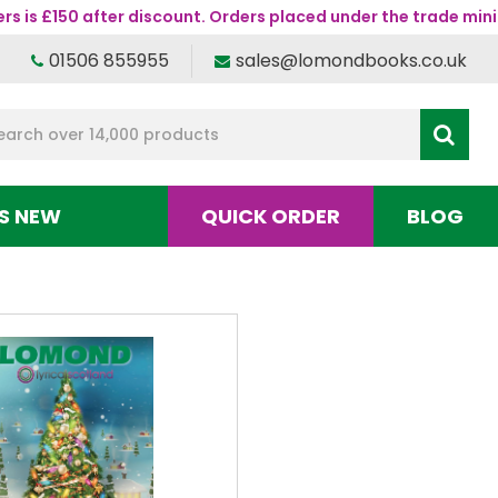
s is £150 after discount. Orders placed under the trade mini
01506 855955
sales@lomondbooks.co.uk
S NEW
QUICK ORDER
BLOG