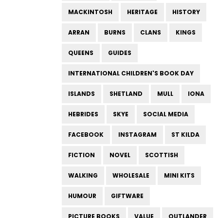
MACKINTOSH
HERITAGE
HISTORY
ARRAN
BURNS
CLANS
KINGS
QUEENS
GUIDES
INTERNATIONAL CHILDREN'S BOOK DAY
ISLANDS
SHETLAND
MULL
IONA
HEBRIDES
SKYE
SOCIAL MEDIA
FACEBOOK
INSTAGRAM
ST KILDA
FICTION
NOVEL
SCOTTISH
WALKING
WHOLESALE
MINI KITS
HUMOUR
GIFTWARE
PICTURE BOOKS
VALUE
OUTLANDER