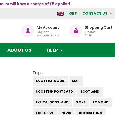
mum will have a charge of £5 applied.
CONTACT US
GBP
My Account
Shopping Cart
Log in to
0
items
see your prices
£0.00
ABOUT US
HELP
Tags
SCOTTISH BOOK
MAP
SCOTTISH POSTCARD
SCOTLAND
LYRICAL SCOTLAND
TOYS
LOMOND
EXCLUSIVE
NEWS
BOOKSELLING