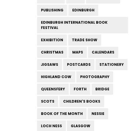
PUBLISHING
EDINBURGH
EDINBURGH INTERNATIONAL BOOK
FESTIVAL
EXHIBITION
TRADE SHOW
CHRISTMAS
MAPS
CALENDARS
JIGSAWS
POSTCARDS
STATIONERY
HIGHLAND COW
PHOTOGRAPHY
QUEENSFERY
FORTH
BRIDGE
SCOTS
CHILDREN'S BOOKS
BOOK OF THE MONTH
NESSIE
LOCH NESS
GLASGOW