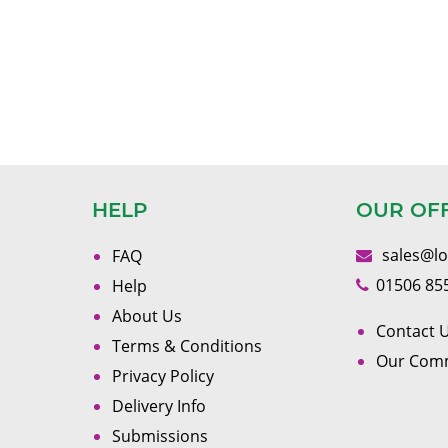
HELP
OUR OF
sales@l
FAQ
01506 85
Help
About Us
Contact U
Terms & Conditions
Our Com
Privacy Policy
Delivery Info
Submissions