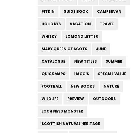
PITKIN
GUIDE BOOK
CAMPERVAN
HOLIDAYS
VACATION
TRAVEL
WHISKY
LOMOND LETTER
MARY QUEEN OF SCOTS
JUNE
CATALOGUE
NEW TITLES
SUMMER
QUICKMAPS
HAGGIS
SPECIAL VALUE
FOOTBALL
NEW BOOKS
NATURE
WILDLIFE
PREVIEW
OUTDOORS
LOCH NESS MONSTER
SCOTTISH NATURAL HERITAGE