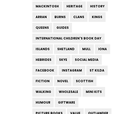
MACKINTOSH
HERITAGE
HISTORY
ARRAN
BURNS
CLANS
KINGS
QUEENS
GUIDES
INTERNATIONAL CHILDREN'S BOOK DAY
ISLANDS
SHETLAND
MULL
IONA
HEBRIDES
SKYE
SOCIAL MEDIA
FACEBOOK
INSTAGRAM
ST KILDA
FICTION
NOVEL
SCOTTISH
WALKING
WHOLESALE
MINI KITS
HUMOUR
GIFTWARE
PICTURE BOOKS
VALUE
OUTLANDER