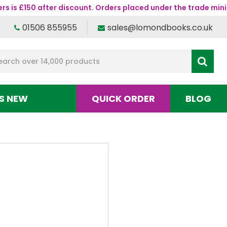
s is £150 after discount. Orders placed under the trade mini
01506 855955
sales@lomondbooks.co.uk
S NEW
QUICK ORDER
BLOG