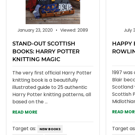
January 23, 2020
Viewed: 2089
July 
STAND-OUT SCOTTISH
HAPPY 
BOOKS: HARRY POTTER
ROWLI
KNITTING MAGIC
1997 was 
The very first official Harry Potter
Blair bec
knitting book is a beautifully
Scotland 
illustrated guide to 25 authentic
Scottish P
Harry Potter knitting patterns, all
Midlothia
based on the ...
READ MOR
READ MORE
Target as:
Target as
NEW BOOKS