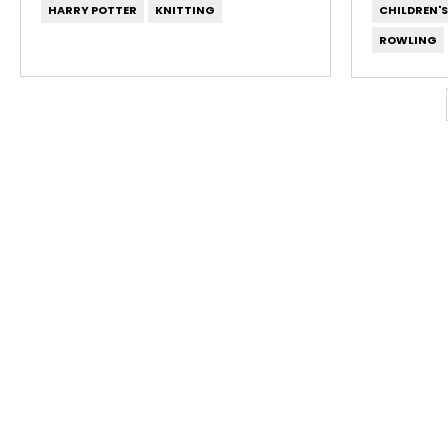
HARRY POTTER
KNITTING
CHILDREN'
ROWLING