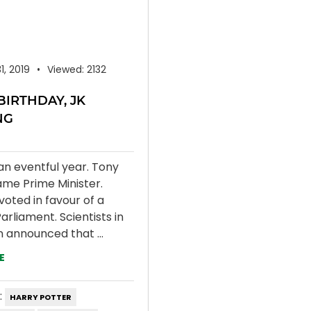
31, 2019
Viewed: 2132
BIRTHDAY, JK
NG
an eventful year. Tony
ame Prime Minister.
voted in favour of a
arliament. Scientists in
n announced that ...
E
:
HARRY POTTER