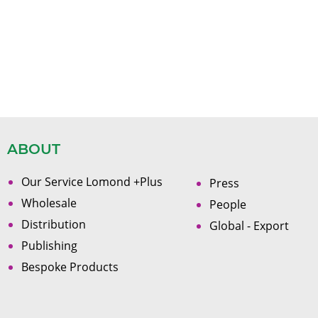
ABOUT
Our Service Lomond +Plus
Press
Wholesale
People
Distribution
Global - Export
Publishing
Bespoke Products