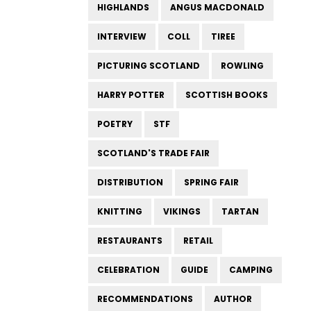
HIGHLANDS
ANGUS MACDONALD
INTERVIEW
COLL
TIREE
PICTURING SCOTLAND
ROWLING
HARRY POTTER
SCOTTISH BOOKS
POETRY
STF
SCOTLAND'S TRADE FAIR
DISTRIBUTION
SPRING FAIR
KNITTING
VIKINGS
TARTAN
RESTAURANTS
RETAIL
CELEBRATION
GUIDE
CAMPING
RECOMMENDATIONS
AUTHOR