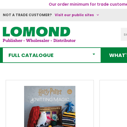
Our order minimum for trade customer
NOT A TRADE CUSTOMER?
Visit our public sites
FULL CATALOGUE
WHAT'