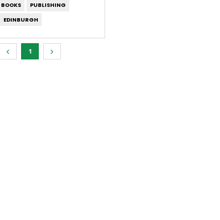
S BOOKS
PUBLISHING
EDINBURGH
1