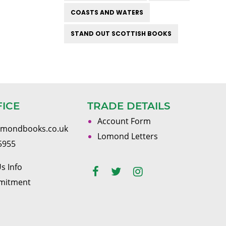
COASTS AND WATERS
STAND OUT SCOTTISH BOOKS
FICE
TRADE DETAILS
Account Form
omondbooks.co.uk
Lomond Letters
5955
s Info
mitment