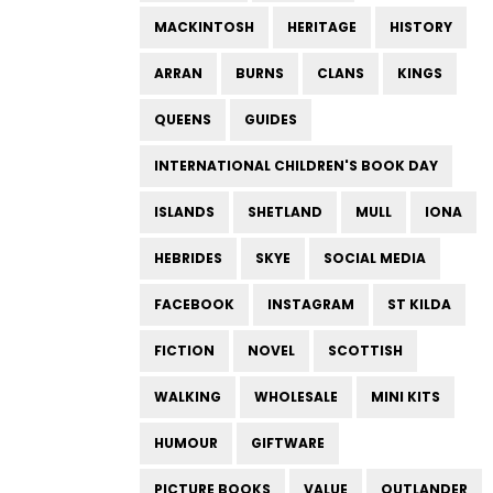
MACKINTOSH
HERITAGE
HISTORY
ARRAN
BURNS
CLANS
KINGS
QUEENS
GUIDES
INTERNATIONAL CHILDREN'S BOOK DAY
ISLANDS
SHETLAND
MULL
IONA
HEBRIDES
SKYE
SOCIAL MEDIA
FACEBOOK
INSTAGRAM
ST KILDA
FICTION
NOVEL
SCOTTISH
WALKING
WHOLESALE
MINI KITS
HUMOUR
GIFTWARE
PICTURE BOOKS
VALUE
OUTLANDER