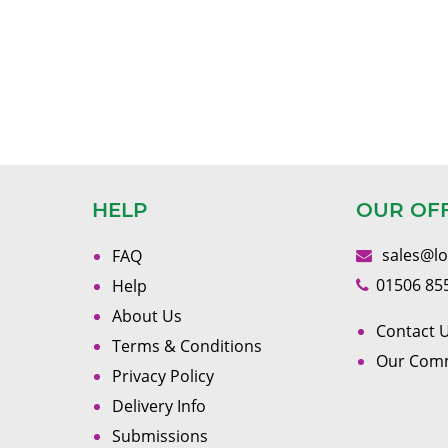
HELP
OUR OF
sales@l
FAQ
01506 85
Help
About Us
Contact U
Terms & Conditions
Our Com
Privacy Policy
Delivery Info
Submissions