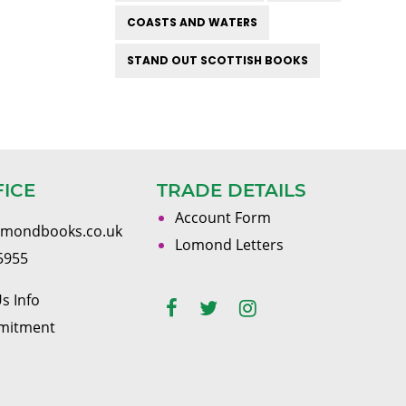
COASTS AND WATERS
STAND OUT SCOTTISH BOOKS
FICE
TRADE DETAILS
Account Form
omondbooks.co.uk
Lomond Letters
5955
s Info
mitment