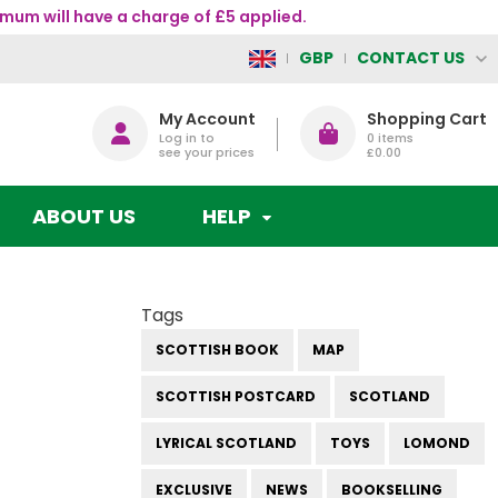
mum will have a charge of £5 applied.
CONTACT US
GBP
My Account
Shopping Cart
Log in to
0
items
see your prices
£0.00
ABOUT US
HELP
Tags
SCOTTISH BOOK
MAP
SCOTTISH POSTCARD
SCOTLAND
LYRICAL SCOTLAND
TOYS
LOMOND
EXCLUSIVE
NEWS
BOOKSELLING