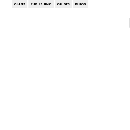
CLANS
PUBLISHING
GUIDES
KINGS