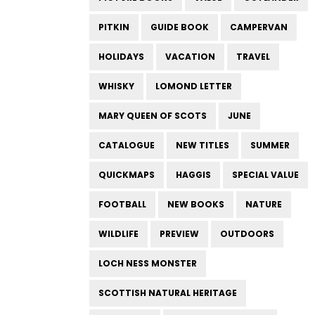
PITKIN
GUIDE BOOK
CAMPERVAN
HOLIDAYS
VACATION
TRAVEL
WHISKY
LOMOND LETTER
MARY QUEEN OF SCOTS
JUNE
CATALOGUE
NEW TITLES
SUMMER
QUICKMAPS
HAGGIS
SPECIAL VALUE
FOOTBALL
NEW BOOKS
NATURE
WILDLIFE
PREVIEW
OUTDOORS
LOCH NESS MONSTER
SCOTTISH NATURAL HERITAGE