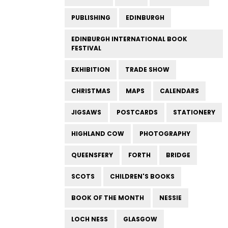
PUBLISHING
EDINBURGH
EDINBURGH INTERNATIONAL BOOK
FESTIVAL
EXHIBITION
TRADE SHOW
CHRISTMAS
MAPS
CALENDARS
JIGSAWS
POSTCARDS
STATIONERY
HIGHLAND COW
PHOTOGRAPHY
QUEENSFERY
FORTH
BRIDGE
SCOTS
CHILDREN'S BOOKS
BOOK OF THE MONTH
NESSIE
LOCH NESS
GLASGOW