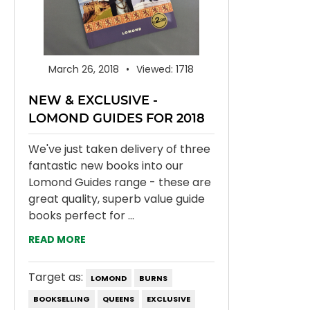
March 26, 2018
Viewed: 1718
NEW & EXCLUSIVE -
LOMOND GUIDES FOR 2018
We've just taken delivery of three
fantastic new books into our
Lomond Guides range - these are
great quality, superb value guide
books perfect for ...
READ MORE
Target as:
LOMOND
BURNS
BOOKSELLING
QUEENS
EXCLUSIVE