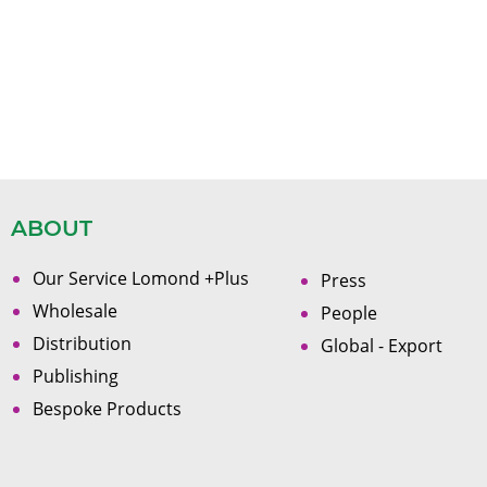
ABOUT
Our Service Lomond +Plus
Press
Wholesale
People
Distribution
Global - Export
Publishing
Bespoke Products