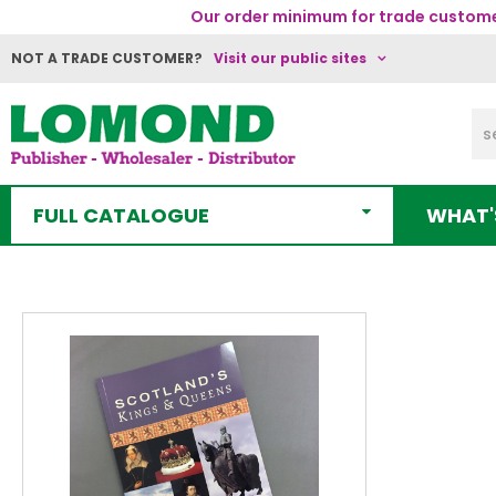
Our order minimum for trade customer
NOT A TRADE CUSTOMER?
Visit our public sites
FULL CATALOGUE
WHAT'