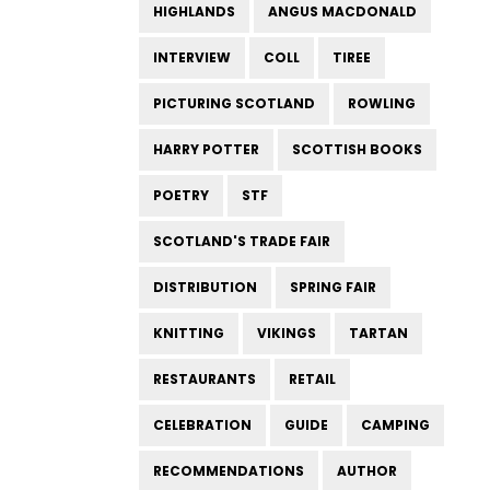
HIGHLANDS
ANGUS MACDONALD
INTERVIEW
COLL
TIREE
PICTURING SCOTLAND
ROWLING
HARRY POTTER
SCOTTISH BOOKS
POETRY
STF
SCOTLAND'S TRADE FAIR
DISTRIBUTION
SPRING FAIR
KNITTING
VIKINGS
TARTAN
RESTAURANTS
RETAIL
CELEBRATION
GUIDE
CAMPING
RECOMMENDATIONS
AUTHOR