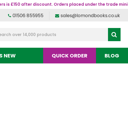
s is £150 after discount. Orders placed under the trade mini
01506 855955
sales@lomondbooks.co.uk
S NEW
QUICK ORDER
BLOG