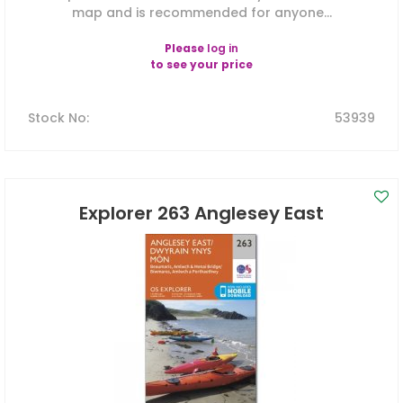
map and is recommended for anyone...
Please
log in
to see your price
Stock No
:
53939
Explorer 263 Anglesey East