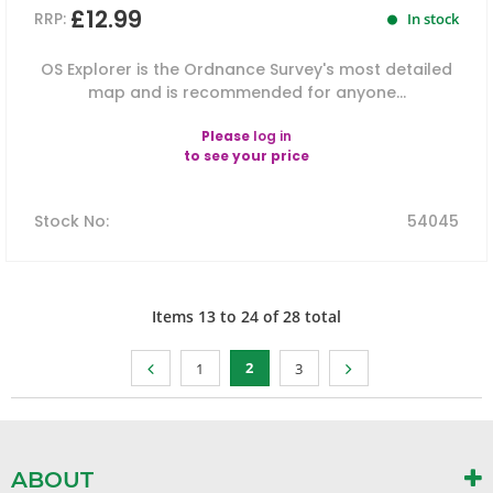
£12.99
RRP:
In stock
OS Explorer is the Ordnance Survey's most detailed
map and is recommended for anyone...
Please
log in
to see your price
Stock No
:
54045
Items
13
to
24
of
28
total
2
1
3
ABOUT