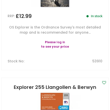
£12.99
RRP:
In stock
OS Explorer is the Ordnance Survey's most detailed
map and is recommended for anyone...
Please
log in
to see your price
Stock No
:
53910
Explorer 255 Llangollen & Berwyn