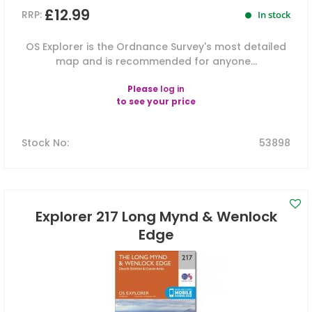
£12.99
RRP:
In stock
OS Explorer is the Ordnance Survey's most detailed
map and is recommended for anyone...
Please
log in
to see your price
Stock No
:
53898
Explorer 217 Long Mynd & Wenlock
Edge