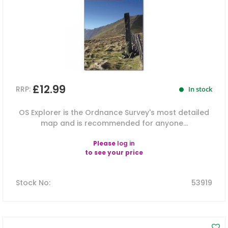
£12.99
RRP:
In stock
OS Explorer is the Ordnance Survey's most detailed
map and is recommended for anyone...
Please
log in
to see your price
Stock No
:
53919