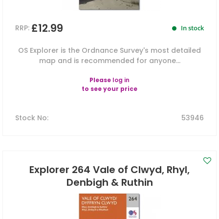
£12.99
RRP:
In stock
OS Explorer is the Ordnance Survey's most detailed
map and is recommended for anyone...
Please
log in
to see your price
Stock No
:
53946
Explorer 264 Vale of Clwyd, Rhyl,
Denbigh & Ruthin