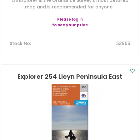
OS Explorer is the Ordnance Survey's most detailed
map and is recommended for anyone...
Please
log in
to see your price
Stock No
:
53906
Explorer 254 Lleyn Peninsula East