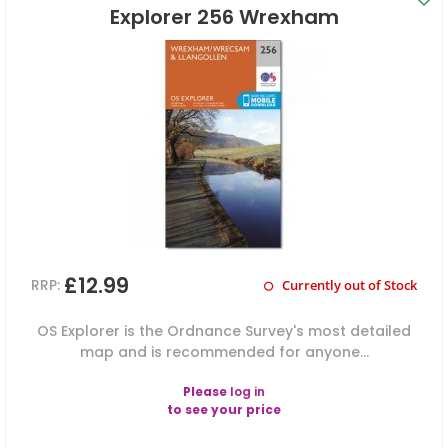
Explorer 256 Wrexham
£12.99
RRP:
Currently out of Stock
OS Explorer is the Ordnance Survey's most detailed
map and is recommended for anyone...
Please
log in
to see your price