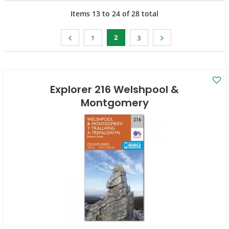
Items
13
to
24
of
28
total
2
1
3
Explorer 216 Welshpool &
Montgomery