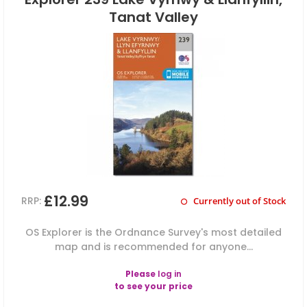
Tanat Valley
£12.99
RRP:
Currently out of Stock
OS Explorer is the Ordnance Survey's most detailed
map and is recommended for anyone...
Please
log in
to see your price