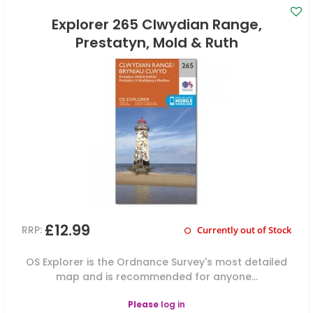
Explorer 265 Clwydian Range,
Prestatyn, Mold & Ruth
£12.99
RRP:
Currently out of Stock
OS Explorer is the Ordnance Survey's most detailed
map and is recommended for anyone...
Please
log in