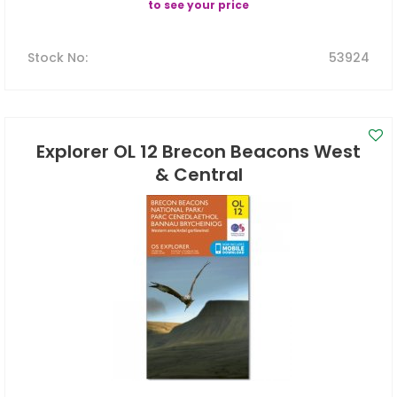
to see your price
Stock No
:
53924
Explorer OL 12 Brecon Beacons West
& Central