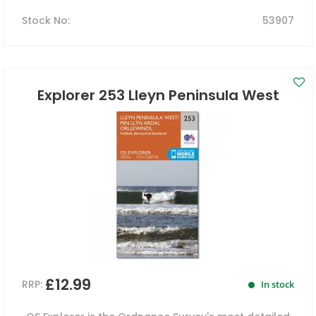
Stock No
:
53907
Explorer 253 Lleyn Peninsula West
£12.99
RRP:
In stock