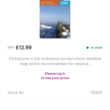
£12.99
RRP:
In stock
OS Explorer is the Ordnance Survey's most detailed
map and is recommended for anyone...
Please
log in
to see your price
Stock No
:
53933