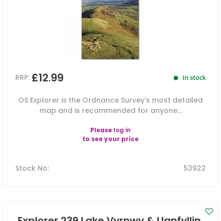
£12.99
RRP:
In stock
OS Explorer is the Ordnance Survey's most detailed
map and is recommended for anyone...
Please
log in
to see your price
Stock No
:
53922
Explorer 239 Lake Vyrnwy & Llanfyllin,