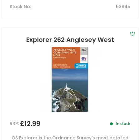
Stock No
:
53945
Explorer 262 Anglesey West
£12.99
RRP:
In stock
OS Explorer is the Ordnance Survey's most detailed