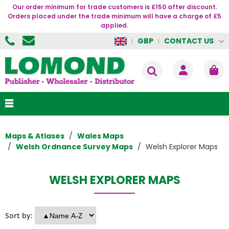
Our order minimum for trade customers is £150 after discount.
Orders placed under the trade minimum will have a charge of £5
applied.
CONTACT US
GBP
Maps & Atlases
Wales Maps
Welsh Ordnance Survey Maps
Welsh Explorer Maps
WELSH EXPLORER MAPS
Sort by: