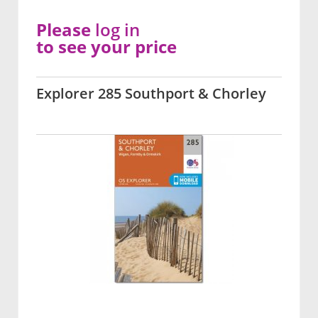
Please
log in
to see your price
Explorer 285 Southport & Chorley