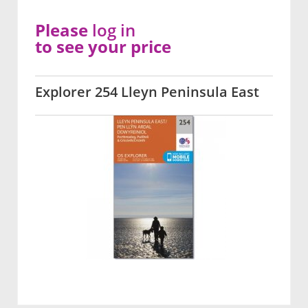
Please
log in
to see your price
Explorer 254 Lleyn Peninsula East