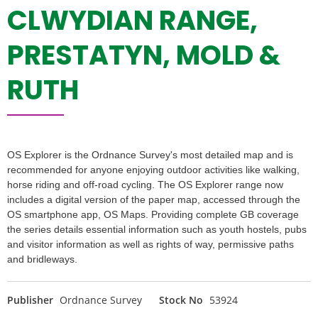
CLWYDIAN RANGE,
PRESTATYN, MOLD &
RUTH
OS Explorer is the Ordnance Survey's most detailed map and is
recommended for anyone enjoying outdoor activities like walking,
horse riding and off-road cycling. The OS Explorer range now
includes a digital version of the paper map, accessed through the
OS smartphone app, OS Maps. Providing complete GB coverage
the series details essential information such as youth hostels, pubs
and visitor information as well as rights of way, permissive paths
and bridleways.
Publisher
Ordnance Survey
Stock No
53924