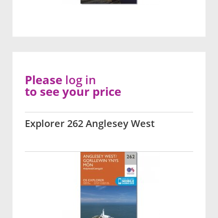
Please
log in
to see your price
Explorer 262 Anglesey West