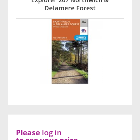
Delamere Forest
Please
log in
to see your price