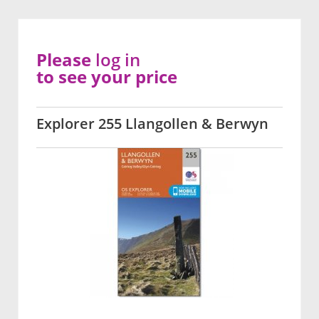
Please
log in
to see your price
Explorer 255 Llangollen & Berwyn