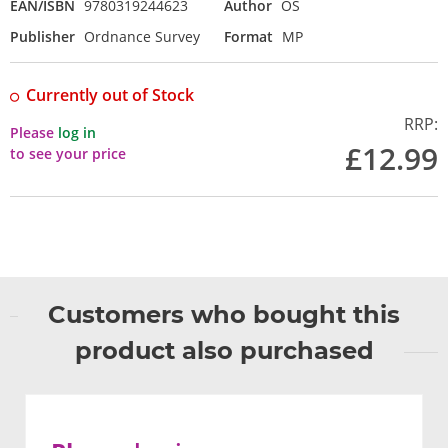
EAN/ISBN
9780319244623
Author
OS
Publisher
Ordnance Survey
Format
MP
Currently out of Stock
RRP:
Please
log in
£12.99
to see your price
Customers who bought this
product also purchased