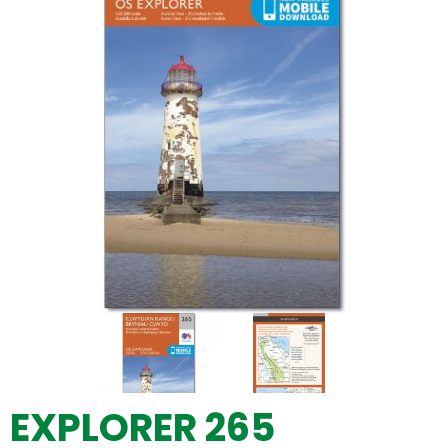
EXPLORER 265