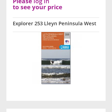
Please
log in
to see your price
Explorer 253 Lleyn Peninsula West