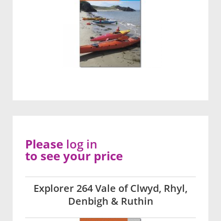
Please
log in
to see your price
Explorer 264 Vale of Clwyd, Rhyl,
Denbigh & Ruthin