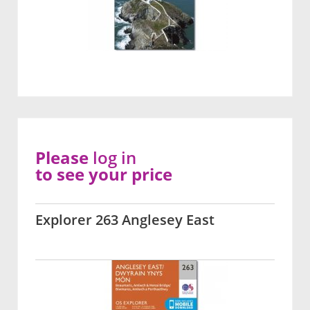
Please
log in
to see your price
Explorer 263 Anglesey East