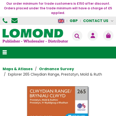
Our order minimum for trade customers is £150 after discount.
Orders placed under the trade minimum will have a charge of £5
applied.
CONTACT US
GBP
Maps & Atlases
Ordnance Survey
Explorer 265 Clwydian Range, Prestatyn, Mold & Ruth