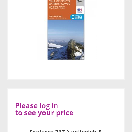
Please
log in
to see your price
Explorer 267 Northwich &