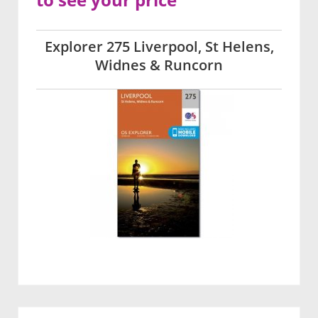
Explorer 275 Liverpool, St Helens,
Widnes & Runcorn