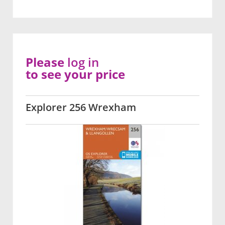
Please
log in
to see your price
Explorer 256 Wrexham