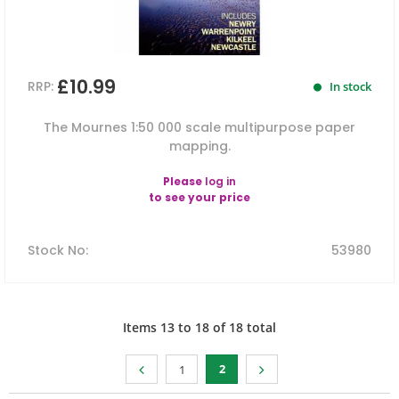
£10.99
RRP:
In stock
The Mournes 1:50 000 scale multipurpose paper
mapping.
Please
log in
to see your price
Stock No
:
53980
Items
13
to
18
of
18
total
2
1