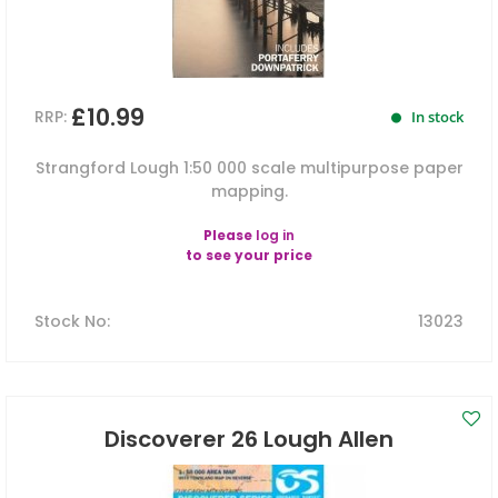
£10.99
RRP:
In stock
Strangford Lough 1:50 000 scale multipurpose paper
mapping.
Please
log in
to see your price
Stock No
:
13023
Discoverer 26 Lough Allen