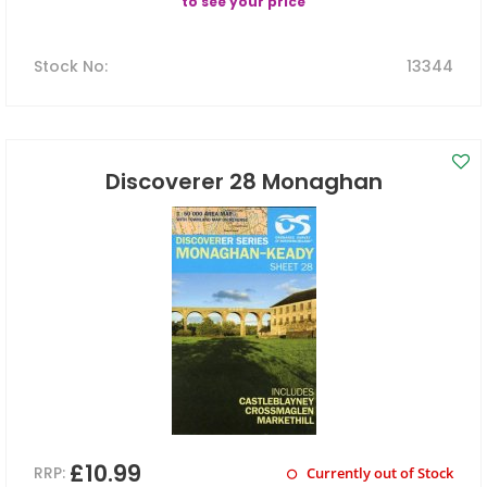
to see your price
Stock No
:
13344
Discoverer 28 Monaghan
£10.99
RRP:
Currently out of Stock