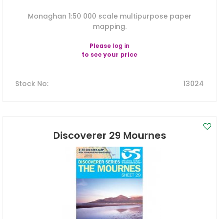
Monaghan 1:50 000 scale multipurpose paper
mapping.
Please
log in
to see your price
Stock No
:
13024
Discoverer 29 Mournes