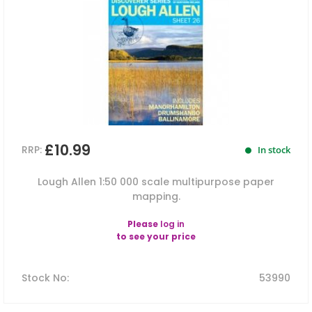
£10.99
RRP:
In stock
Lough Allen 1:50 000 scale multipurpose paper
mapping.
Please
log in
to see your price
Stock No
:
53990