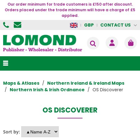
Our order minimum for trade customers is £150 after discount.
Orders placed under the trade minimum will have a charge of £5
applied.
CONTACT US
GBP
Maps & Atlases
Northern Ireland & Ireland Maps
Northern Irish & Irish Ordnance
OS Discoverer
OS DISCOVERER
Sort by: