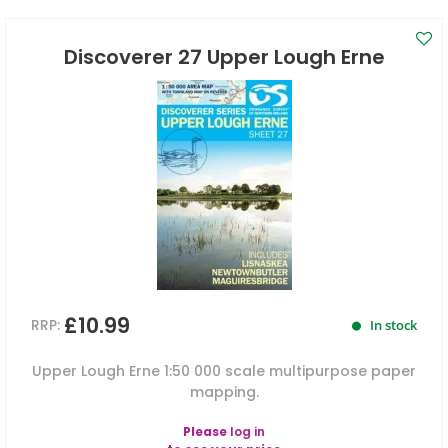
Discoverer 27 Upper Lough Erne
£10.99
RRP:
In stock
Upper Lough Erne 1:50 000 scale multipurpose paper
mapping.
Please
log in