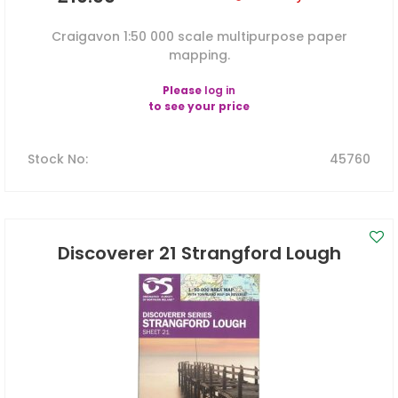
Craigavon 1:50 000 scale multipurpose paper
mapping.
Please
log in
to see your price
Stock No
:
45760
Discoverer 21 Strangford Lough