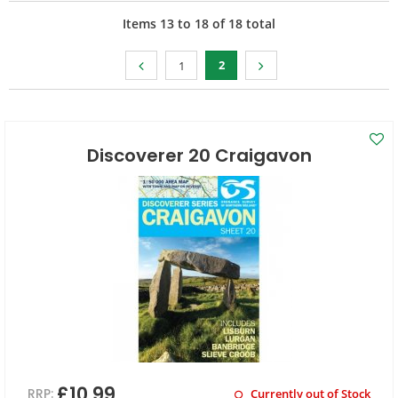
Items
13
to
18
of
18
total
2
1
Discoverer 20 Craigavon
£10.99
RRP:
Currently out of Stock