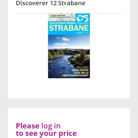
Discoverer 12 Strabane
Please
log in
to see your price