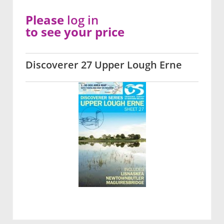
Please
log in
to see your price
Discoverer 27 Upper Lough Erne