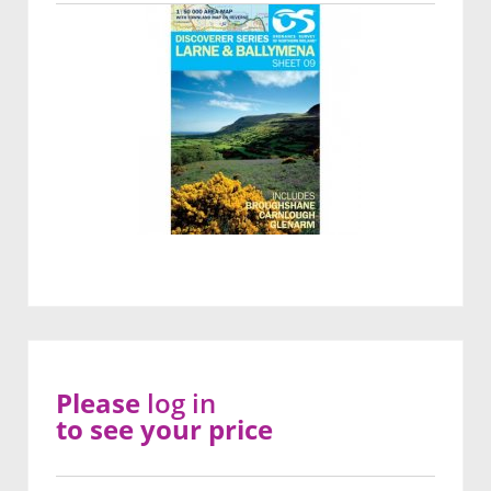
Please
log in
to see your price