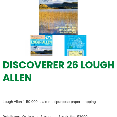
DISCOVERER 26 LOUGH
ALLEN
Lough Allen 1:50 000 scale multipurpose paper mapping.
Publisher
Ordnance Survey
Stock No
53990