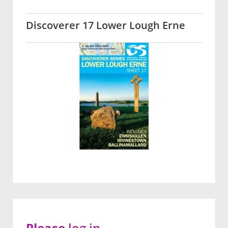
Discoverer 17 Lower Lough Erne
Please
log in