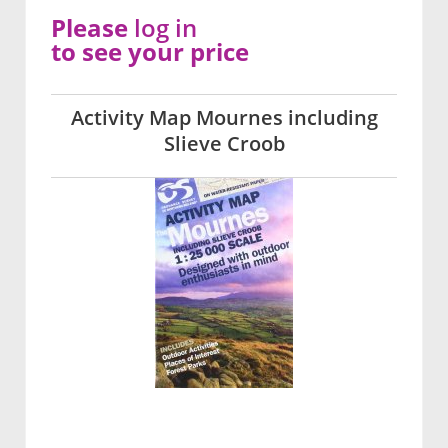
Please
log in
to see your price
Activity Map Mournes including
Slieve Croob