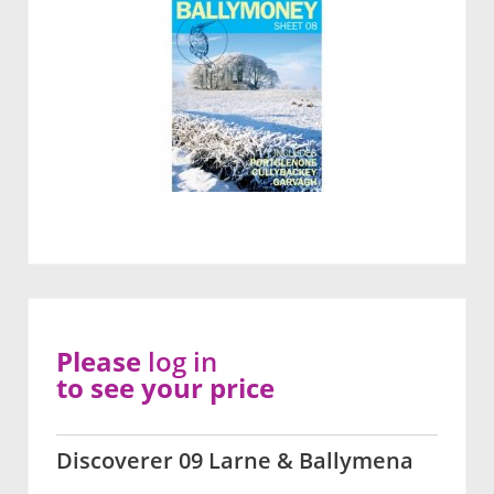
Please
log in
to see your price
Discoverer 09 Larne & Ballymena