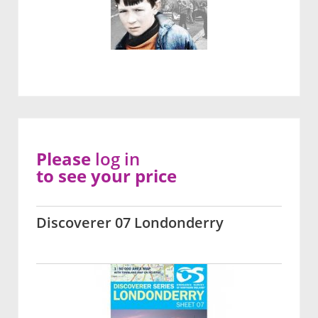
Please
log in
to see your price
Discoverer 07 Londonderry