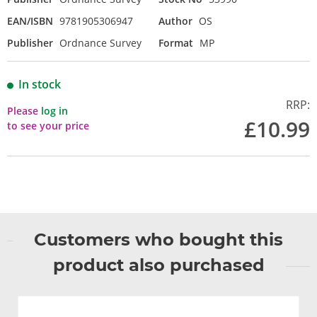
EAN/ISBN
9781905306947
Author
OS
Publisher
Ordnance Survey
Format
MP
In stock
RRP:
Please
log in
£10.99
to see your price
Customers who bought this
product also purchased