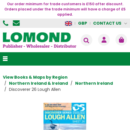
Our order minimum for trade customers is £150 after discount.
Orders placed under the trade minimum will have a charge of £5
applied.
CONTACT US
GBP
View Books & Maps by Region
Northern Ireland & Ireland
Northern Ireland
Discoverer 26 Lough Allen