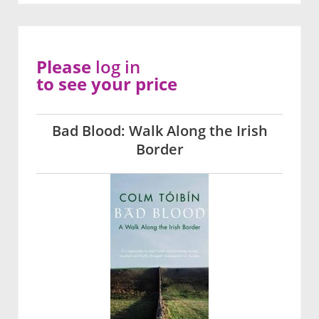
Please
log in
to see your price
Bad Blood: Walk Along the Irish
Border