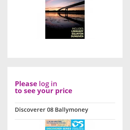
Please
log in
to see your price
Discoverer 08 Ballymoney