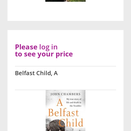
Please
log in
to see your price
Belfast Child, A