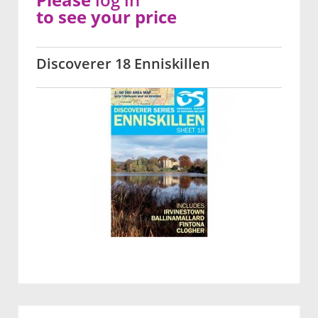
to see your price
Discoverer 18 Enniskillen