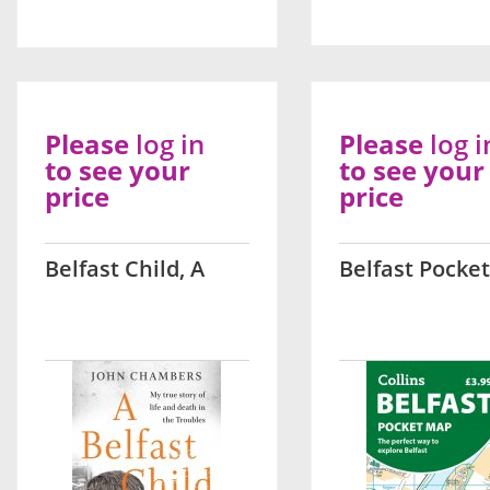
Please
log in
Please
log i
to see your
to see your
price
price
Belfast Child, A
Belfast Pocke