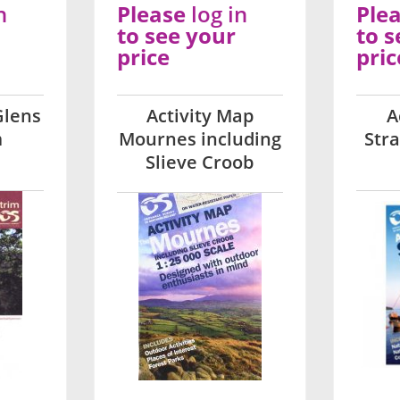
n
Please
log in
Ple
to see your
to s
price
pric
Glens
Activity Map
A
m
Mournes including
Str
Slieve Croob