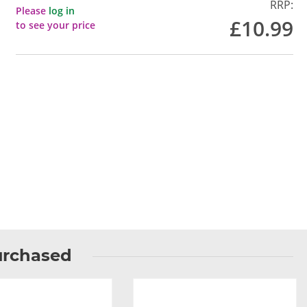
RRP:
Please
log in
£10.99
to see your price
urchased