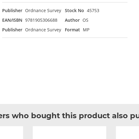
Publisher
Ordnance Survey
Stock No
45753
EAN/ISBN
9781905306688
Author
OS
Publisher
Ordnance Survey
Format
MP
rs who bought this product also p