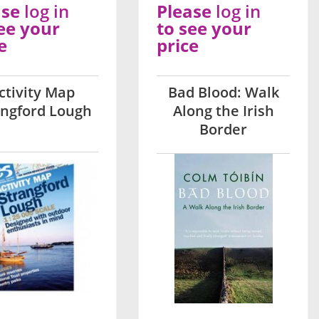
ase
log in
Please
log in
ee your
to see your
e
price
ctivity Map
Bad Blood: Walk
angford Lough
Along the Irish
Border