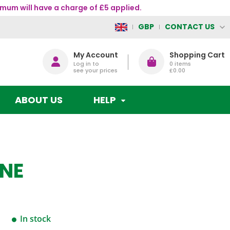
mum will have a charge of £5 applied.
CONTACT US
GBP
My Account
Shopping Cart
Log in to
0
items
see your prices
£0.00
ABOUT US
HELP
ANE
In stock