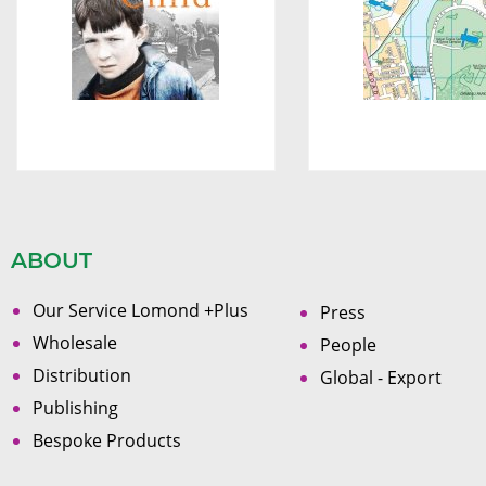
ABOUT
Our Service Lomond +Plus
Press
Wholesale
People
Distribution
Global - Export
Publishing
Bespoke Products