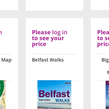
n
Please
log in
Ple
to see your
to s
price
pric
t Map
Belfast Walks
Big