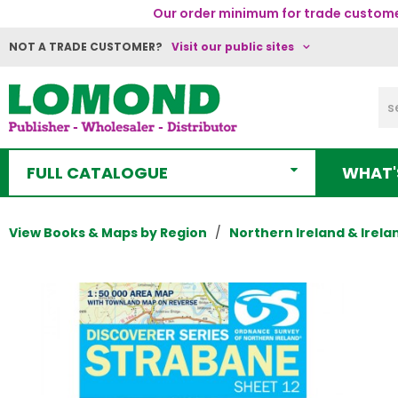
Our order minimum for trade customer
NOT A TRADE CUSTOMER?
Visit our public sites
FULL CATALOGUE
WHAT'
View Books & Maps by Region
Northern Ireland & Irela