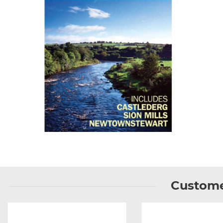
Custome