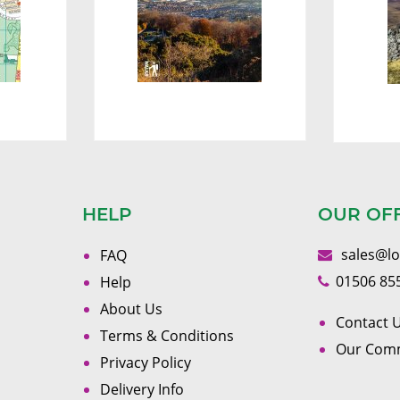
HELP
OUR OF
sales@l
FAQ
01506 85
Help
About Us
Contact U
Terms & Conditions
Our Com
Privacy Policy
Delivery Info