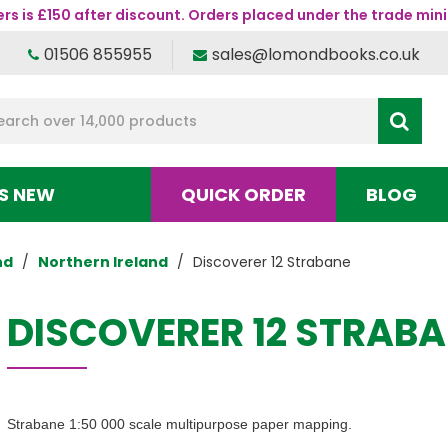
s is £150 after discount. Orders placed under the trade mini
01506 855955
sales@lomondbooks.co.uk
S NEW
QUICK ORDER
BLOG
nd
Northern Ireland
Discoverer 12 Strabane
DISCOVERER 12 STRAB
Strabane 1:50 000 scale multipurpose paper mapping.