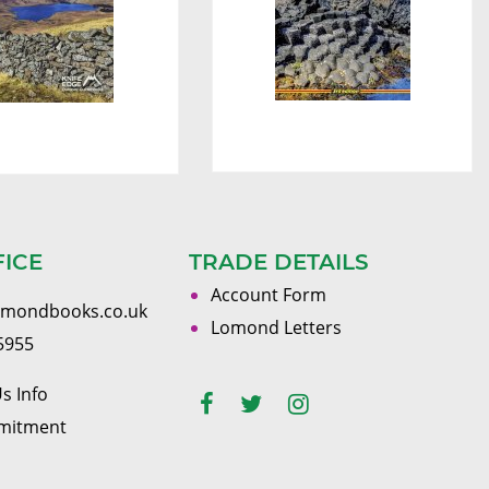
FICE
TRADE DETAILS
Account Form
omondbooks.co.uk
Lomond Letters
5955
s Info
mitment