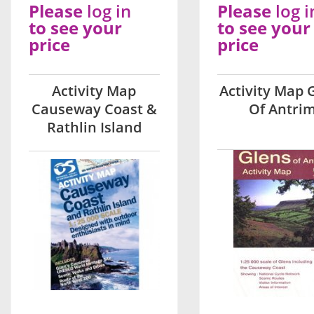
Please
log in
Please
log i
to see your
to see your
price
price
Activity Map
Activity Map 
Causeway Coast &
Of Antri
Rathlin Island