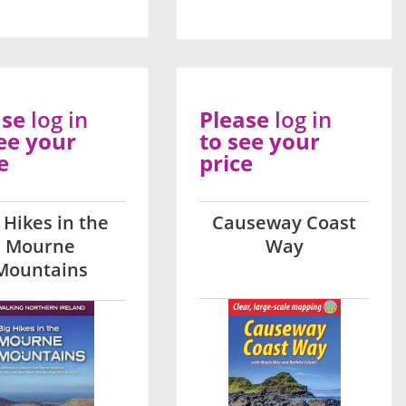
ase
log in
Please
log in
ee your
to see your
e
price
 Hikes in the
Causeway Coast
Mourne
Way
Mountains