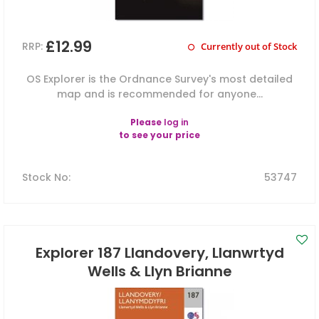
£12.99
RRP:
Currently out of Stock
OS Explorer is the Ordnance Survey's most detailed
map and is recommended for anyone...
Please
log in
to see your price
Stock No
:
53747
Explorer 187 Llandovery, Llanwrtyd
Wells & Llyn Brianne