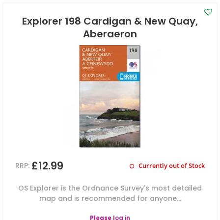
Explorer 198 Cardigan & New Quay,
Aberaeron
£12.99
RRP:
Currently out of Stock
OS Explorer is the Ordnance Survey's most detailed
map and is recommended for anyone...
Please
log in