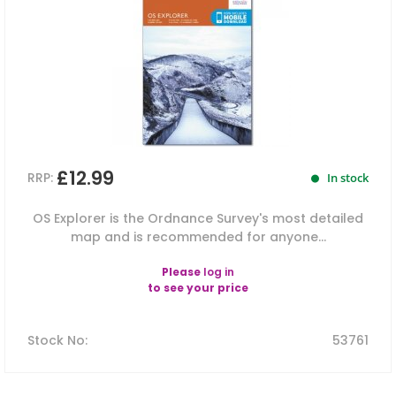
£12.99
RRP:
In stock
OS Explorer is the Ordnance Survey's most detailed
map and is recommended for anyone...
Please
log in
to see your price
Stock No
:
53761