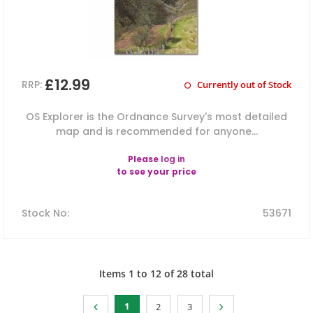
£12.99
RRP:
Currently out of Stock
OS Explorer is the Ordnance Survey's most detailed
map and is recommended for anyone...
Please
log in
to see your price
Stock No
:
53671
Items
1
to
12
of
28
total
1
2
3