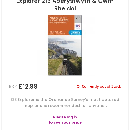
Explorer 213 Aberystwyth & Cwm
Rheidol
£12.99
RRP:
Currently out of Stock
OS Explorer is the Ordnance Survey's most detailed
map and is recommended for anyone...
Please
log in
to see your price