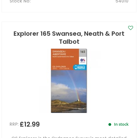
Stock No
:
54010
Explorer 165 Swansea, Neath & Port
Talbot
£12.99
RRP:
In stock