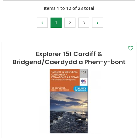
Items
1
to
12
of
28
total
1
2
3
Explorer 151 Cardiff &
Bridgend/Caerdydd a Phen-y-bont