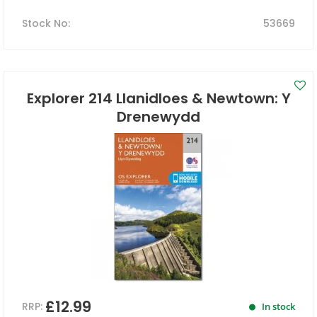
Stock No
:
53669
Explorer 214 Llanidloes & Newtown: Y
Drenewydd
£12.99
RRP:
In stock