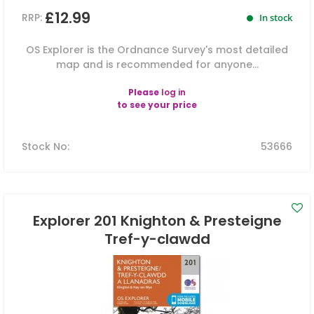
£12.99
RRP:
In stock
OS Explorer is the Ordnance Survey's most detailed
map and is recommended for anyone...
Please
log in
to see your price
Stock No
:
53666
Explorer 201 Knighton & Presteigne
Tref-y-clawdd