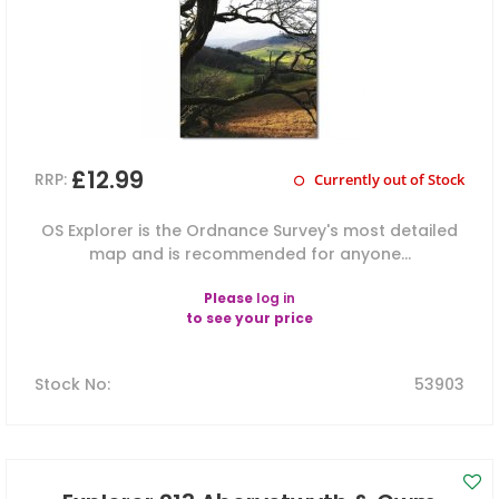
£12.99
RRP:
Currently out of Stock
OS Explorer is the Ordnance Survey's most detailed
map and is recommended for anyone...
Please
log in
to see your price
Stock No
:
53903