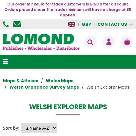
Our order minimum for trade customers is £150 after discount.
Orders placed under the trade minimum will have a charge of £5
applied.
CONTACT US
GBP
Maps & Atlases
Wales Maps
Welsh Ordnance Survey Maps
Welsh Explorer Maps
WELSH EXPLORER MAPS
Sort by: