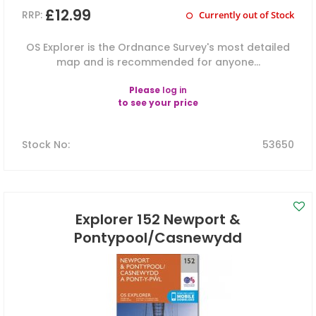
£12.99
RRP:
Currently out of Stock
OS Explorer is the Ordnance Survey's most detailed
map and is recommended for anyone...
Please
log in
to see your price
Stock No
:
53650
Explorer 152 Newport &
Pontypool/Casnewydd