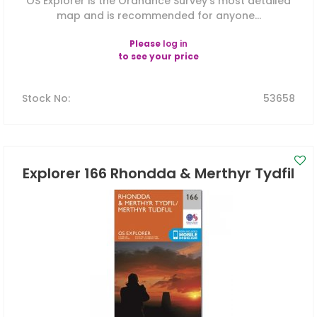
OS Explorer is the Ordnance Survey's most detailed
map and is recommended for anyone...
Please
log in
to see your price
Stock No
:
53658
Explorer 166 Rhondda & Merthyr Tydfil