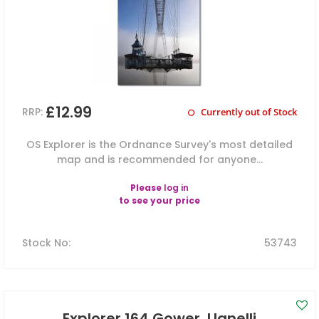
£12.99
RRP:
Currently out of Stock
OS Explorer is the Ordnance Survey's most detailed
map and is recommended for anyone...
Please
log in
to see your price
Stock No
:
53743
Explorer 164 Gower, Llanelli