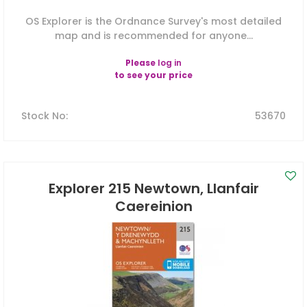
OS Explorer is the Ordnance Survey's most detailed
map and is recommended for anyone...
Please
log in
to see your price
Stock No
:
53670
Explorer 215 Newtown, Llanfair
Caereinion