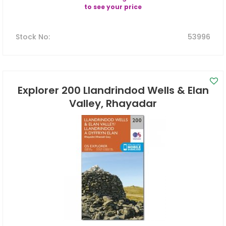
to see your price
Stock No
:
53996
Explorer 200 Llandrindod Wells & Elan
Valley, Rhayadar