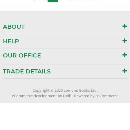
ABOUT
HELP
OUR OFFICE
TRADE DETAILS
Copyright © 2026 Lomond Books Ltd.
eCommerce development
by
Holbi
.
Powered by osCommerce