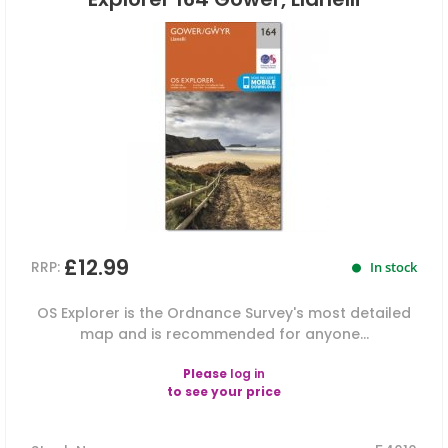
£12.99
RRP:
In stock
OS Explorer is the Ordnance Survey's most detailed
map and is recommended for anyone...
Please
log in
to see your price