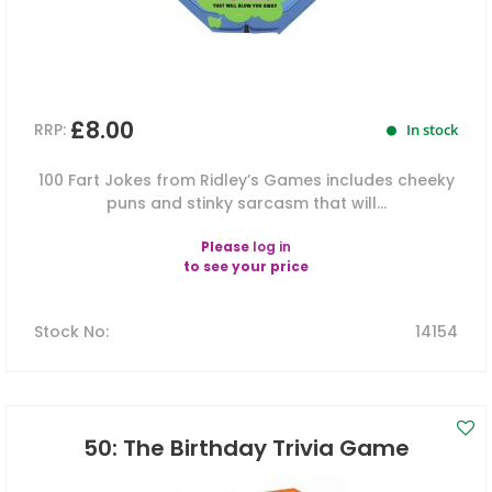
£8.00
RRP:
In stock
100 Fart Jokes from Ridley’s Games includes cheeky
puns and stinky sarcasm that will...
Please
log in
to see your price
Stock No
:
14154
50: The Birthday Trivia Game