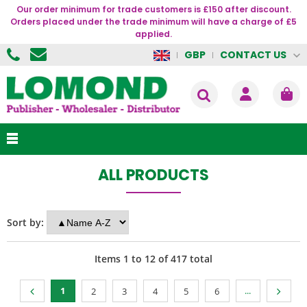
Our order minimum for trade customers is £150 after discount.
Orders placed under the trade minimum will have a charge of £5
applied.
CONTACT US
GBP
ALL PRODUCTS
Sort by:
Items
1
to
12
of
417
total
1
...
2
3
4
5
6