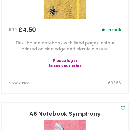
£4.50
RRP:
In stock
Flexi-bound notebook with lined pages, colour
printed on side edge and elastic closure.
Please
log in
to see your price
Stock No
:
60366
A6 Notebook Symphony