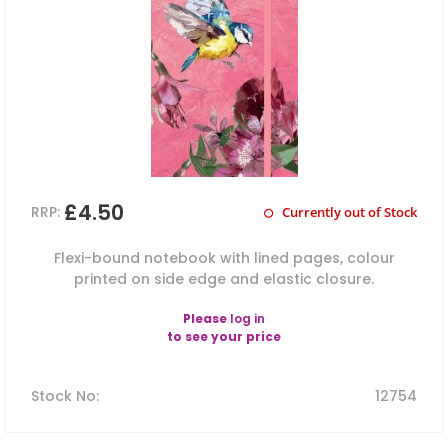
£4.50
RRP:
Currently out of Stock
Flexi-bound notebook with lined pages, colour
printed on side edge and elastic closure.
Please
log in
to see your price
Stock No
:
12754