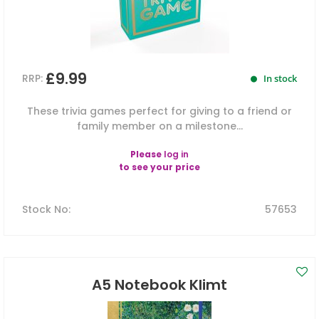
£9.99
RRP:
In stock
These trivia games perfect for giving to a friend or
family member on a milestone...
Please
log in
to see your price
Stock No
:
57653
A5 Notebook Klimt