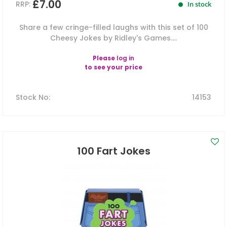
£7.00
RRP:
In stock
Share a few cringe-filled laughs with this set of 100
Cheesy Jokes by Ridley's Games....
Please
log in
to see your price
Stock No
:
14153
100 Fart Jokes