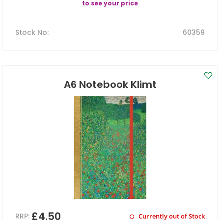
to see your price
Stock No
:
60359
A6 Notebook Klimt
£4.50
RRP:
Currently out of Stock