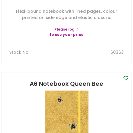
Flexi-bound notebook with lined pages, colour
printed on side edge and elastic closure.
Please
log in
to see your price
Stock No
:
60363
A6 Notebook Queen Bee