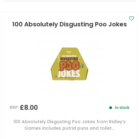
100 Absolutely Disgusting Poo Jokes
£8.00
RRP:
In stock
100 Absolutely Disgusting Poo Jokes from Ridley’s
Games includes putrid puns and toilet...