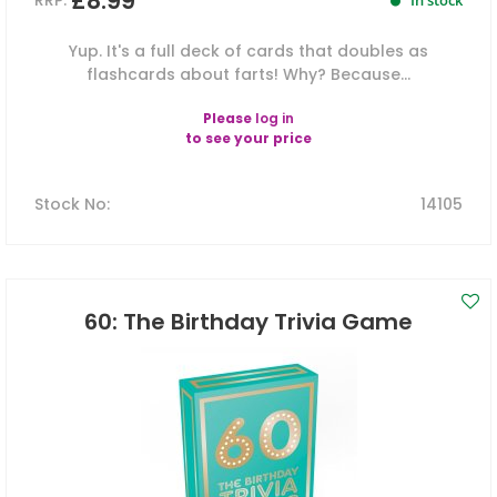
£8.99
RRP:
In stock
Yup. It's a full deck of cards that doubles as
flashcards about farts! Why? Because...
Please
log in
to see your price
Stock No
:
14105
60: The Birthday Trivia Game