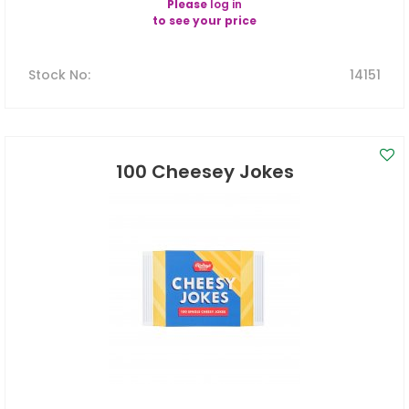
Please
log in
to see your price
Stock No
:
14151
100 Cheesey Jokes