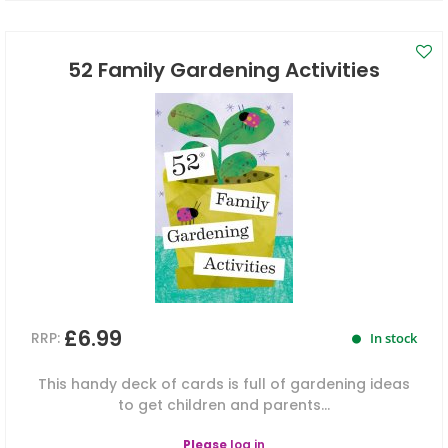
52 Family Gardening Activities
£6.99
RRP:
In stock
This handy deck of cards is full of gardening ideas
to get children and parents...
Please
log in