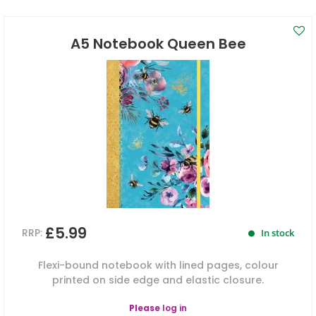
A5 Notebook Queen Bee
£5.99
RRP:
In stock
Flexi-bound notebook with lined pages, colour
printed on side edge and elastic closure.
Please
log in