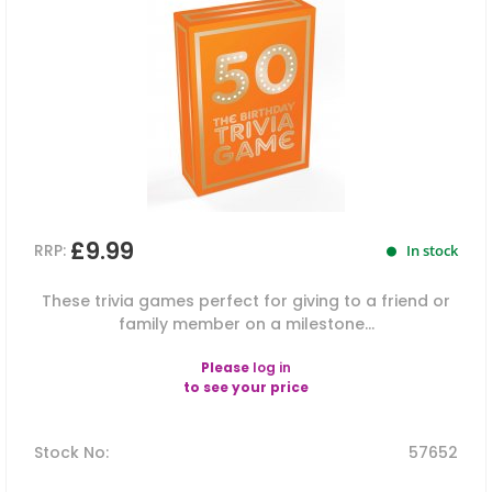
£9.99
RRP:
In stock
These trivia games perfect for giving to a friend or
family member on a milestone...
Please
log in
to see your price
Stock No
:
57652