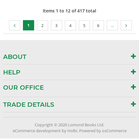
Items
1
to
12
of
417
total
1
...
2
3
4
5
6
ABOUT
HELP
OUR OFFICE
TRADE DETAILS
Copyright © 2026 Lomond Books Ltd.
eCommerce development
by
Holbi
.
Powered by osCommerce