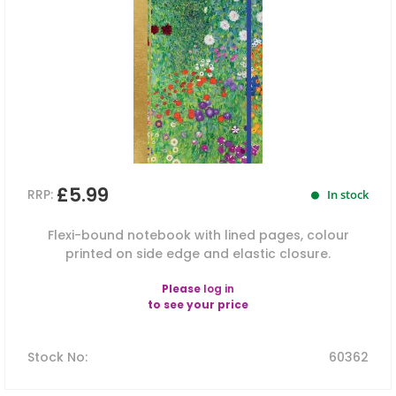
£5.99
RRP:
In stock
Flexi-bound notebook with lined pages, colour
printed on side edge and elastic closure.
Please
log in
to see your price
Stock No
:
60362