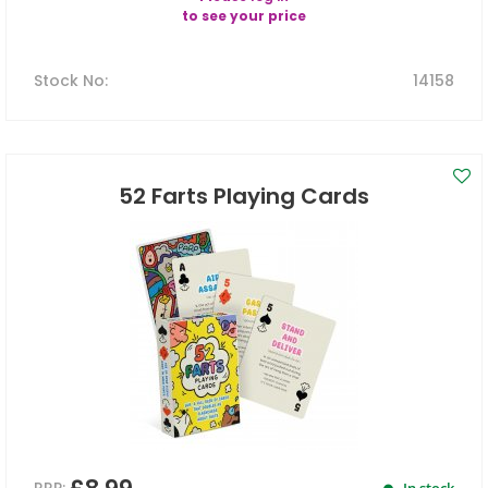
to see your price
Stock No
:
14158
52 Farts Playing Cards