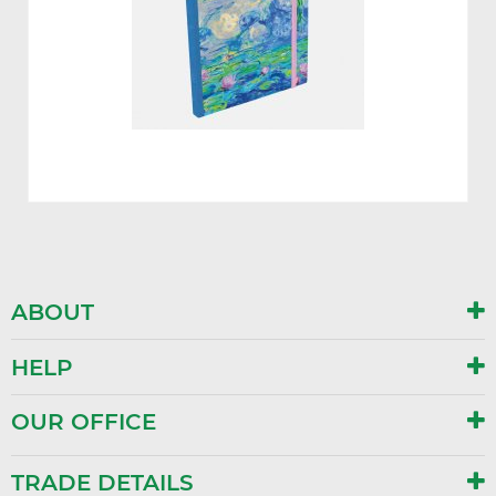
ABOUT
HELP
OUR OFFICE
TRADE DETAILS