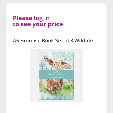
Please
log in
to see your price
A5 Exercise Book Set of 3 Wildlife