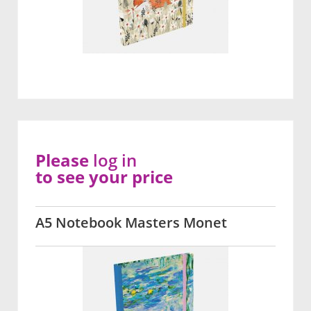
Please
log in
to see your price
A5 Notebook Masters Monet