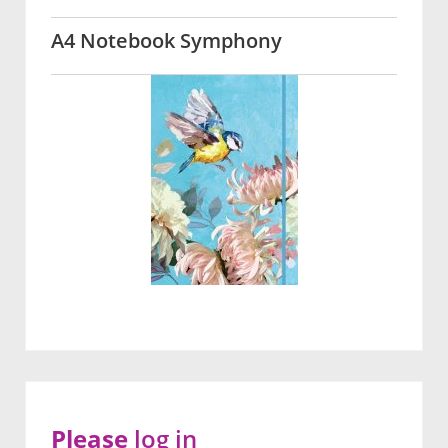
A4 Notebook Symphony
Please
log in