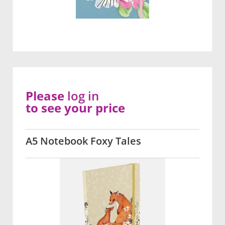
Please
log in
to see your price
A5 Notebook Foxy Tales