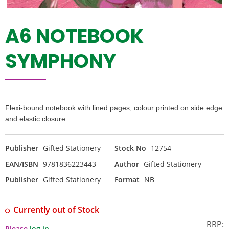
A6 NOTEBOOK
SYMPHONY
Flexi-bound notebook with lined pages, colour printed on side edge
and elastic closure.
Publisher
Gifted Stationery
Stock No
12754
EAN/ISBN
9781836223443
Author
Gifted Stationery
Publisher
Gifted Stationery
Format
NB
Currently out of Stock
RRP:
Please
log in