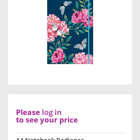
Please
log in
to see your price