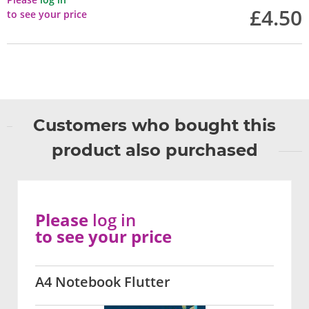
£4.50
to see your price
Customers who bought this
product also purchased
Please
log in
to see your price
A4 Notebook Flutter