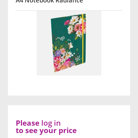
A4 Notebook Radiance
Please
log in
to see your price