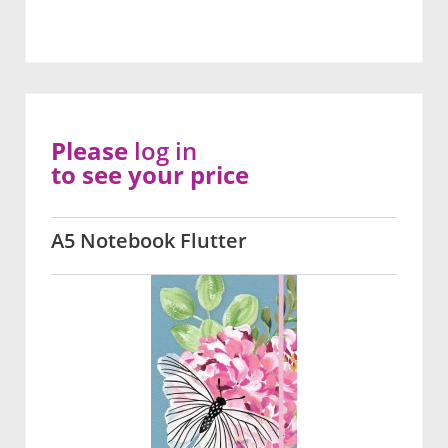
Please
log in
to see your price
A5 Notebook Flutter