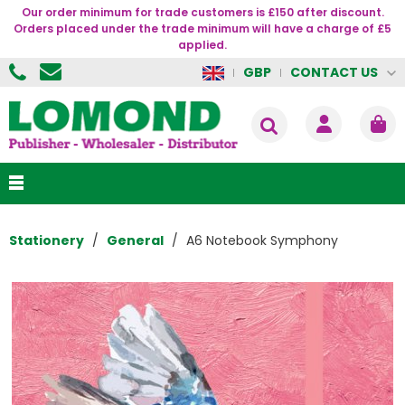
Our order minimum for trade customers is £150 after discount.
Orders placed under the trade minimum will have a charge of £5
applied.
CONTACT US
GBP
Stationery
General
A6 Notebook Symphony