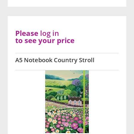
Please
log in
to see your price
A5 Notebook Country Stroll