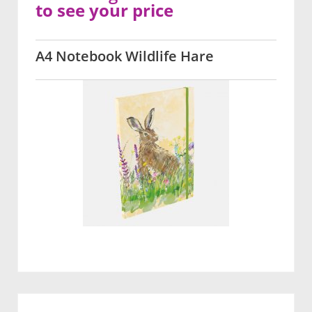
to see your price
A4 Notebook Wildlife Hare