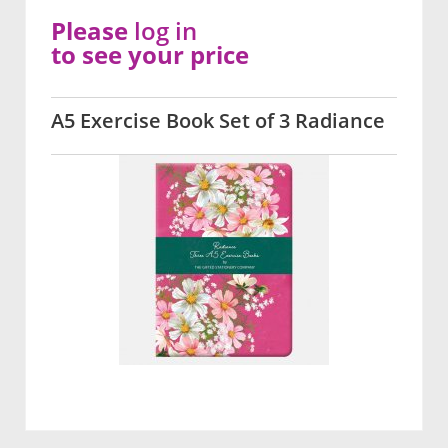
Please
log in
to see your price
A5 Exercise Book Set of 3 Radiance