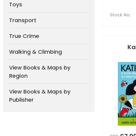
Toys
Stock No
:
Transport
True Crime
Ka
Walking & Climbing
View Books & Maps by
Region
View Books & Maps by
Publisher