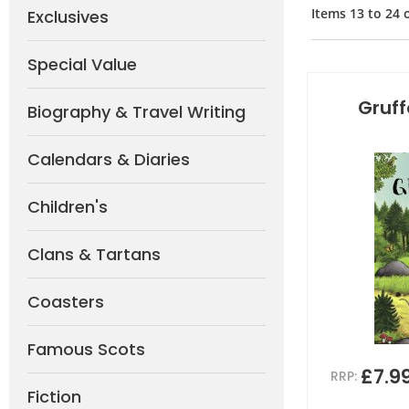
Items
13
to
24
Exclusives
Special Value
Gruff
Biography & Travel Writing
Calendars & Diaries
Children's
Clans & Tartans
Coasters
Famous Scots
£7.9
RRP:
Fiction