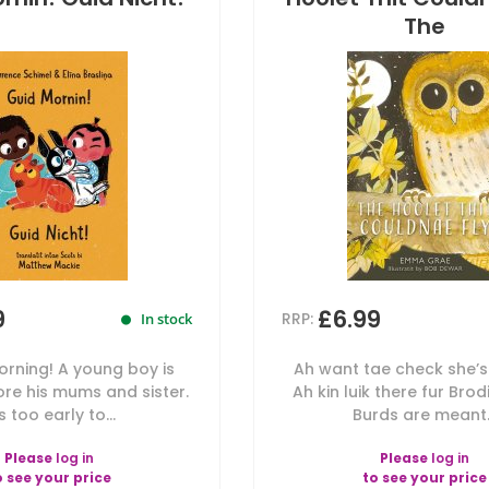
The
9
£6.99
RRP:
In stock
orning! A young boy is
Ah want tae check she’s
re his mums and sister.
Ah kin luik there fur Bro
's too early to...
Burds are meant.
Please
log in
Please
log in
o see your price
to see your price