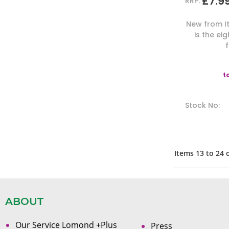
£7.9
RRP:
New from It
is the eig
f
t
Stock No
:
Items
13
to
24
ABOUT
Our Service Lomond +Plus
Press