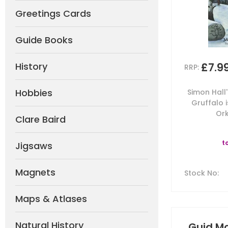
Greetings Cards
Guide Books
£7.9
History
RRP:
Hobbies
Simon Hall
Gruffalo 
Ork
Clare Baird
t
Jigsaws
Magnets
Stock No
:
Maps & Atlases
Natural History
Guid Mo