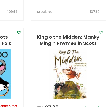
10946
Stock No
:
13732
cots
King o the Midden: Manky
 Folk
Mingin Rhymes in Scots
ently out of