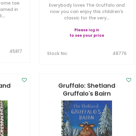
 come tae
Everybody loves The Gruffalo and
roamed in
now you can enjoy this children's
...
classic for the very...
Please
log in
to see your price
45817
Stock No
:
48776
land
Gruffalo: Shetland
Gruffalo's Bairn