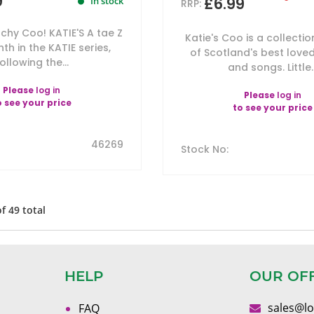
9
£6.99
In stock
RRP:
chy Coo! KATIE'S A tae Z
Katie's Coo is a collectio
hth in the KATIE series,
of Scotland's best love
ollowing the...
and songs. Little..
Please
log in
Please
log in
o see your price
to see your price
46269
Stock No
:
of
49
total
HELP
OUR OF
sales@l
FAQ