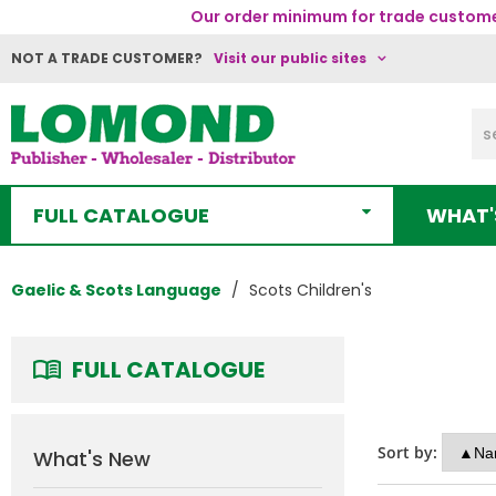
Our order minimum for trade customer
NOT A TRADE CUSTOMER?
Visit our public sites
FULL CATALOGUE
WHAT'
Gaelic & Scots Language
Scots Children's
FULL CATALOGUE
Sort by:
What's New