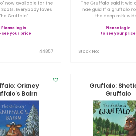
o' now available for the
The Gruffalo said it wid
in Scots. Everybody loves
nae guid If a gruffalo 
The Gruffalo'...
the deep mirk widd.
Please
log in
Please
log in
o see your price
to see your price
44857
Stock No
:
ffalo: Orkney
Gruffalo: Shet
ffalo's Bairn
Gruffalo