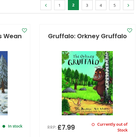
2
1
3
4
5
's Wean
Gruffalo: Orkney Gruffalo
Currently out of
£7.99
In stock
RRP:
Stock