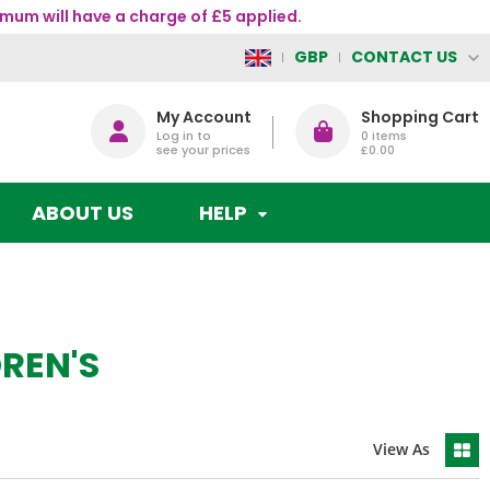
mum will have a charge of £5 applied.
CONTACT US
GBP
My Account
Shopping Cart
Log in to
0
items
see your prices
£0.00
ABOUT US
HELP
REN'S
View As