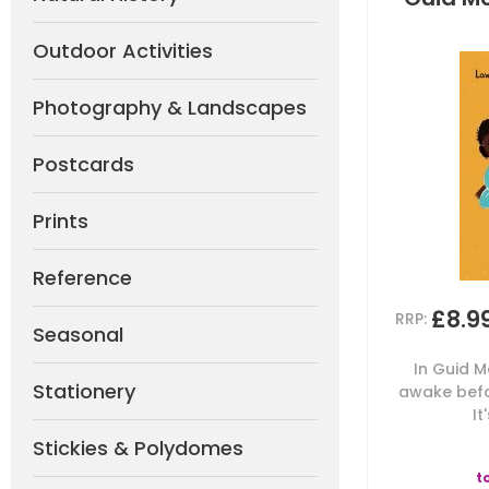
Outdoor Activities
Photography & Landscapes
Postcards
Prints
Reference
£8.9
RRP:
Seasonal
In Guid M
Stationery
awake befo
It
Stickies & Polydomes
t