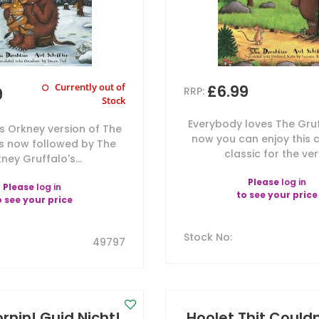
Currently out of
£6.99
9
RRP:
Stock
Everybody loves The Gru
's Orkney version of The
now you can enjoy this c
is now followed by The
classic for the very
ney Gruffalo's...
Please
log in
Please
log in
to see your price
o see your price
Stock No
:
49797
rnin! Guid Nicht!
Hoolet Thit Couldn