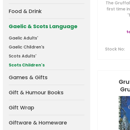
The Gruffal
first time 
Food & Drink
'
Gaelic & Scots Language
t
Gaelic Adults'
Gaelic Children's
Stock No
:
Scots Adults'
Scots Children's
Games & Gifts
Gru
Gru
Gift & Humour Books
Gift Wrap
Giftware & Homeware