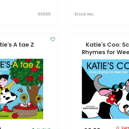
60665
Stock No
:
tie's A tae Z
Katie's Coo: S
Rhymes for Wee
Curr