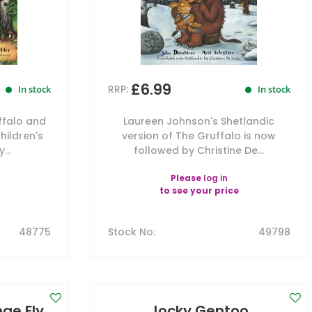
£6.99
RRP:
In stock
In stock
ffalo and
Laureen Johnson's Shetlandic
hildren's
version of The Gruffalo is now
...
followed by Christine De...
Please
log in
to see your price
48775
Stock No
:
49798
ae Fly,
Jocky Gentoo