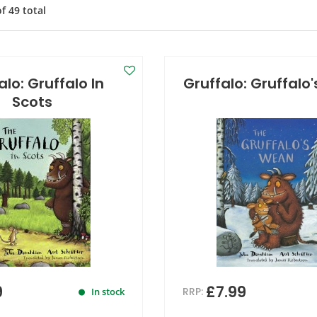
of
49
total
alo: Gruffalo In
Gruffalo: Gruffalo
Scots
9
£7.99
RRP:
In stock