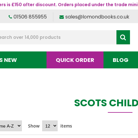
s is £150 after discount. Orders placed under the trade mini
01506 855955
sales@lomondbooks.co.uk
S NEW
QUICK ORDER
BLOG
SCOTS CHILD
Show
items