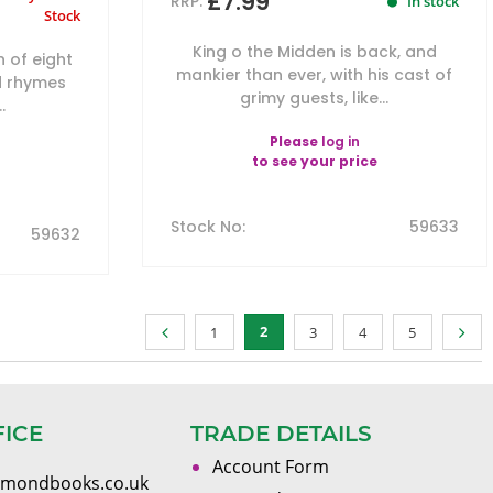
£7.99
RRP:
In stock
Stock
King o the Midden is back, and
n of eight
mankier than ever, with his cast of
d rhymes
grimy guests, like...
.
Please
log in
to see your price
Stock No
:
59633
59632
2
1
3
4
5
FICE
TRADE DETAILS
Account Form
omondbooks.co.uk