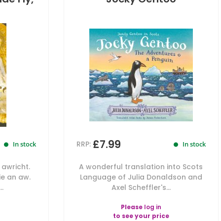
£7.99
RRP:
In stock
In stock
 awricht.
A wonderful translation into Scots
die an aw.
Language of Julia Donaldson and
..
Axel Scheffler's...
Please
log in
to see your price