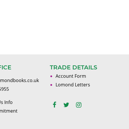
FICE
TRADE DETAILS
Account Form
omondbooks.co.uk
Lomond Letters
5955
s Info
mitment