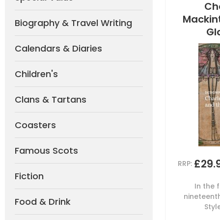
Ch
Mackin
Biography & Travel Writing
Gl
Calendars & Diaries
Children's
Clans & Tartans
Coasters
Famous Scots
£29.
RRP:
Fiction
In the 
nineteent
Food & Drink
Styl