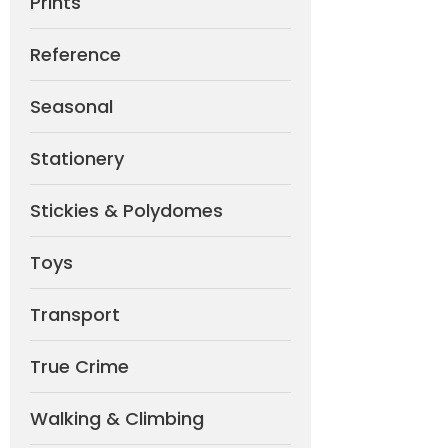
Prints
Reference
Seasonal
Stationery
Stickies & Polydomes
Toys
Transport
True Crime
Walking & Climbing