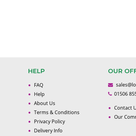
HELP
OUR OF
sales@l
FAQ
01506 85
Help
About Us
Contact U
Terms & Conditions
Our Com
Privacy Policy
Delivery Info