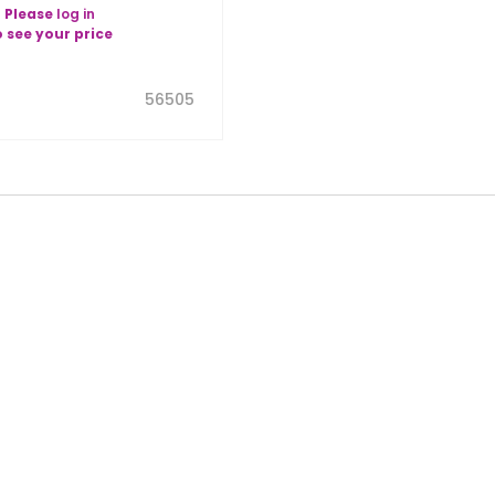
Please
log in
o see your price
56505