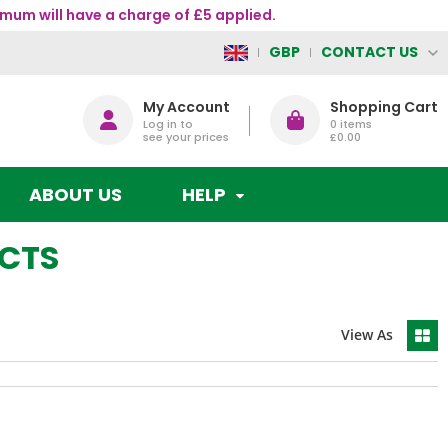
mum will have a charge of £5 applied.
CONTACT US
GBP
My Account
Shopping Cart
Log in to
0
items
see your prices
£0.00
ABOUT US
HELP
UCTS
View As