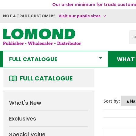
Our order minimum for trade customer
NOT A TRADE CUSTOMER?
Visit our public sites
FULL CATALOGUE
WHAT'
FULL CATALOGUE
Sort by:
What's New
Exclusives
Special Value