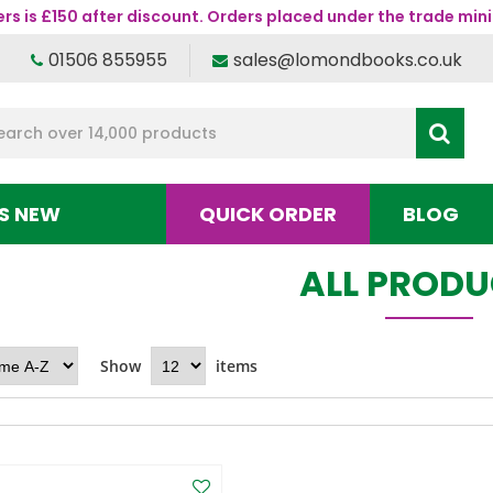
s is £150 after discount. Orders placed under the trade mini
01506 855955
sales@lomondbooks.co.uk
S NEW
QUICK ORDER
BLOG
ALL PROD
Show
items