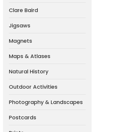
Clare Baird
Jigsaws
Magnets
Maps & Atlases
Natural History
Outdoor Activities
Photography & Landscapes
Postcards