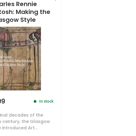
arles Rennie
tosh: Making the
asgow Style
99
In stock
final decades of the
h century, the Glasgow
e introduced Art...