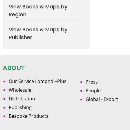
View Books & Maps by
Region
View Books & Maps by
Publisher
ABOUT
Our Service Lomond +Plus
Press
Wholesale
People
Distribution
Global - Export
Publishing
Bespoke Products