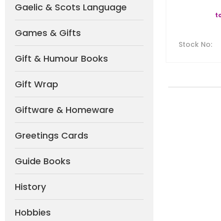
Gaelic & Scots Language
t
Games & Gifts
Stock No
:
Gift & Humour Books
Gift Wrap
Giftware & Homeware
Greetings Cards
Guide Books
History
Hobbies