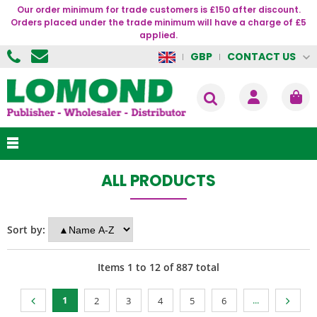
Our order minimum for trade customers is £150 after discount.
Orders placed under the trade minimum will have a charge of £5
applied.
CONTACT US
GBP
ALL PRODUCTS
Sort by:
Items
1
to
12
of
887
total
1
...
2
3
4
5
6