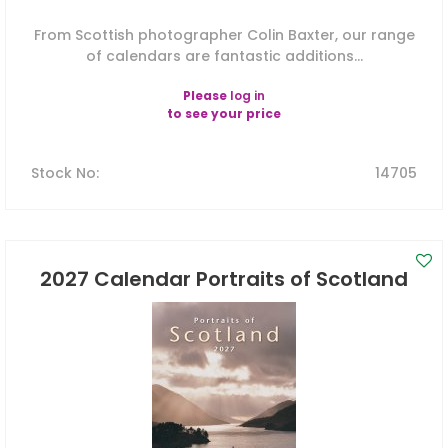
From Scottish photographer Colin Baxter, our range
of calendars are fantastic additions...
Please
log in
to see your price
Stock No
:
14705
2027 Calendar Portraits of Scotland