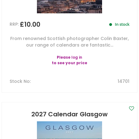
£10.00
RRP:
In stock
From renowned Scottish photographer Colin Baxter,
our range of calendars are fantastic...
Please
log in
to see your price
Stock No
:
14701
2027 Calendar Glasgow