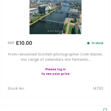
£10.00
RRP:
In stock
From renowned Scottish photographer Colin Baxter,
our range of calendars are fantastic...
Please
log in
to see your price
Stock No
:
14702