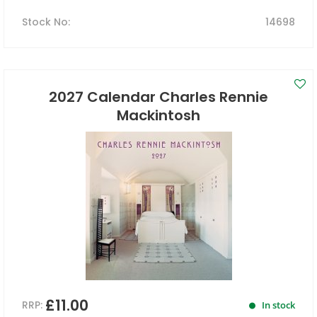
Stock No
:
14698
2027 Calendar Charles Rennie
Mackintosh
£11.00
RRP:
In stock