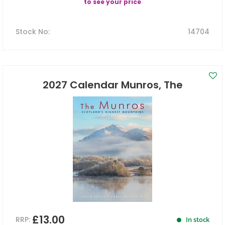
to see your price
Stock No
:
14704
2027 Calendar Munros, The
£13.00
RRP:
In stock