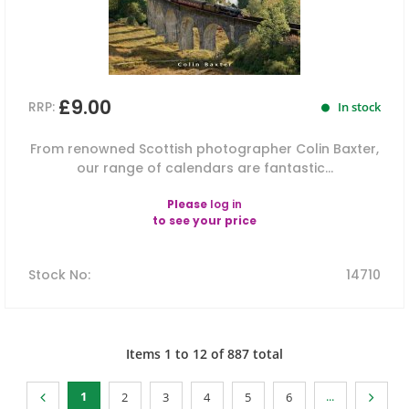
£9.00
RRP:
In stock
From renowned Scottish photographer Colin Baxter,
our range of calendars are fantastic...
Please
log in
to see your price
Stock No
:
14710
Items
1
to
12
of
887
total
1
...
2
3
4
5
6