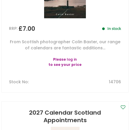
£7.00
RRP:
In stock
From Scottish photographer Colin Baxter, our range
of calendars are fantastic additions...
Please
log in
to see your price
Stock No
:
14706
2027 Calendar Scotland
Appointments