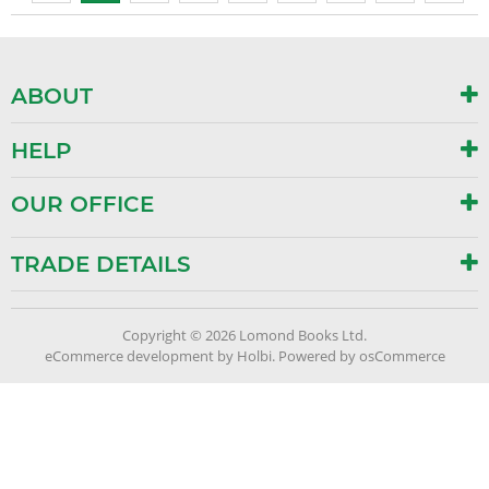
ABOUT
HELP
OUR OFFICE
TRADE DETAILS
Copyright © 2026 Lomond Books Ltd.
eCommerce development
by
Holbi
.
Powered by osCommerce