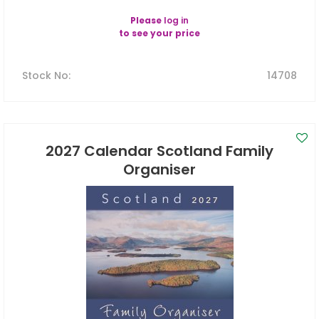
Please
log in
to see your price
Stock No
:
14708
2027 Calendar Scotland Family
Organiser