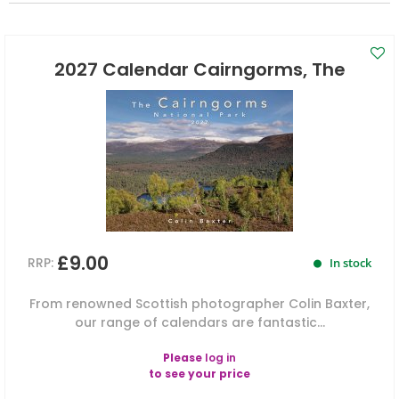
2027 Calendar Cairngorms, The
£9.00
RRP:
In stock
From renowned Scottish photographer Colin Baxter,
our range of calendars are fantastic...
Please
log in
to see your price