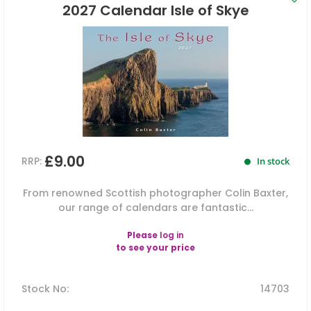
2027 Calendar Isle of Skye
£9.00
RRP:
In stock
From renowned Scottish photographer Colin Baxter,
our range of calendars are fantastic...
Please
log in
to see your price
Stock No
:
14703