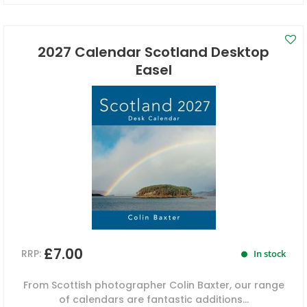
2027 Calendar Scotland Desktop
Easel
£7.00
RRP:
In stock
From Scottish photographer Colin Baxter, our range
of calendars are fantastic additions...