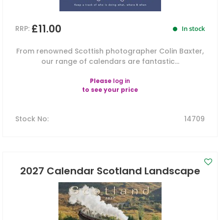
£11.00
RRP:
In stock
From renowned Scottish photographer Colin Baxter,
our range of calendars are fantastic...
Please
log in
to see your price
Stock No
:
14709
2027 Calendar Scotland Landscape