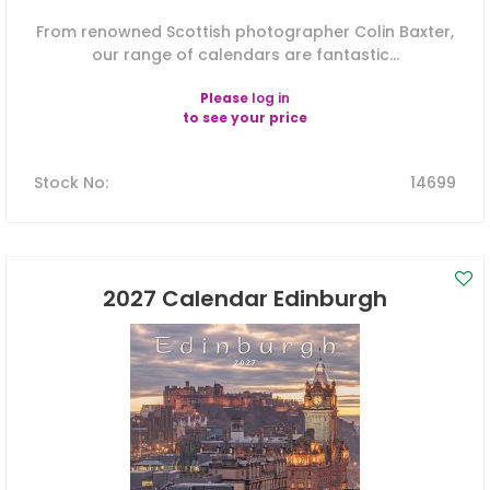
From renowned Scottish photographer Colin Baxter,
our range of calendars are fantastic...
Please
log in
to see your price
Stock No
:
14699
2027 Calendar Edinburgh