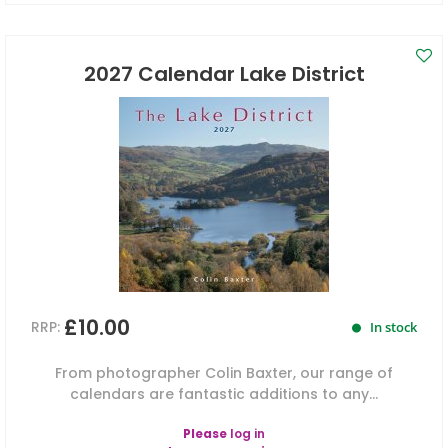
2027 Calendar Lake District
£10.00
RRP:
In stock
From photographer Colin Baxter, our range of
calendars are fantastic additions to any...
Please
log in