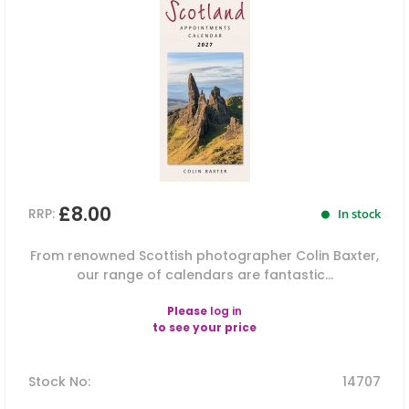
£8.00
RRP:
In stock
From renowned Scottish photographer Colin Baxter,
our range of calendars are fantastic...
Please
log in
to see your price
Stock No
:
14707