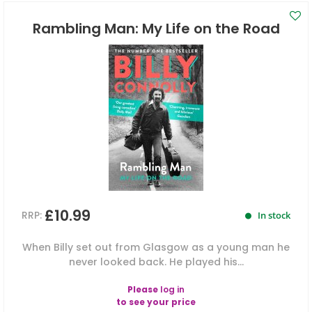
Rambling Man: My Life on the Road
£10.99
RRP:
In stock
When Billy set out from Glasgow as a young man he
never looked back. He played his...
Please
log in
to see your price