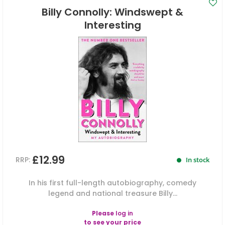
Billy Connolly: Windswept &
Interesting
£12.99
RRP:
In stock
In his first full-length autobiography, comedy
legend and national treasure Billy...
Please
log in
to see your price