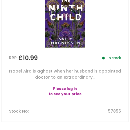
£10.99
RRP:
In stock
Isabel Aird is aghast when her husband is appointed
doctor to an extraordinary...
Please
log in
to see your price
Stock No
:
57855