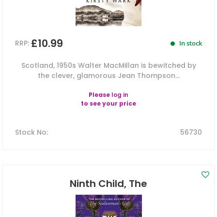
£10.99
RRP:
In stock
Scotland, 1950s Walter MacMillan is bewitched by
the clever, glamorous Jean Thompson...
Please
log in
to see your price
Stock No
:
56730
Ninth Child, The