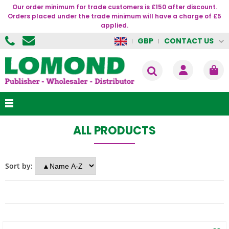
Our order minimum for trade customers is £150 after discount.
Orders placed under the trade minimum will have a charge of £5
applied.
CONTACT US
GBP
ALL PRODUCTS
Sort by: