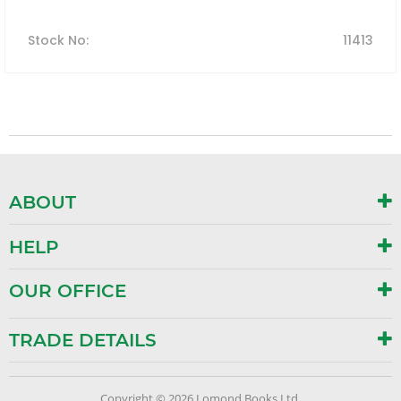
Stock No
:
11413
ABOUT
HELP
OUR OFFICE
TRADE DETAILS
Copyright © 2026 Lomond Books Ltd.