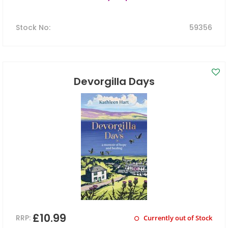
Stock No
:
59356
Devorgilla Days
£10.99
RRP:
Currently out of Stock