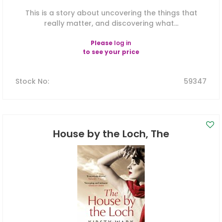
This is a story about uncovering the things that
really matter, and discovering what...
Please
log in
to see your price
Stock No
:
59347
House by the Loch, The