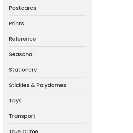
Postcards
Prints
Reference
Seasonal
Stationery
Stickies & Polydomes
Toys
Transport
True Crime