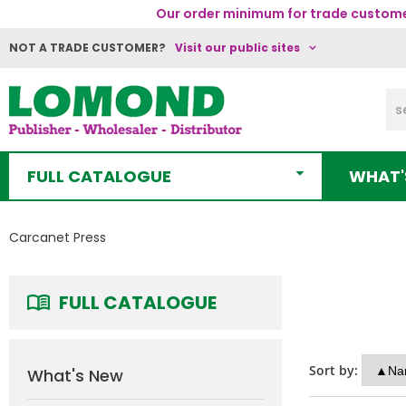
Our order minimum for trade customer
NOT A TRADE CUSTOMER?
Visit our public sites
FULL CATALOGUE
WHAT'
Carcanet Press
FULL CATALOGUE
Sort by:
What's New