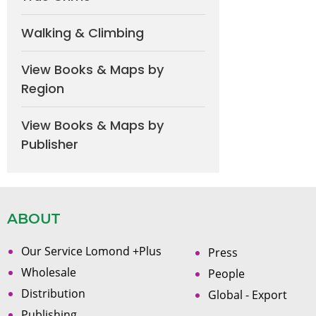
Walking & Climbing
View Books & Maps by
Region
View Books & Maps by
Publisher
ABOUT
Our Service Lomond +Plus
Press
Wholesale
People
Distribution
Global - Export
Publishing