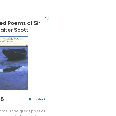
ed Poems of Sir
alter Scott
95
In stock
cott is the great poet of