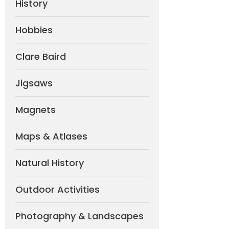
History
Hobbies
Clare Baird
Jigsaws
Magnets
Maps & Atlases
Natural History
Outdoor Activities
Photography & Landscapes