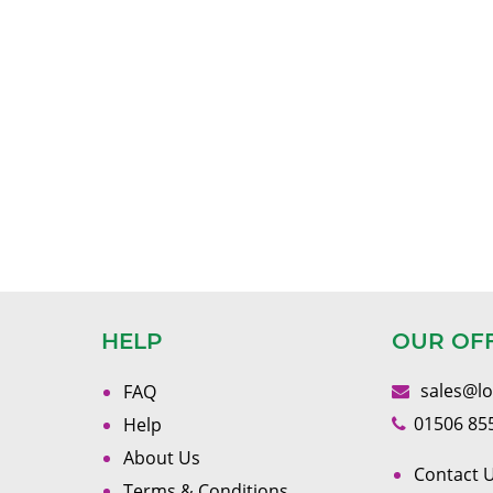
HELP
OUR OF
sales@l
FAQ
01506 85
Help
About Us
Contact U
Terms & Conditions