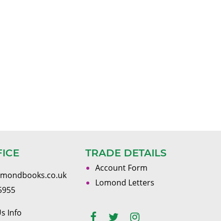
FICE
TRADE DETAILS
Account Form
omondbooks.co.uk
Lomond Letters
5955
s Info