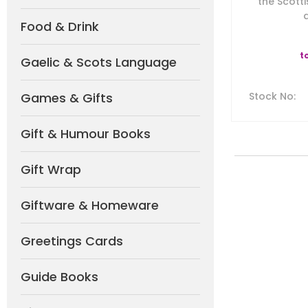
the Scotti
a
Food & Drink
t
Gaelic & Scots Language
Games & Gifts
Stock No
:
Gift & Humour Books
Gift Wrap
Giftware & Homeware
Greetings Cards
Guide Books