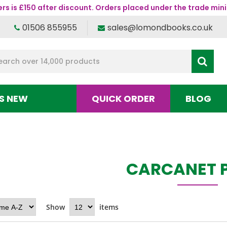
s is £150 after discount. Orders placed under the trade mini
01506 855955
sales@lomondbooks.co.uk
S NEW
QUICK ORDER
BLOG
CARCANET 
Show
items