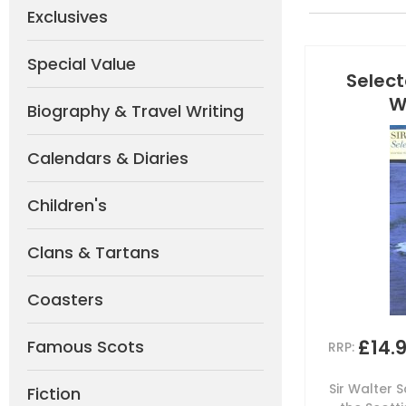
Exclusives
Special Value
Select
W
Biography & Travel Writing
Calendars & Diaries
Children's
Clans & Tartans
Coasters
£14.
Famous Scots
RRP:
Sir Walter S
Fiction