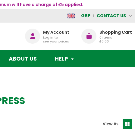
mum will have a charge of £5 applied.
CONTACT US
GBP
My Account
Shopping Cart
Log in to
0
items
see your prices
£0.00
ABOUT US
HELP
PRESS
View As