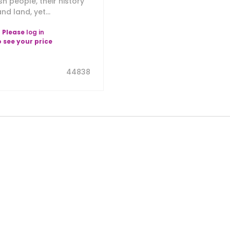
sh people, their history
nd land, yet...
Please
log in
o see your price
44838