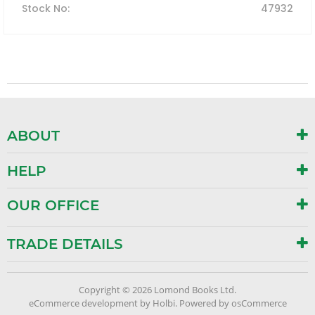
Stock No
:
47932
ABOUT
HELP
OUR OFFICE
TRADE DETAILS
Copyright © 2026 Lomond Books Ltd.
eCommerce development
by
Holbi
.
Powered by osCommerce