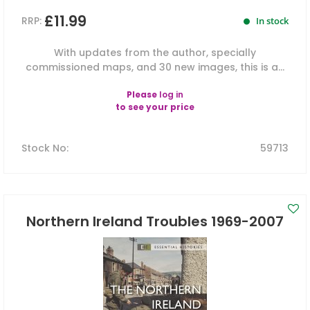
£11.99
RRP:
In stock
With updates from the author, specially
commissioned maps, and 30 new images, this is a...
Please
log in
to see your price
Stock No
:
59713
Northern Ireland Troubles 1969-2007