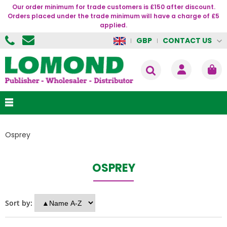
Our order minimum for trade customers is £150 after discount.
Orders placed under the trade minimum will have a charge of £5
applied.
CONTACT US
GBP
Osprey
OSPREY
Sort by: