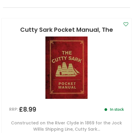
Cutty Sark Pocket Manual, The
£8.99
RRP:
In stock
Constructed on the River Clyde in 1869 for the Jock
Willis Shipping Line, Cutty Sark...