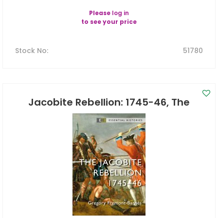
Please
log in
to see your price
Stock No
:
51780
Jacobite Rebellion: 1745-46, The