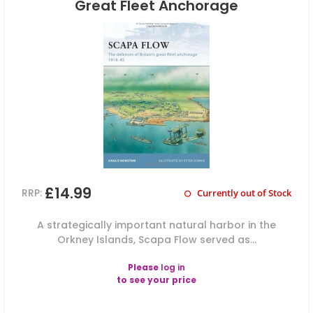
Great Fleet Anchorage
£14.99
RRP:
Currently out of Stock
A strategically important natural harbor in the
Orkney Islands, Scapa Flow served as...
Please
log in
to see your price