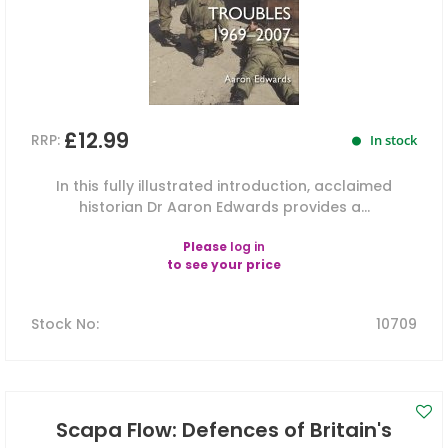
£12.99
RRP:
In stock
In this fully illustrated introduction, acclaimed
historian Dr Aaron Edwards provides a...
Please
log in
to see your price
Stock No
:
10709
Scapa Flow: Defences of Britain's