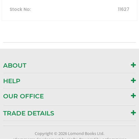
Stock No
:
11627
ABOUT
HELP
OUR OFFICE
TRADE DETAILS
Copyright © 2026 Lomond Books Ltd.