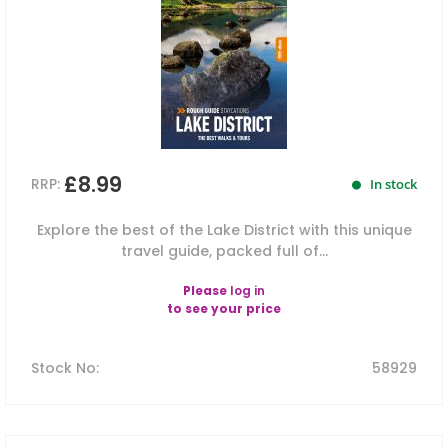
£8.99
RRP:
In stock
Explore the best of the Lake District with this unique
travel guide, packed full of...
Please
log in
to see your price
Stock No
:
58929