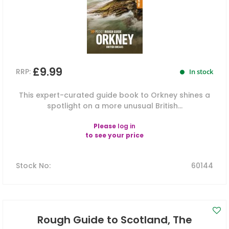
£9.99
RRP:
In stock
This expert-curated guide book to Orkney shines a
spotlight on a more unusual British...
Please
log in
to see your price
Stock No
:
60144
Rough Guide to Scotland, The