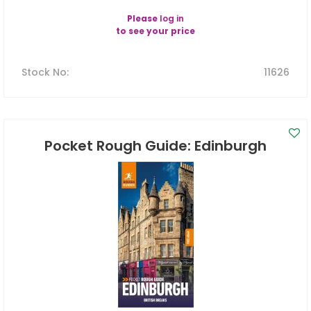
Please
log in
to see your price
Stock No
:
11626
Pocket Rough Guide: Edinburgh