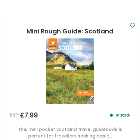
Mini Rough Guide: Scotland
£7.99
RRP:
In stock
This mini pocket Scotland travel guidebook is
perfect for travellers seeking basic...