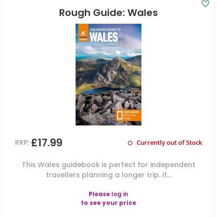
Rough Guide: Wales
£17.99
RRP:
Currently out of Stock
This Wales guidebook is perfect for independent
travellers planning a longer trip. It...
Please
log in
to see your price