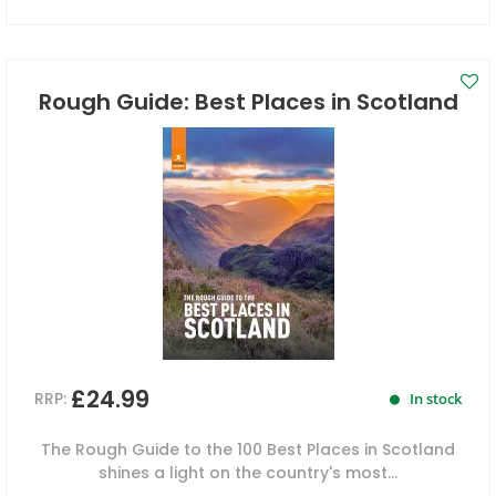
Rough Guide: Best Places in Scotland
£24.99
RRP:
In stock
The Rough Guide to the 100 Best Places in Scotland
shines a light on the country's most...