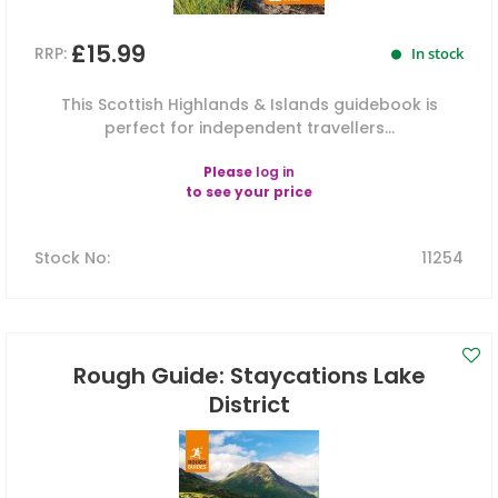
£15.99
RRP:
In stock
This Scottish Highlands & Islands guidebook is
perfect for independent travellers...
Please
log in
to see your price
Stock No
:
11254
Rough Guide: Staycations Lake
District