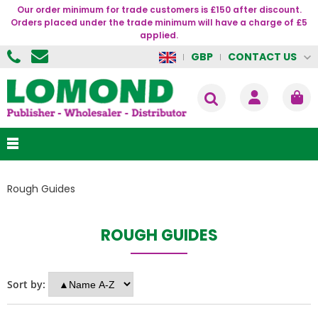
Our order minimum for trade customers is £150 after discount.
Orders placed under the trade minimum will have a charge of £5
applied.
CONTACT US
GBP
Rough Guides
ROUGH GUIDES
Sort by: