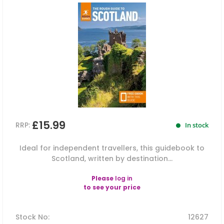
£15.99
RRP:
In stock
Ideal for independent travellers, this guidebook to
Scotland, written by destination...
Please
log in
to see your price
Stock No
:
12627