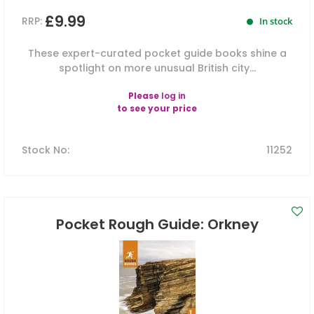
£9.99
RRP:
In stock
These expert-curated pocket guide books shine a
spotlight on more unusual British city...
Please
log in
to see your price
Stock No
:
11252
Pocket Rough Guide: Orkney