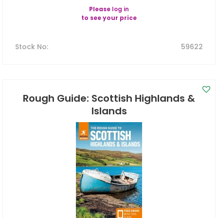
Please
log in
to see your price
Stock No
:
59622
Rough Guide: Scottish Highlands &
Islands