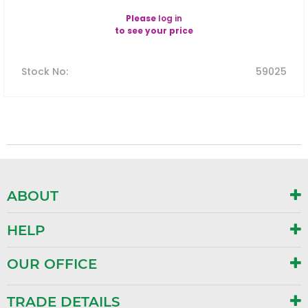
Please
log in
to see your price
Stock No
:
59025
ABOUT
HELP
OUR OFFICE
TRADE DETAILS