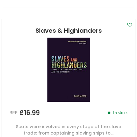
Slaves & Highlanders
£16.99
RRP:
In stock
Scots were involved in every stage of the slave
trade: from captaining slaving ships to...