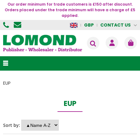
Our order minimum for trade customers is £150 after discount.
Orders placed under the trade minimum will have a charge of £5
applied.
CONTACT US
GBP
EUP
EUP
Sort by: