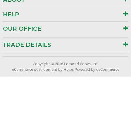
HELP
OUR OFFICE
TRADE DETAILS
Copyright © 2026 Lomond Books Ltd.
eCommerce development
by
Holbi
.
Powered by osCommerce