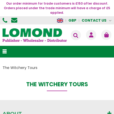
Our order minimum for trade customers is £150 after discount.
Orders placed under the trade minimum will have a charge of £5
applied.
CONTACT US
GBP
The Witchery Tours
THE WITCHERY TOURS
ABOUT