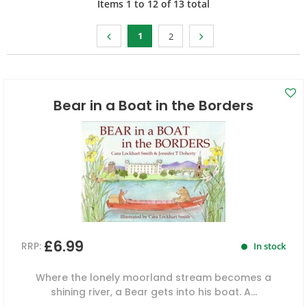
Items
1
to
12
of
13
total
1
2
Bear in a Boat in the Borders
£6.99
RRP:
In stock
Where the lonely moorland stream becomes a
shining river, a Bear gets into his boat. A...