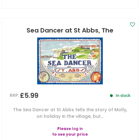
Sea Dancer at St Abbs, The
£5.99
RRP:
In stock
The Sea Dancer at St Abbs tells the story of Molly,
on holiday in the village, but...
Please
log in
to see your price