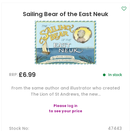
Sailing Bear of the East Neuk
£6.99
RRP:
In stock
From the same author and illustrator who created
The Lion of St Andrews, the new...
Please
log in
to see your price
Stock No
:
47443