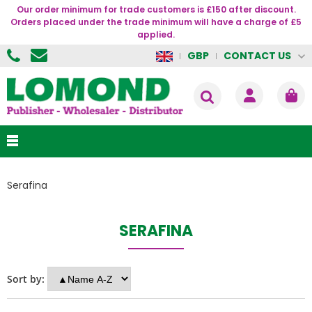
Our order minimum for trade customers is £150 after discount.
Orders placed under the trade minimum will have a charge of £5
applied.
CONTACT US
GBP
Serafina
SERAFINA
Sort by: