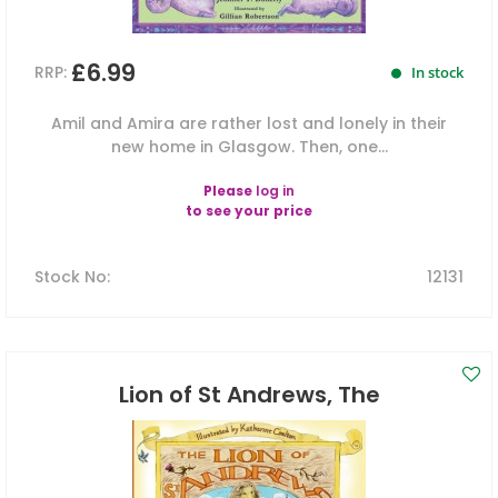
£6.99
RRP:
In stock
Amil and Amira are rather lost and lonely in their
new home in Glasgow. Then, one...
Please
log in
to see your price
Stock No
:
12131
Lion of St Andrews, The