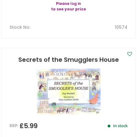
Please
log in
to see your price
Stock No
:
10574
Secrets of the Smugglers House
£5.99
RRP:
In stock