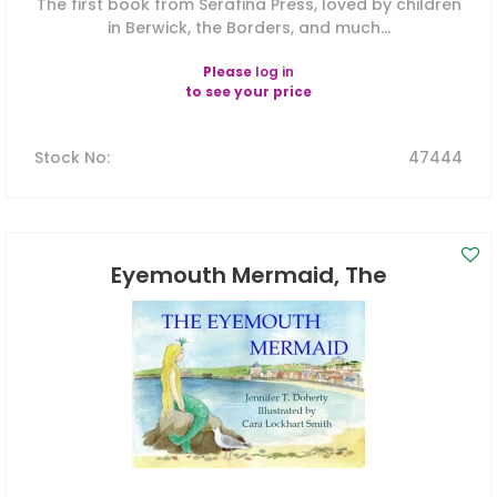
The first book from Serafina Press, loved by children
in Berwick, the Borders, and much...
Please
log in
to see your price
Stock No
:
47444
Eyemouth Mermaid, The