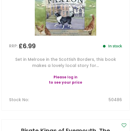
£6.99
RRP:
In stock
Set in Melrose in the Scottish Borders, this book
makes a lovely local story for...
Please
log in
to see your price
Stock No
:
50486
Pirate Kings of Eyemouth, The