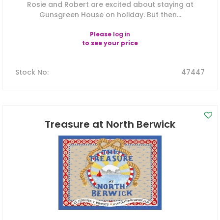
Rosie and Robert are excited about staying at
Gunsgreen House on holiday. But then...
Please
log in
to see your price
Stock No
:
47447
Treasure at North Berwick