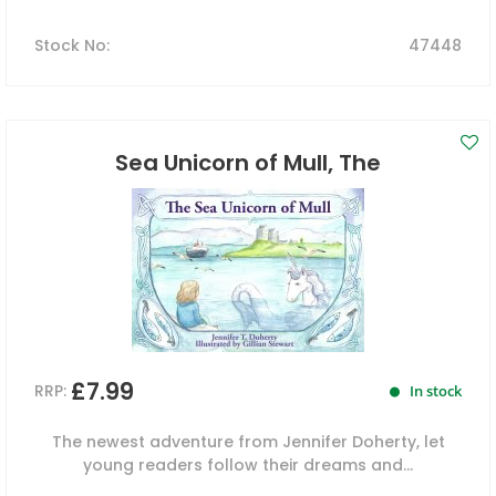
Stock No
:
47448
Sea Unicorn of Mull, The
£7.99
RRP:
In stock
The newest adventure from Jennifer Doherty, let
young readers follow their dreams and...