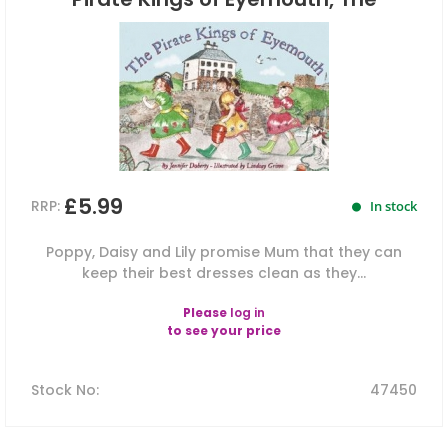
£5.99
RRP:
In stock
Poppy, Daisy and Lily promise Mum that they can
keep their best dresses clean as they...
Please
log in
to see your price
Stock No
:
47450