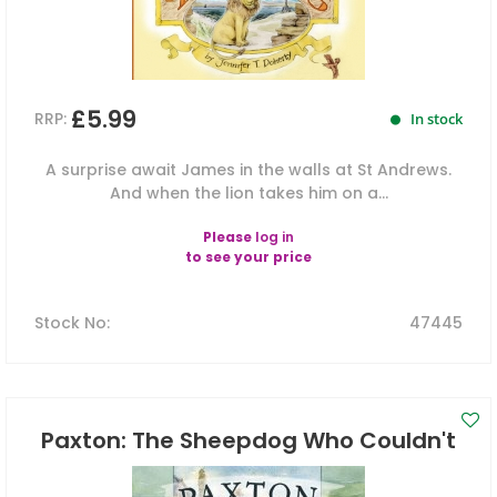
£5.99
RRP:
In stock
A surprise await James in the walls at St Andrews.
And when the lion takes him on a...
Please
log in
to see your price
Stock No
:
47445
Paxton: The Sheepdog Who Couldn't