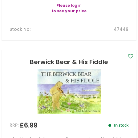
Please
log in
to see your price
Stock No
:
47449
Berwick Bear & His Fiddle
£6.99
RRP:
In stock