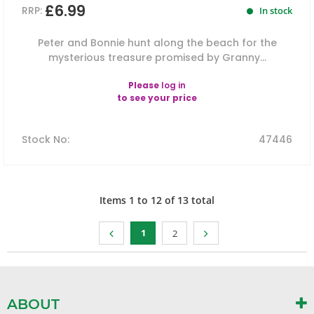
£6.99
RRP:
In stock
Peter and Bonnie hunt along the beach for the
mysterious treasure promised by Granny...
Please
log in
to see your price
Stock No
:
47446
Items
1
to
12
of
13
total
1
2
ABOUT