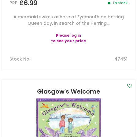
£6.99
RRP:
In stock
A mermaid swims ashore at Eyemouth on Herring
Queen day, in search of the Herring...
Please
log in
to see your price
Stock No
:
47451
Glasgow's Welcome