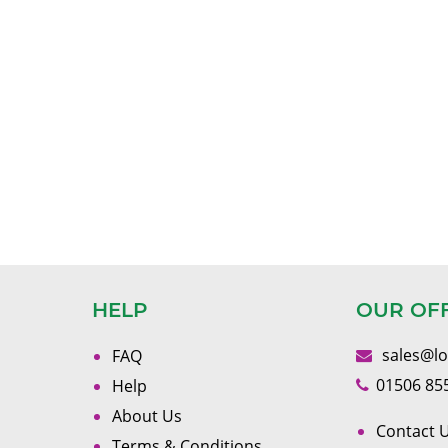
HELP
OUR OF
sales@l
FAQ
01506 85
Help
About Us
Contact U
Terms & Conditions