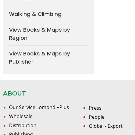
Walking & Climbing
View Books & Maps by
Region
View Books & Maps by
Publisher
ABOUT
Our Service Lomond +Plus
Press
Wholesale
People
Distribution
Global - Export
Publishing