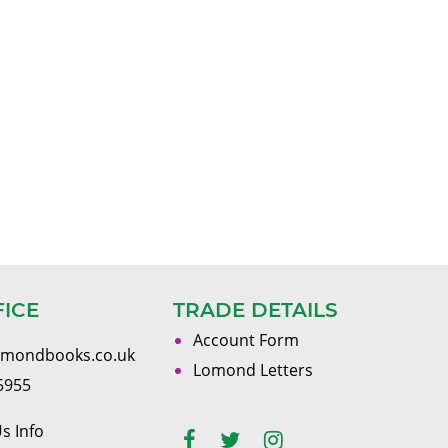
FICE
TRADE DETAILS
Account Form
omondbooks.co.uk
Lomond Letters
5955
s Info