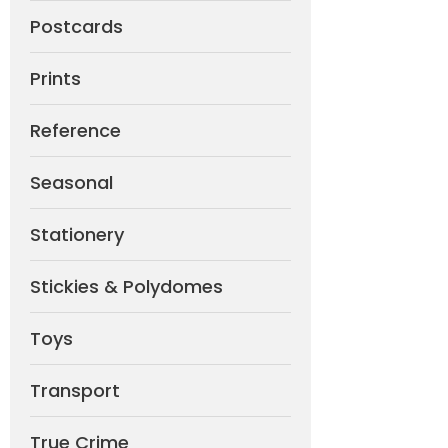
Postcards
Prints
Reference
Seasonal
Stationery
Stickies & Polydomes
Toys
Transport
True Crime