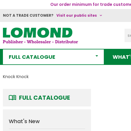
Our order minimum for trade customer
NOT A TRADE CUSTOMER?
Visit our public sites
FULL CATALOGUE
WHAT'
Knock Knock
FULL CATALOGUE
What's New