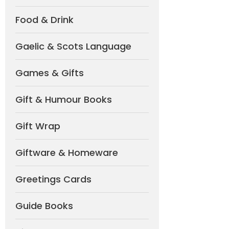
Food & Drink
Gaelic & Scots Language
Games & Gifts
Gift & Humour Books
Gift Wrap
Giftware & Homeware
Greetings Cards
Guide Books