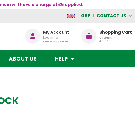
mum will have a charge of £5 applied.
CONTACT US
GBP
My Account
Shopping Cart
Log in to
0
items
see your prices
£0.00
ABOUT US
HELP
OCK