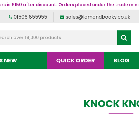
s is £150 after discount. Orders placed under the trade mini
01506 855955
sales@lomondbooks.co.uk
S NEW
QUICK ORDER
BLOG
KNOCK KN