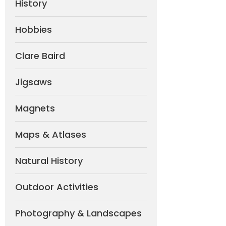
History
Hobbies
Clare Baird
Jigsaws
Magnets
Maps & Atlases
Natural History
Outdoor Activities
Photography & Landscapes