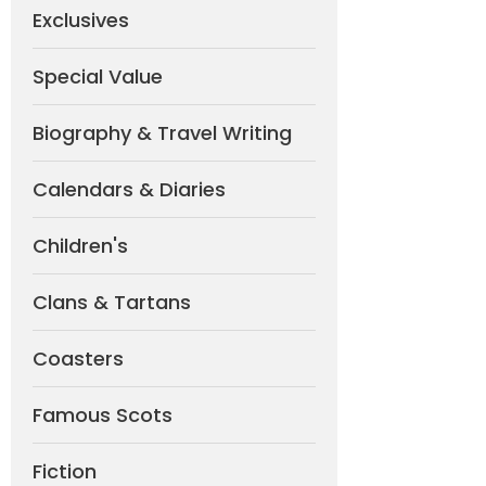
Exclusives
Special Value
Biography & Travel Writing
Calendars & Diaries
Children's
Clans & Tartans
Coasters
Famous Scots
Fiction