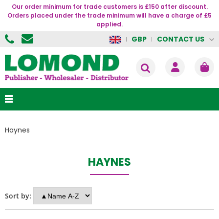
Our order minimum for trade customers is £150 after discount.
Orders placed under the trade minimum will have a charge of £5
applied.
CONTACT US
GBP
Haynes
HAYNES
Sort by: