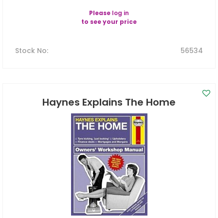
Please
log in
to see your price
Stock No
:
56534
Haynes Explains The Home