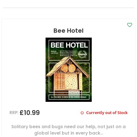
Bee Hotel
£10.99
RRP:
Currently out of Stock
Solitary bees and bugs need our help, not just on a
global level but in every back...