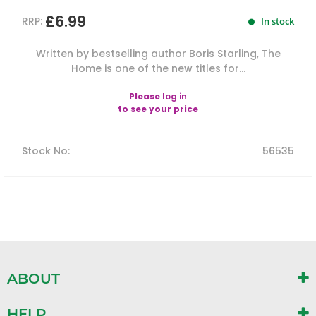
£6.99
RRP:
In stock
Written by bestselling author Boris Starling, The
Home is one of the new titles for...
Please
log in
to see your price
Stock No
:
56535
ABOUT
HELP