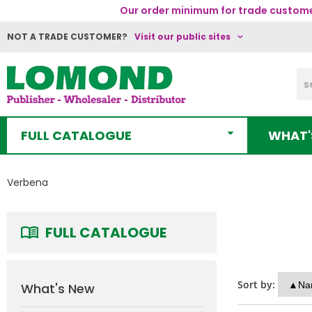
Our order minimum for trade customer
NOT A TRADE CUSTOMER?
Visit our public sites
FULL CATALOGUE
WHAT'
Verbena
FULL CATALOGUE
Sort by:
What's New