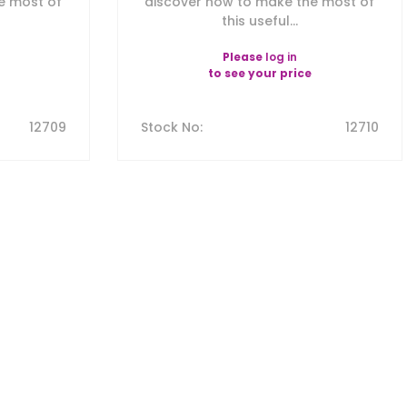
e most of
discover how to make the most of
this useful...
Please
log in
to see your price
12709
Stock No
:
12710