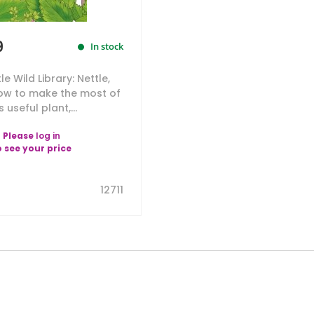
9
In stock
tle Wild Library: Nettle,
ow to make the most of
s useful plant,...
Please
log in
o see your price
12711