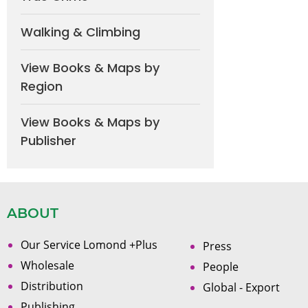
Walking & Climbing
View Books & Maps by
Region
View Books & Maps by
Publisher
ABOUT
Our Service Lomond +Plus
Press
Wholesale
People
Distribution
Global - Export
Publishing