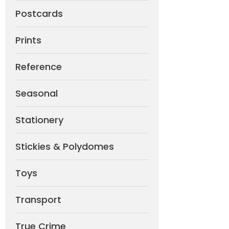
Postcards
Prints
Reference
Seasonal
Stationery
Stickies & Polydomes
Toys
Transport
True Crime