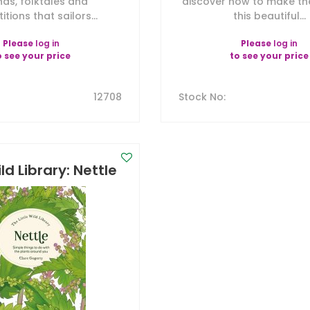
nds, folktales and
discover how to make th
itions that sailors...
this beautiful...
Please
log in
Please
log in
o see your price
to see your price
12708
Stock No
:
ild Library: Nettle