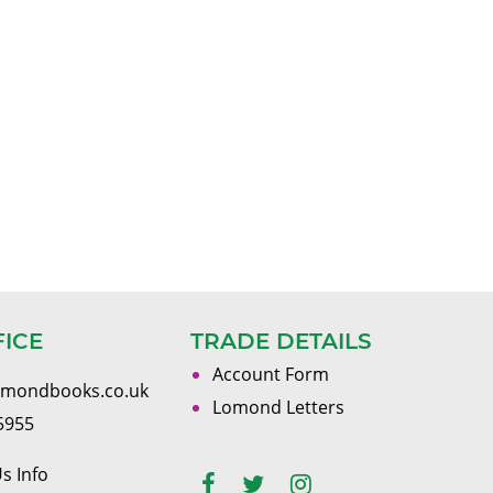
FICE
TRADE DETAILS
Account Form
omondbooks.co.uk
Lomond Letters
5955
s Info