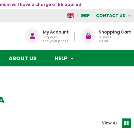
mum will have a charge of £5 applied.
CONTACT US
GBP
My Account
Shopping Cart
Log in to
0
items
see your prices
£0.00
ABOUT US
HELP
A
View As