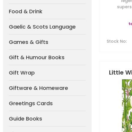
lege
superst
Food & Drink
t
Gaelic & Scots Language
Games & Gifts
Stock No
:
Gift & Humour Books
Little W
Gift Wrap
Giftware & Homeware
Greetings Cards
Guide Books