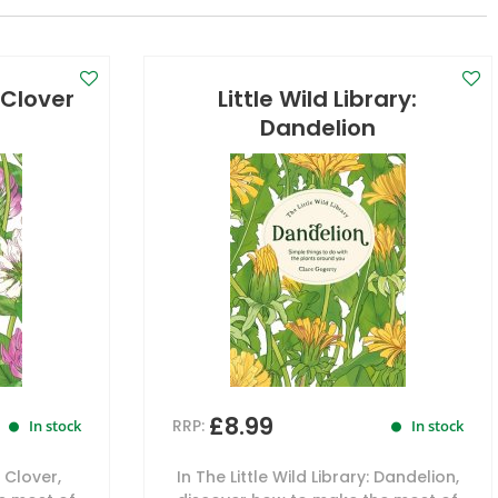
: Clover
Little Wild Library:
Dandelion
£8.99
RRP:
In stock
In stock
: Clover,
In The Little Wild Library: Dandelion,