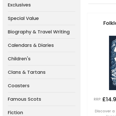
Exclusives
Special Value
Folk
Biography & Travel Writing
Calendars & Diaries
Children's
Clans & Tartans
Coasters
£14.
Famous Scots
RRP:
Discover a 
Fiction