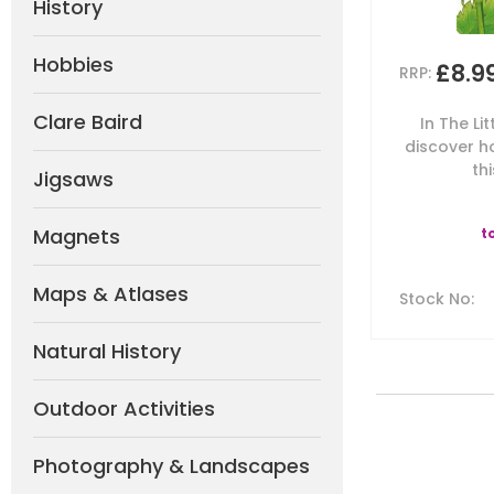
History
Hobbies
£8.9
RRP:
Clare Baird
In The Lit
discover h
thi
Jigsaws
Magnets
t
Maps & Atlases
Stock No
:
Natural History
Outdoor Activities
Photography & Landscapes