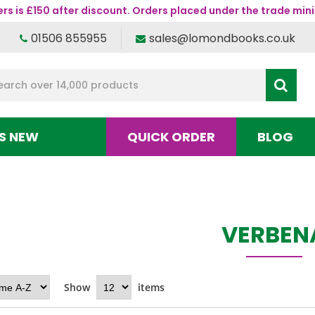
s is £150 after discount. Orders placed under the trade mini
01506 855955
sales@lomondbooks.co.uk
S NEW
QUICK ORDER
BLOG
VERBEN
Show
items