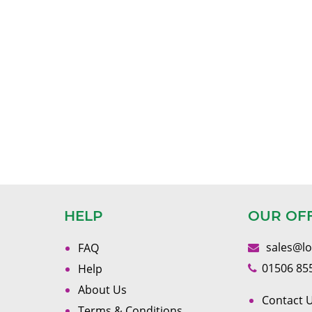
HELP
OUR OF
sales@l
FAQ
01506 85
Help
About Us
Contact U
Terms & Conditions