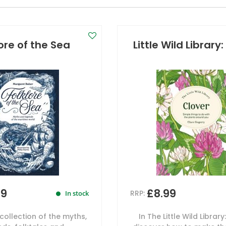
lore of the Sea
Little Wild Library
99
£8.99
RRP:
In stock
collection of the myths,
In The Little Wild Library