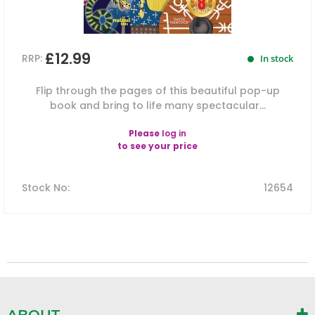
£12.99
RRP:
In stock
Flip through the pages of this beautiful pop-up
book and bring to life many spectacular...
Please
log in
to see your price
Stock No
:
12654