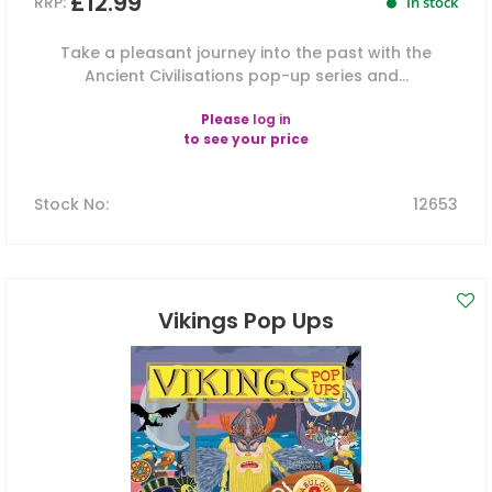
£12.99
RRP:
In stock
Take a pleasant journey into the past with the
Ancient Civilisations pop-up series and...
Please
log in
to see your price
Stock No
:
12653
Vikings Pop Ups