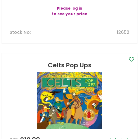
Please
log in
to see your price
Stock No
:
12652
Celts Pop Ups