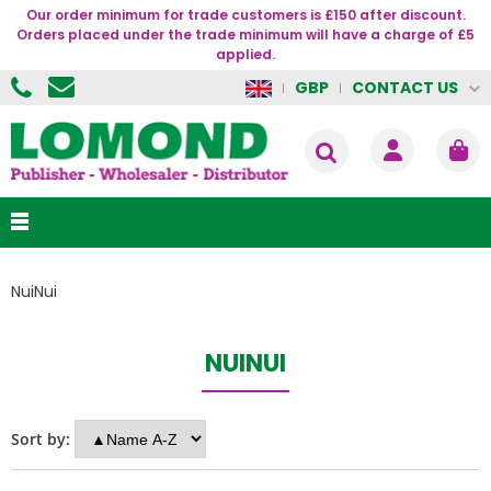
Our order minimum for trade customers is £150 after discount.
Orders placed under the trade minimum will have a charge of £5
applied.
CONTACT US
GBP
NuiNui
NUINUI
Sort by: