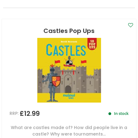
Castles Pop Ups
£12.99
RRP:
In stock
What are castles made of? How did people live in a
castle? Why were tournaments...