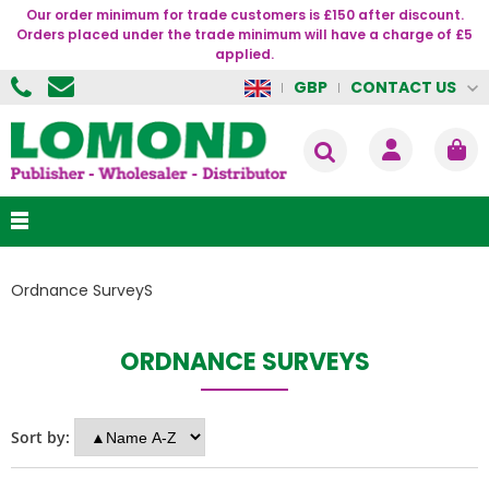
Our order minimum for trade customers is £150 after discount.
Orders placed under the trade minimum will have a charge of £5
applied.
CONTACT US
GBP
Ordnance SurveyS
ORDNANCE SURVEYS
Sort by: