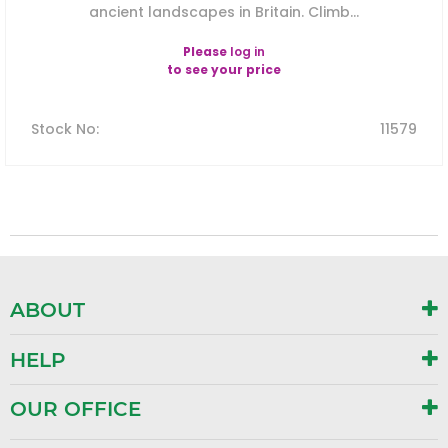
ancient landscapes in Britain. Climb...
Please
log in
to see your price
Stock No
:
11579
ABOUT
HELP
OUR OFFICE