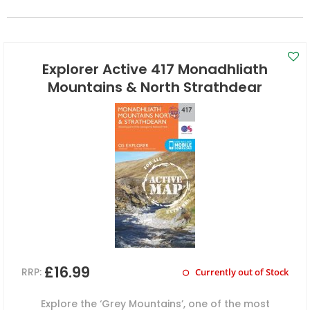
Explorer Active 417 Monadhliath
Mountains & North Strathdear
£16.99
RRP:
Currently out of Stock
Explore the ‘Grey Mountains’, one of the most