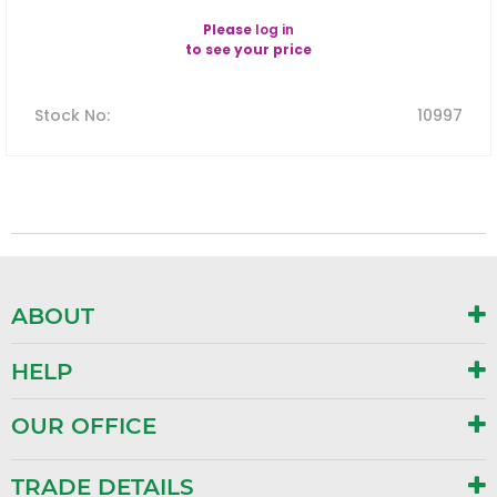
Please
log in
to see your price
Stock No
:
10997
ABOUT
HELP
OUR OFFICE
TRADE DETAILS