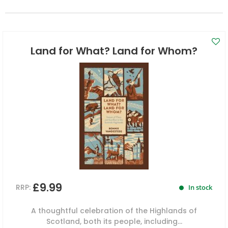
Land for What? Land for Whom?
£9.99
RRP:
In stock
A thoughtful celebration of the Highlands of
Scotland, both its people, including...