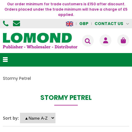
Our order minimum for trade customers is £150 after discount.
Orders placed under the trade minimum will have a charge of £5
applied.
CONTACT US
GBP
Stormy Petrel
STORMY PETREL
Sort by: