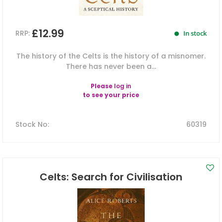
£12.99
RRP:
In stock
The history of the Celts is the history of a misnomer.
There has never been a...
Please
log in
to see your price
Stock No
:
60319
Celts: Search for Civilisation