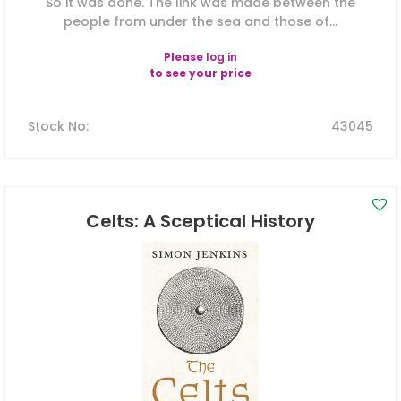
So it was done. The link was made between the
people from under the sea and those of...
Please
log in
to see your price
Stock No
:
43045
Celts: A Sceptical History