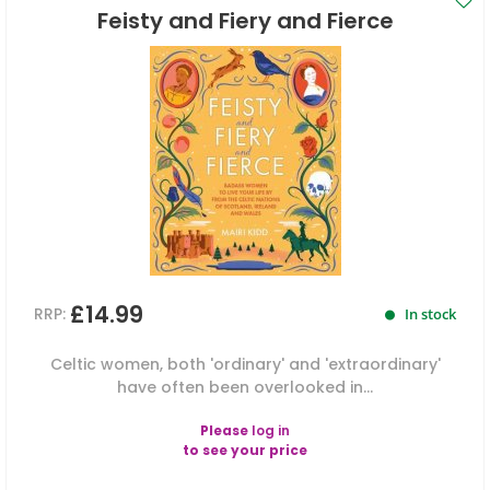
Feisty and Fiery and Fierce
£14.99
RRP:
In stock
Celtic women, both 'ordinary' and 'extraordinary'
have often been overlooked in...
Please
log in
to see your price