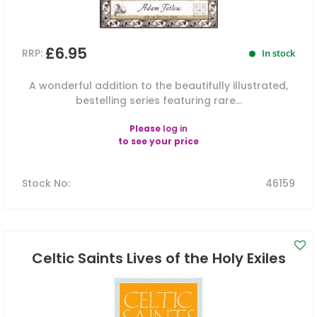
£6.95
RRP:
In stock
A wonderful addition to the beautifully illustrated,
bestelling series featuring rare...
Please
log in
to see your price
Stock No
:
46159
Celtic Saints Lives of the Holy Exiles