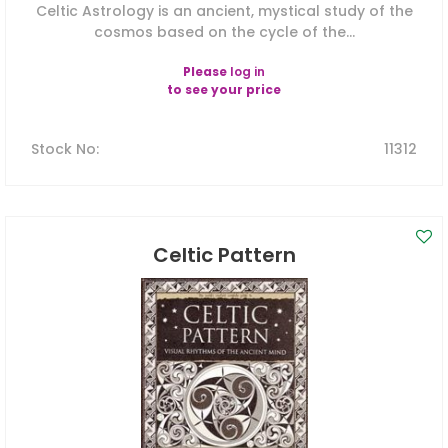
Celtic Astrology is an ancient, mystical study of the
cosmos based on the cycle of the...
Please
log in
to see your price
Stock No
:
11312
Celtic Pattern