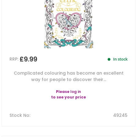
£9.99
RRP:
In stock
Complicated colouring has become an excellent
way for people to discover their...
Please
log in
to see your price
Stock No
:
49245