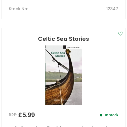
Stock No
:
12347
Celtic Sea Stories
£5.99
RRP:
In stock