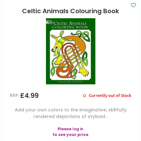
Celtic Animals Colouring Book
£4.99
RRP:
Currently out of Stock
Add your own colors to the imaginative, skillfully
rendered depictions of stylized...
Please
log in
to see your price