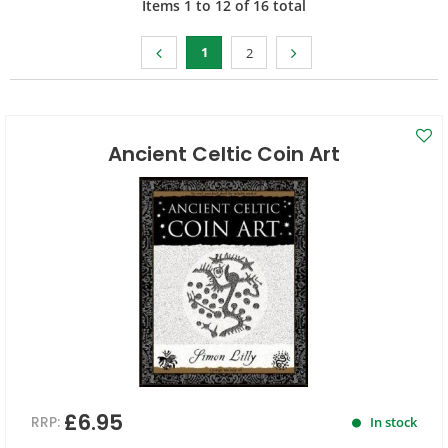
Items
1
to
12
of
16
total
1
2
Ancient Celtic Coin Art
£6.95
RRP:
In stock