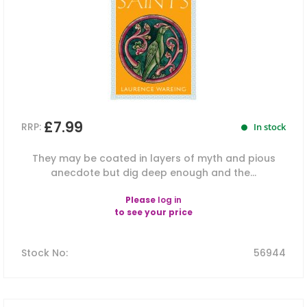
£7.99
RRP:
In stock
They may be coated in layers of myth and pious
anecdote but dig deep enough and the...
Please
log in
to see your price
Stock No
:
56944