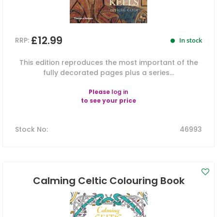
£12.99
RRP:
In stock
This edition reproduces the most important of the
fully decorated pages plus a series...
Please
log in
to see your price
Stock No
:
46993
Calming Celtic Colouring Book