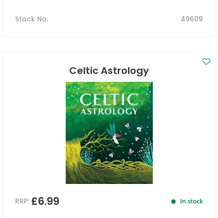
Stock No
:
49609
Celtic Astrology
£6.99
RRP:
In stock