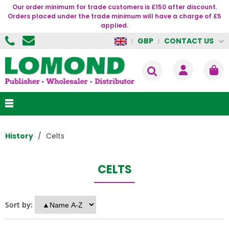
Our order minimum for trade customers is £150 after discount.
Orders placed under the trade minimum will have a charge of £5
applied.
CONTACT US
GBP
History
Celts
CELTS
Sort by: