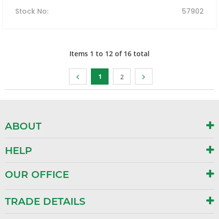
Stock No
:
57902
Items
1
to
12
of
16
total
1
2
ABOUT
HELP
OUR OFFICE
TRADE DETAILS