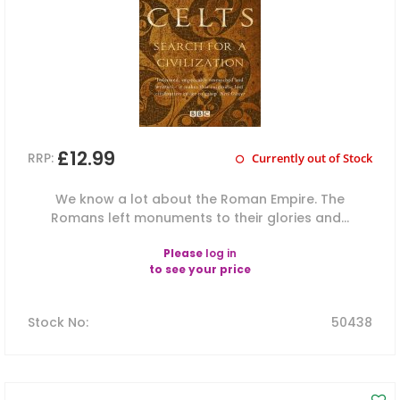
£12.99
RRP:
Currently out of Stock
We know a lot about the Roman Empire. The
Romans left monuments to their glories and...
Please
log in
to see your price
Stock No
:
50438