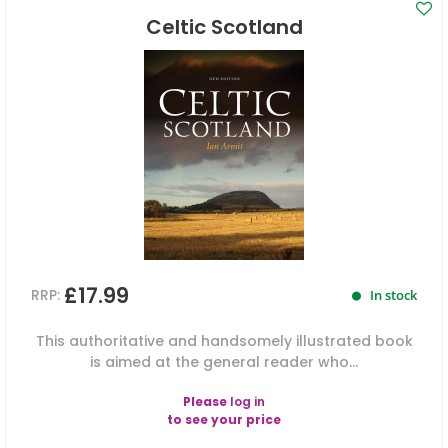
Celtic Scotland
£17.99
RRP:
In stock
This authoritative and handsomely illustrated book
is aimed at the general reader who...
Please
log in
to see your price