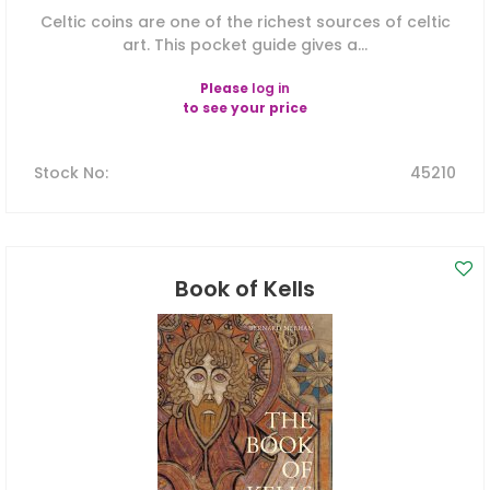
Celtic coins are one of the richest sources of celtic
art. This pocket guide gives a...
Please
log in
to see your price
Stock No
:
45210
Book of Kells