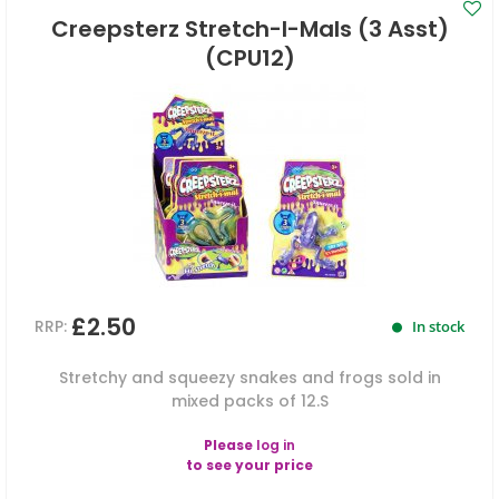
Creepsterz Stretch-I-Mals (3 Asst)
(CPU12)
£2.50
RRP:
In stock
Stretchy and squeezy snakes and frogs sold in
mixed packs of 12.S
Please
log in
to see your price