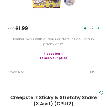
£1.99
RRP:
In stock
Blinker balls with curious critters inside. Sold in
packs of 12.
Please
log in
to see your price
Stock No
:
13536
Creepsterz Sticky & Stretchy Snake
(3 Asst) (CPU12)