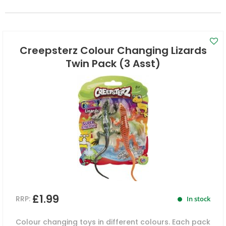
Creepsterz Colour Changing Lizards
Twin Pack (3 Asst)
£1.99
RRP:
In stock
Colour changing toys in different colours. Each pack