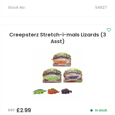
Stock No
:
54627
Creepsterz Stretch-i-mals Lizards (3
Asst)
£2.99
RRP:
In stock