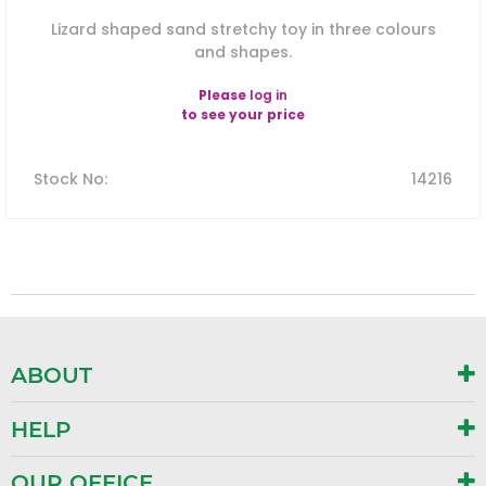
Lizard shaped sand stretchy toy in three colours
and shapes.
Please
log in
to see your price
Stock No
:
14216
ABOUT
HELP
OUR OFFICE