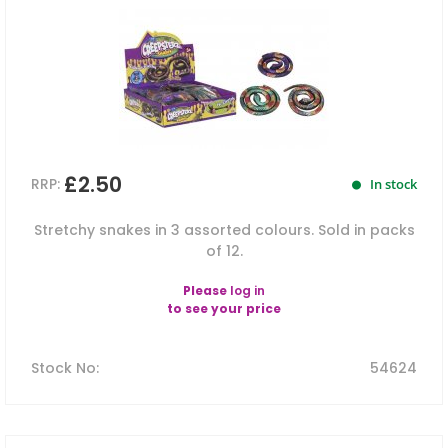
£2.50
RRP:
In stock
Stretchy snakes in 3 assorted colours. Sold in packs
of 12.
Please
log in
to see your price
Stock No
:
54624