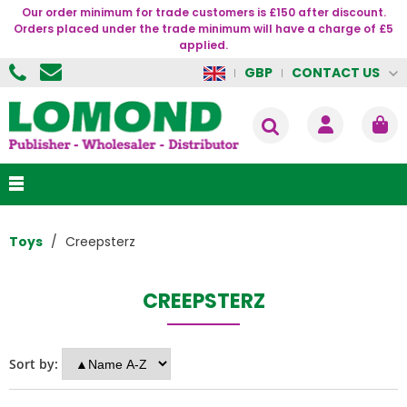
Our order minimum for trade customers is £150 after discount.
Orders placed under the trade minimum will have a charge of £5
applied.
CONTACT US
GBP
Toys
Creepsterz
CREEPSTERZ
Sort by: