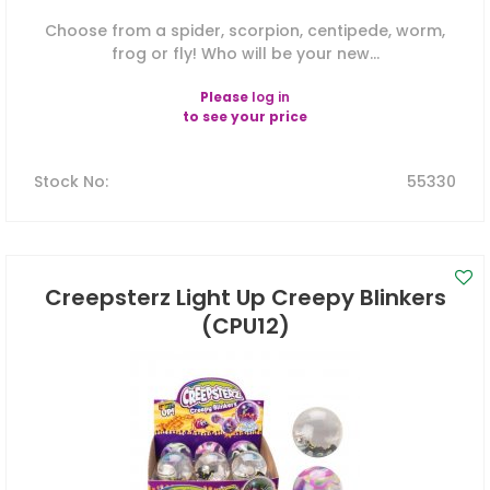
Choose from a spider, scorpion, centipede, worm,
frog or fly! Who will be your new...
Please
log in
to see your price
Stock No
:
55330
Creepsterz Light Up Creepy Blinkers
(CPU12)