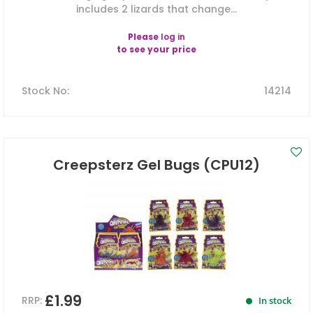
includes 2 lizards that change...
Please
log in
to see your price
Stock No
:
14214
Creepsterz Gel Bugs (CPU12)
£1.99
RRP:
In stock