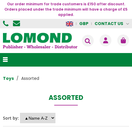
Our order minimum for trade customers is £150 after discount.
Orders placed under the trade minimum will have a charge of £5
applied.
CONTACT US
GBP
Toys
Assorted
ASSORTED
Sort by: