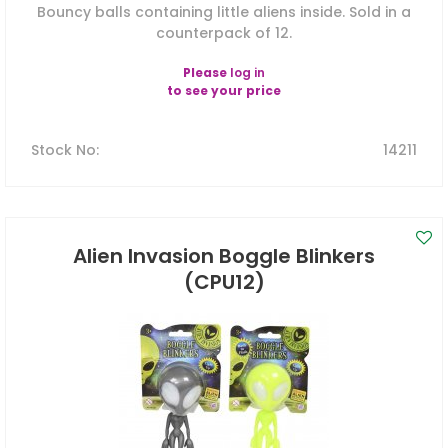
Bouncy balls containing little aliens inside. Sold in a
counterpack of 12.
Please
log in
to see your price
Stock No
:
14211
Alien Invasion Boggle Blinkers
(CPU12)