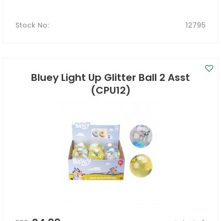
Stock No
:
12795
Bluey Light Up Glitter Ball 2 Asst
(CPU12)