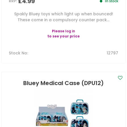
£4.99
RRP:
In stock
Spakly Bluey toys which light up when bounced!
These come in a compulsory counter pack...
Please
log in
to see your price
Stock No
:
12797
Bluey Medical Case (DPU12)