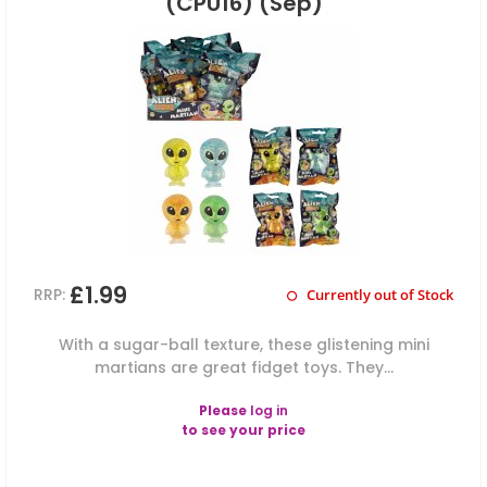
(CPU16) (Sep)
£1.99
RRP:
Currently out of Stock
With a sugar-ball texture, these glistening mini
martians are great fidget toys. They...
Please
log in
to see your price