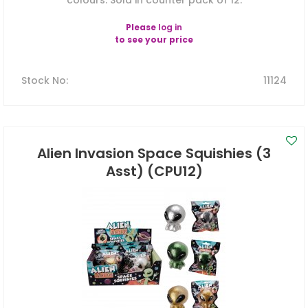
colours. Sold in counter pack of 12.
Please
log in
to see your price
Stock No
:
11124
Alien Invasion Space Squishies (3
Asst) (CPU12)