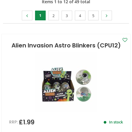
Items
1
to
12
of
49
total
1
2
3
4
5
Alien Invasion Astro Blinkers (CPU12)
£1.99
RRP:
In stock