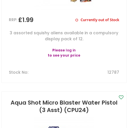
£1.99
RRP:
Currently out of Stock
3 assorted squishy aliens available in a compulsory
display pack of 12.
Please
log in
to see your price
Stock No
:
12787
Aqua Shot Micro Blaster Water Pistol
(3 Asst) (CPU24)