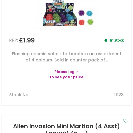
£1.99
RRP:
In stock
Flashing cosmic solar starbursts in an assortment
of 4 colours. Sold in counter pack of...
Please
log in
to see your price
Stock No
:
11123
Alien Invasion Mini Martian (4 Asst)