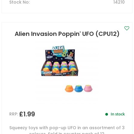
Stock No
:
14210
Alien Invasion Poppin' UFO (CPU12)
£1.99
RRP:
In stock
Squeezy toys with pop-up UFO in an assortment of 3