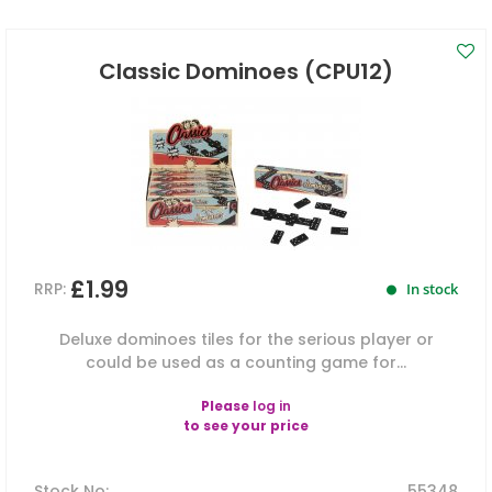
Classic Dominoes (CPU12)
£1.99
RRP:
In stock
Deluxe dominoes tiles for the serious player or
could be used as a counting game for...
Please
log in
to see your price
Stock No
:
55348