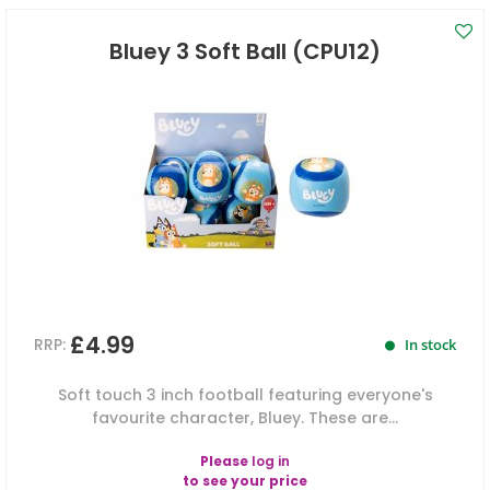
Bluey 3 Soft Ball (CPU12)
£4.99
RRP:
In stock
Soft touch 3 inch football featuring everyone's
favourite character, Bluey. These are...
Please
log in
to see your price