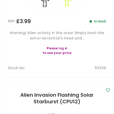
£3.99
RRP:
In stock
Warning! Alien activity in this area! Simply bash this
extra-terrestrial's head and...
Please
log in
to see your price
Stock No
:
55336
Alien Invasion Flashing Solar
Starburst (CPU12)