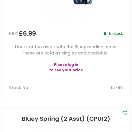
£6.99
RRP:
In stock
Hours of fun await with the Bluey medical case.
These are sold as singles and available...
Please
log in
to see your price
Stock No
:
12796
Bluey Spring (2 Asst) (CPU12)