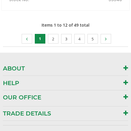
Items
1
to
12
of
49
total
1
2
3
4
5
ABOUT
HELP
OUR OFFICE
TRADE DETAILS