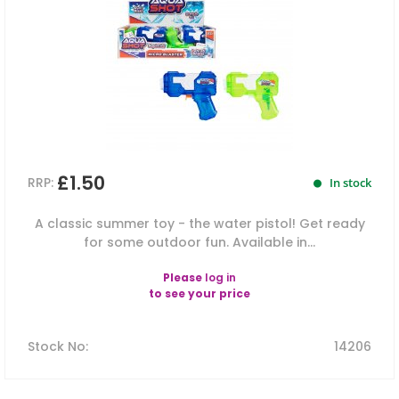
£1.50
RRP:
In stock
A classic summer toy - the water pistol! Get ready
for some outdoor fun. Available in...
Please
log in
to see your price
Stock No
:
14206