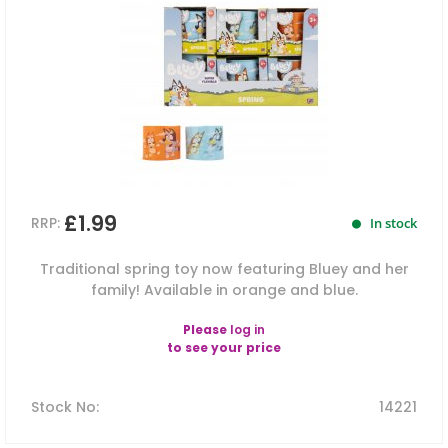
£1.99
RRP:
In stock
Traditional spring toy now featuring Bluey and her
family! Available in orange and blue.
Please
log in
to see your price
Stock No
:
14221