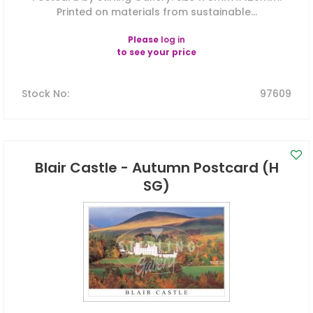
Printed on materials from sustainable...
Please
log in
to see your price
Stock No
:
97609
Blair Castle - Autumn Postcard (H
SG)