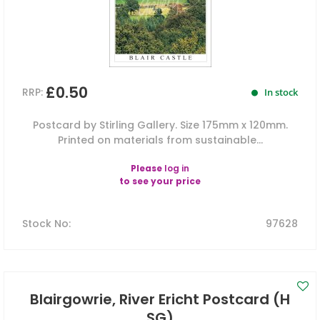
£0.50
RRP:
In stock
Postcard by Stirling Gallery. Size 175mm x 120mm.
Printed on materials from sustainable...
Please
log in
to see your price
Stock No
:
97628
Blairgowrie, River Ericht Postcard (H
SG)