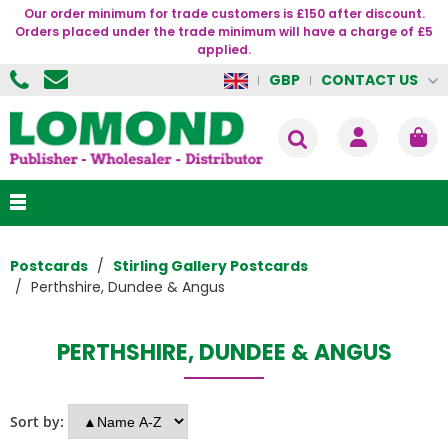
Our order minimum for trade customers is £150 after discount.
Orders placed under the trade minimum will have a charge of £5
applied.
CONTACT US
GBP
Postcards
Stirling Gallery Postcards
Perthshire, Dundee & Angus
PERTHSHIRE, DUNDEE & ANGUS
Sort by: