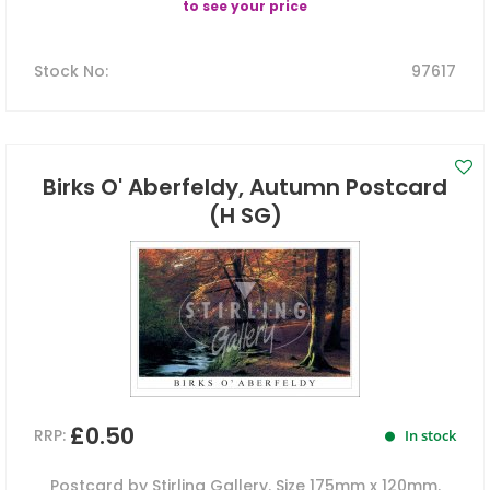
to see your price
Stock No
:
97617
Birks O' Aberfeldy, Autumn Postcard
(H SG)
£0.50
RRP:
In stock
Postcard by Stirling Gallery. Size 175mm x 120mm.