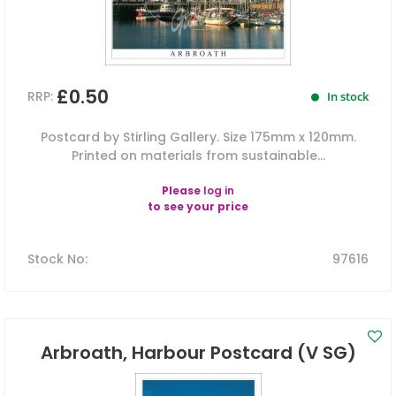
£0.50
RRP:
In stock
Postcard by Stirling Gallery. Size 175mm x 120mm.
Printed on materials from sustainable...
Please
log in
to see your price
Stock No
:
97616
Arbroath, Harbour Postcard (V SG)