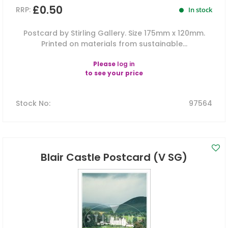
£0.50
RRP:
In stock
Postcard by Stirling Gallery. Size 175mm x 120mm.
Printed on materials from sustainable...
Please
log in
to see your price
Stock No
:
97564
Blair Castle Postcard (V SG)