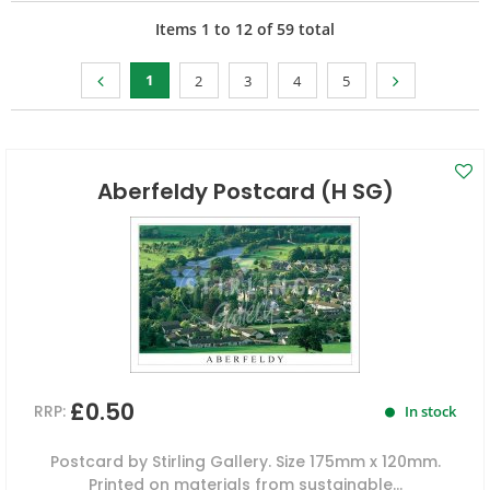
Items
1
to
12
of
59
total
1
2
3
4
5
Aberfeldy Postcard (H SG)
£0.50
RRP:
In stock
Postcard by Stirling Gallery. Size 175mm x 120mm.
Printed on materials from sustainable...