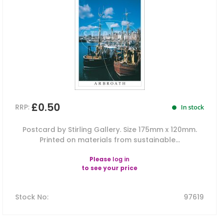
£0.50
RRP:
In stock
Postcard by Stirling Gallery. Size 175mm x 120mm.
Printed on materials from sustainable...
Please
log in
to see your price
Stock No
:
97619