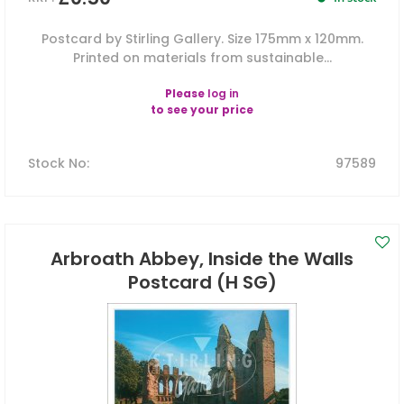
Postcard by Stirling Gallery. Size 175mm x 120mm.
Printed on materials from sustainable...
Please
log in
to see your price
Stock No
:
97589
Arbroath Abbey, Inside the Walls
Postcard (H SG)