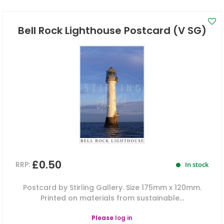
Bell Rock Lighthouse Postcard (V SG)
£0.50
RRP:
In stock
Postcard by Stirling Gallery. Size 175mm x 120mm.
Printed on materials from sustainable...
Please
log in