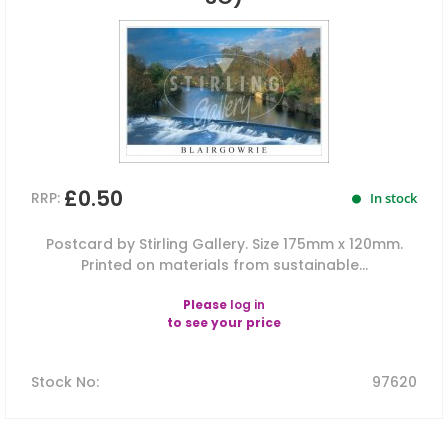
£0.50
RRP:
In stock
Postcard by Stirling Gallery. Size 175mm x 120mm.
Printed on materials from sustainable...
Please
log in
to see your price
Stock No
:
97620