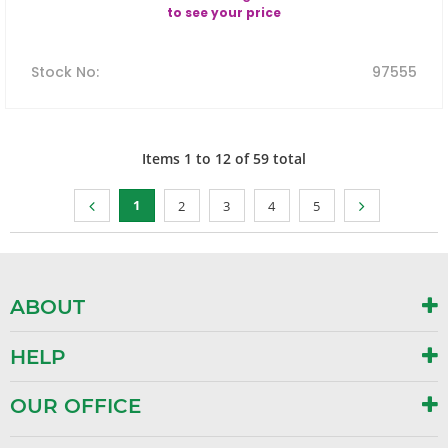
to see your price
Stock No
:
97555
Items
1
to
12
of
59
total
1
2
3
4
5
ABOUT
HELP
OUR OFFICE