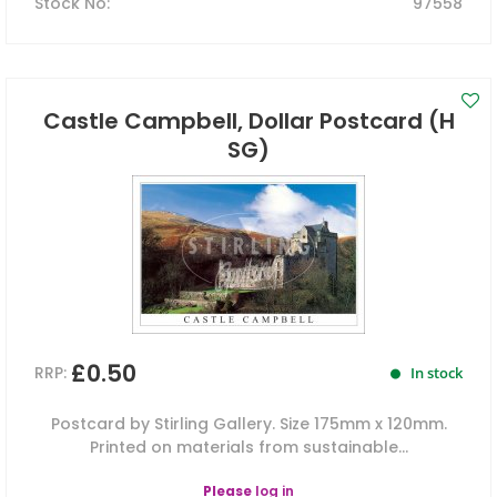
Stock No
:
97558
Castle Campbell, Dollar Postcard (H
SG)
£0.50
RRP:
In stock
Postcard by Stirling Gallery. Size 175mm x 120mm.
Printed on materials from sustainable...
Please
log in