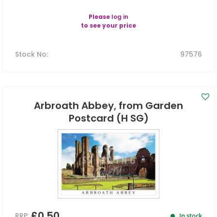
Please
log in
to see your price
Stock No
:
97576
Arbroath Abbey, from Garden
Postcard (H SG)
£0.50
RRP:
In stock