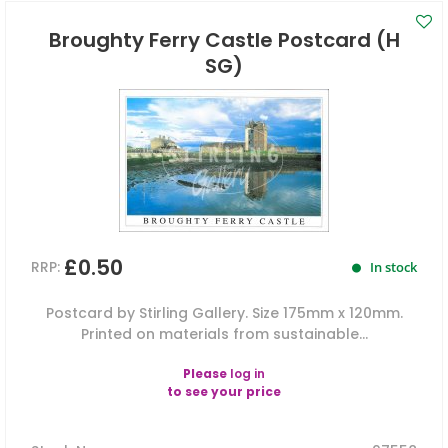
Broughty Ferry Castle Postcard (H
SG)
£0.50
RRP:
In stock
Postcard by Stirling Gallery. Size 175mm x 120mm.
Printed on materials from sustainable...
Please
log in
to see your price