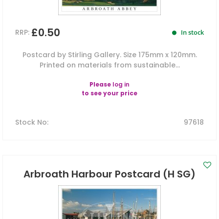
£0.50
RRP:
In stock
Postcard by Stirling Gallery. Size 175mm x 120mm.
Printed on materials from sustainable...
Please
log in
to see your price
Stock No
:
97618
Arbroath Harbour Postcard (H SG)