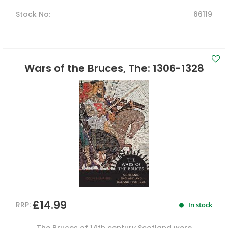
Stock No
:
66119
Wars of the Bruces, The: 1306-1328
£14.99
RRP:
In stock