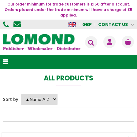
Our order minimum for trade customers is £150 after discount.
Orders placed under the trade minimum will have a charge of £5
applied.
CONTACT US
GBP
ALL PRODUCTS
Sort by: