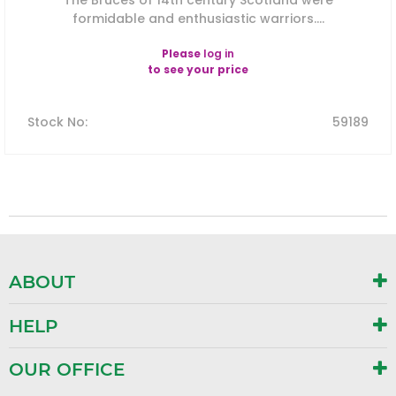
The Bruces of 14th century Scotland were
formidable and enthusiastic warriors....
Please
log in
to see your price
Stock No
:
59189
ABOUT
HELP
OUR OFFICE