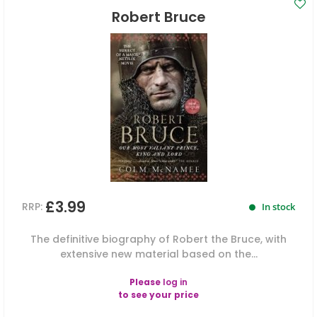
Robert Bruce
£3.99
RRP:
In stock
The definitive biography of Robert the Bruce, with
extensive new material based on the...
Please
log in
to see your price