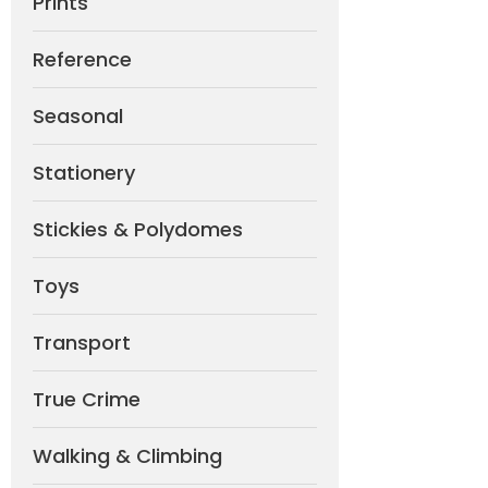
Prints
Reference
Seasonal
Stationery
Stickies & Polydomes
Toys
Transport
True Crime
Walking & Climbing