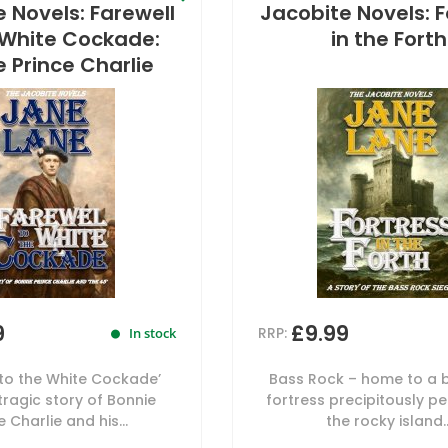
 Novels: Farewell
Jacobite Novels: F
 White Cockade:
in the Forth
 Prince Charlie
9
£9.99
RRP:
In stock
 to the White Cockade’
Bass Rock – home to a 
 tragic story of Bonnie
fortress precipitously p
e Charlie and his...
the rocky island..