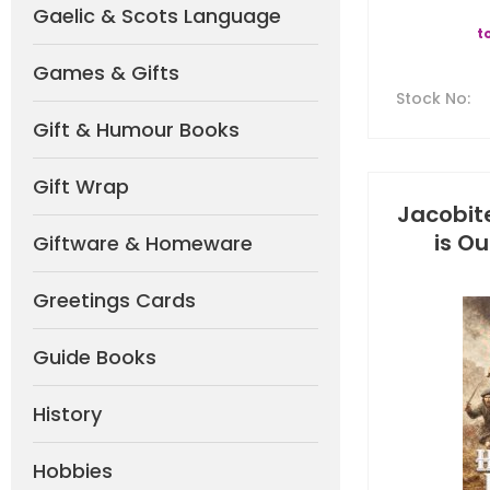
Gaelic & Scots Language
t
Games & Gifts
Stock No
:
Gift & Humour Books
Gift Wrap
Jacobite
is Ou
Giftware & Homeware
Greetings Cards
Guide Books
History
Hobbies