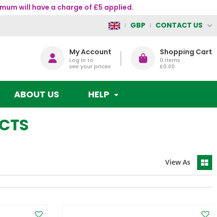
mum will have a charge of £5 applied.
CONTACT US
GBP
My Account
Shopping Cart
Log in to
0
items
see your prices
£0.00
ABOUT US
HELP
UCTS
View As