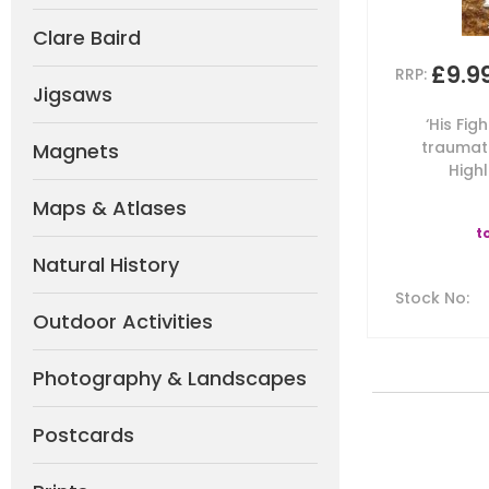
Clare Baird
£9.9
RRP:
Jigsaws
‘His Fig
traumati
Magnets
Highl
Maps & Atlases
t
Natural History
Stock No
:
Outdoor Activities
Photography & Landscapes
Postcards