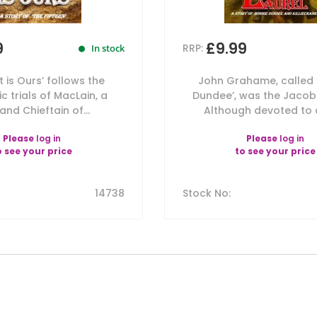
9
£9.99
RRP:
In stock
ht is Ours’ follows the
John Grahame, called 
c trials of MacLain, a
Dundee’, was the Jacobi
and Chieftain of...
Although devoted to du
Please
log in
Please
log in
o see your price
to see your price
14738
Stock No
: