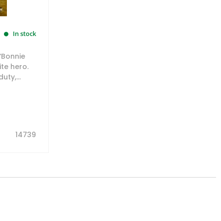
In stock
‘Bonnie
te hero.
ty,...
14739