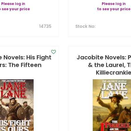
Please
log in
Please
log in
o see your price
to see your price
14735
Stock No
:
 Novels: His Fight
Jacobite Novels: 
rs: The Fifteen
& the Laurel, 
Killiecranki