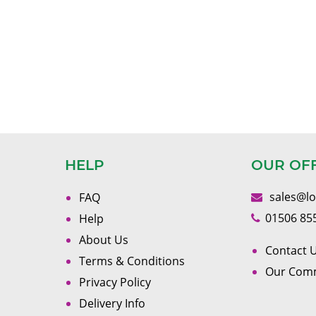
HELP
OUR OF
sales@l
FAQ
01506 85
Help
About Us
Contact U
Terms & Conditions
Our Com
Privacy Policy
Delivery Info