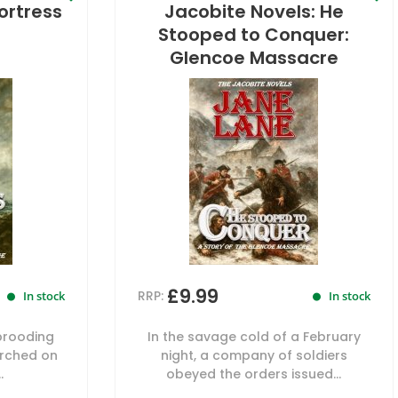
ortress
Jacobite Novels: He
Stooped to Conquer:
Glencoe Massacre
£9.99
RRP:
In stock
In stock
brooding
In the savage cold of a February
erched on
night, a company of soldiers
.
obeyed the orders issued...