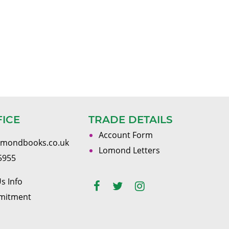
FICE
TRADE DETAILS
Account Form
omondbooks.co.uk
Lomond Letters
5955
s Info
mitment