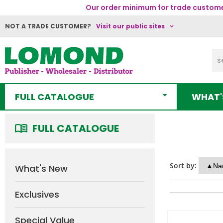
Our order minimum for trade customer
NOT A TRADE CUSTOMER?
Visit our public sites
FULL CATALOGUE
WHAT'
FULL CATALOGUE
Sort by:
What's New
Exclusives
Special Value