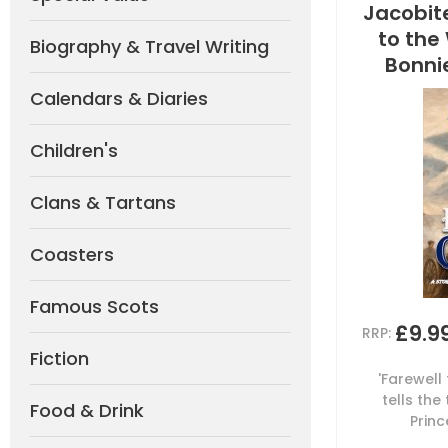
Jacobite
to the
Biography & Travel Writing
Bonnie
Calendars & Diaries
Children's
Clans & Tartans
Coasters
Famous Scots
£9.9
RRP:
Fiction
'Farewell
tells the
Food & Drink
Princ