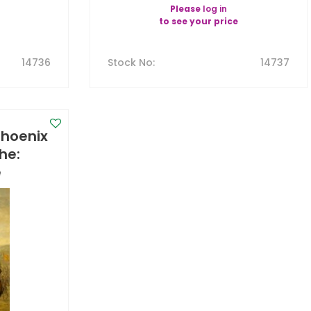
Please
log in
to see your price
14736
Stock No
:
14737
Phoenix
The:
e