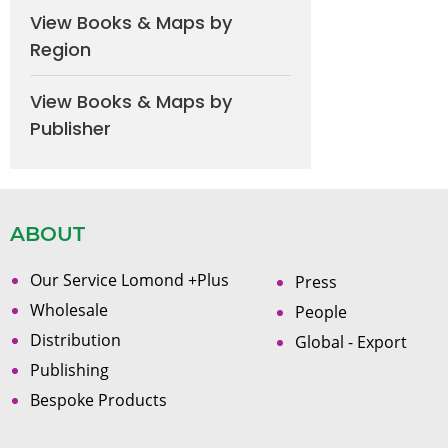
View Books & Maps by
Region
View Books & Maps by
Publisher
ABOUT
Our Service Lomond +Plus
Press
Wholesale
People
Distribution
Global - Export
Publishing
Bespoke Products