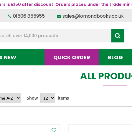
s is £150 after discount. Orders placed under the trade mini
01506 855955
sales@lomondbooks.co.uk
S NEW
QUICK ORDER
BLOG
ALL PROD
Show
items