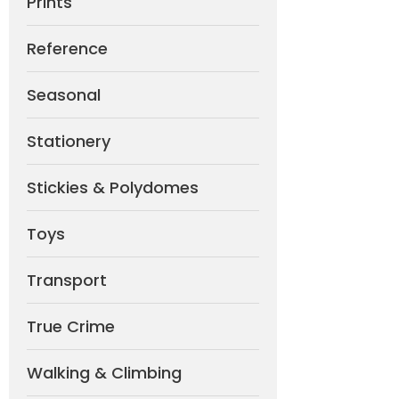
Prints
Reference
Seasonal
Stationery
Stickies & Polydomes
Toys
Transport
True Crime
Walking & Climbing