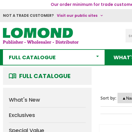
Our order minimum for trade customer
NOT A TRADE CUSTOMER?
Visit our public sites
FULL CATALOGUE
WHAT'
FULL CATALOGUE
Sort by:
What's New
Exclusives
Special Value