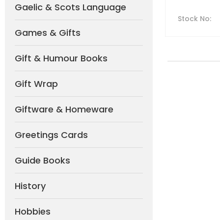
Gaelic & Scots Language
Stock No
:
Games & Gifts
Gift & Humour Books
Gift Wrap
Giftware & Homeware
Greetings Cards
Guide Books
History
Hobbies