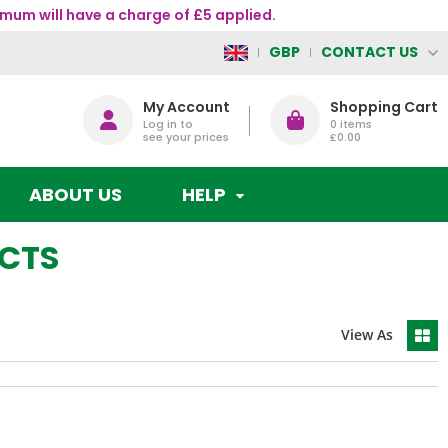
mum will have a charge of £5 applied.
CONTACT US
GBP
My Account
Shopping Cart
Log in to
0
items
see your prices
£0.00
ABOUT US
HELP
UCTS
View As