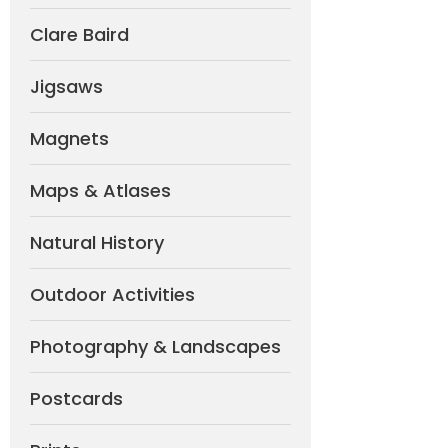
Clare Baird
Jigsaws
Magnets
Maps & Atlases
Natural History
Outdoor Activities
Photography & Landscapes
Postcards