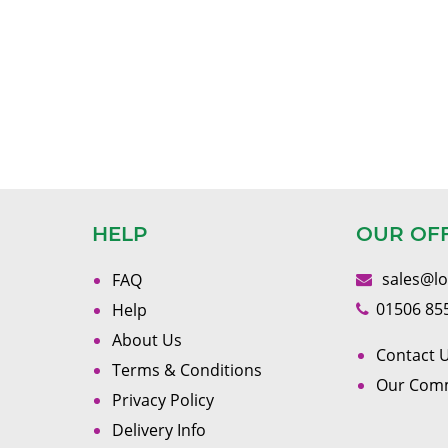
HELP
OUR OF
sales@l
FAQ
01506 85
Help
About Us
Contact U
Terms & Conditions
Our Com
Privacy Policy
Delivery Info