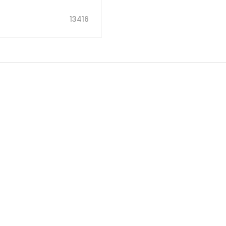
13416