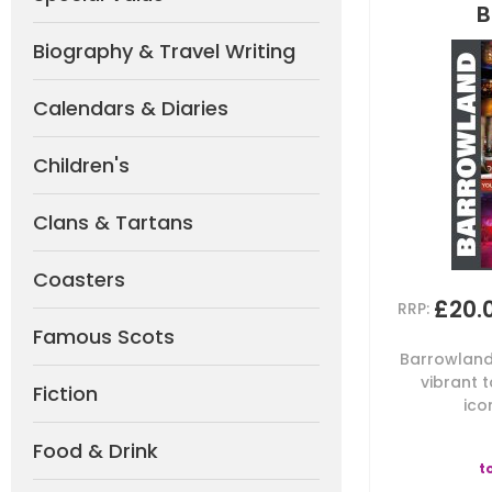
B
Biography & Travel Writing
Calendars & Diaries
Children's
Clans & Tartans
Coasters
£20.
RRP:
Famous Scots
Barrowland 
vibrant 
Fiction
ico
Food & Drink
t