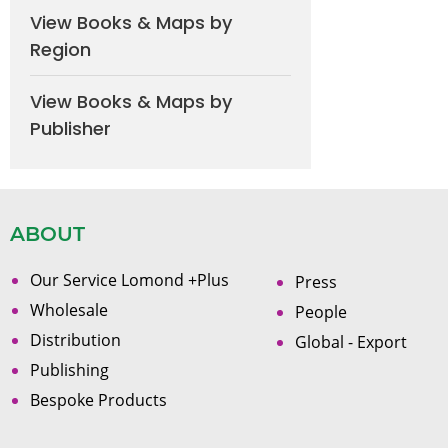
View Books & Maps by
Region
View Books & Maps by
Publisher
ABOUT
Our Service Lomond +Plus
Press
Wholesale
People
Distribution
Global - Export
Publishing
Bespoke Products