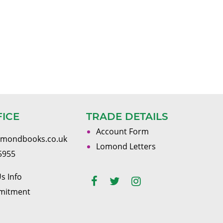
FICE
TRADE DETAILS
Account Form
omondbooks.co.uk
Lomond Letters
5955
s Info
mitment