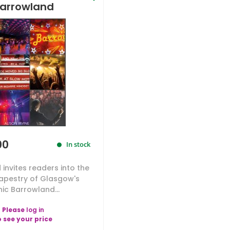
arrowland
00
In stock
invites readers into the
tapestry of Glasgow's
nic Barrowland...
Please
log in
o see your price