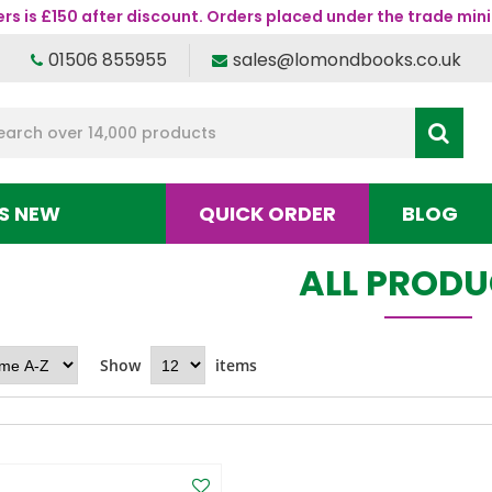
s is £150 after discount. Orders placed under the trade mini
01506 855955
sales@lomondbooks.co.uk
S NEW
QUICK ORDER
BLOG
ALL PROD
Show
items