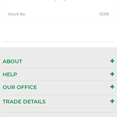
Stock No
:
13215
ABOUT
HELP
OUR OFFICE
TRADE DETAILS