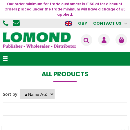
Our order minimum for trade customers is £150 after discount.
Orders placed under the trade minimum will have a charge of £5
applied.
CONTACT US
GBP
ALL PRODUCTS
Sort by: